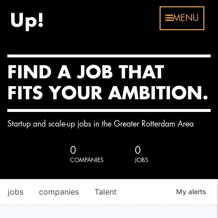
MENU
FIND A JOB THAT
FITS YOUR AMBITION.
Startup and scale-up jobs in the Greater Rotterdam Area
0
0
COMPANIES
JOBS
jobs
companies
Talent
My
alerts