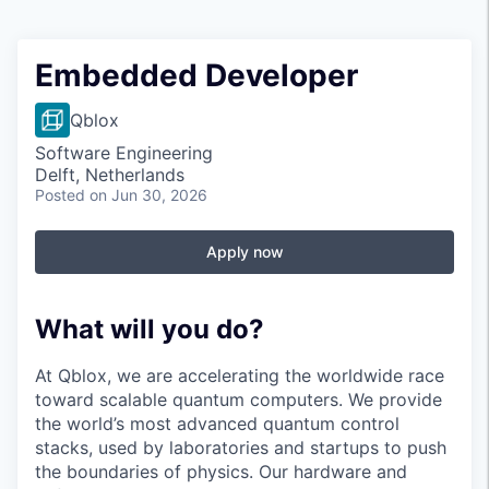
Embedded Developer
Qblox
Software Engineering
Delft, Netherlands
Posted
on Jun 30, 2026
Apply now
What will you do?
At Qblox, we are accelerating the worldwide race
toward scalable quantum computers. We provide
the world’s most advanced quantum control
stacks, used by laboratories and startups to push
the boundaries of physics. Our hardware and