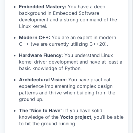
Embedded Mastery:
You have a deep
background in Embedded Software
development and a strong command of the
Linux kernel.
Modern C++:
You are an expert in modern
C++ (we are currently utilizing C++20).
Hardware Fluency:
You understand Linux
kernel driver development and have at least a
basic knowledge of Python.
Architectural Vision:
You have practical
experience implementing complex design
patterns and thrive when building from the
ground up.
The "Nice to Have":
If you have solid
knowledge of the
Yocto project
, you’ll be able
to hit the ground running.