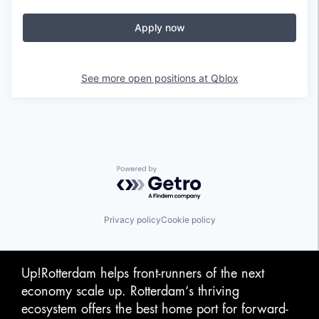
Apply now
See more open positions at
Qblox
Powered by Getro.com
Privacy policy
Cookie policy
Up!Rotterdam helps front-runners of the next
economy scale up. Rotterdam‘s thriving
ecosystem offers the best home port for forward-