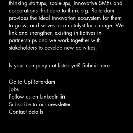
thinking startups, scale-ups, innovative SMEs and
corporations that dare to think big. Rotterdam
provides the ideal innovation ecosystem for them
to grow, and serves as a catalyst for change. We
link and strengthen existing initiatives in
partnerships and we work together with
stakeholders to develop new activities.
Is your company not listed yet?
Submit here
Go to Up!Rotterdam
Jobs
Follow us on LinkedIn
Subscribe to our newsletter
Contact details