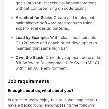
goals into robust technical implementations
without compromising on code quality.
Architect for Scale:
Create and implement
maintainable software architectures using
expert-level design patterns.
Lead by Example:
Write clean, maintainable
C++20 code and coach other developers to
maintain that same high bar.
Own the Stack:
Drive development across the
full Software Development Life Cycle (SDLC)
within an Agile environment.
Job requirements
Enough about us, what about you?
In order to really enjoy this role, we imagine you
have a background encompassing the following: