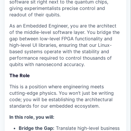
software sit right next to the quantum chips,
giving experimentalists precise control and
readout of their qubits.
As an Embedded Engineer, you are the architect
of the middle-level software layer. You bridge the
gap between low-level FPGA functionality and
high-level UI libraries, ensuring that our Linux-
based systems operate with the stability and
performance required to control thousands of
qubits with nanosecond accuracy.
The Role
This is a position where engineering meets
cutting-edge physics. You won’t just be writing
code; you will be establishing the architectural
standards for our embedded ecosystem.
In this role, you will:
Bridge the Gap:
Translate high-level business