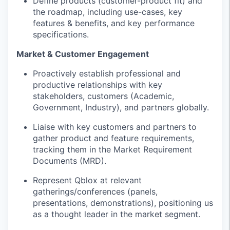
Define products (customer-product fit) and
the roadmap, including use-cases, key
features & benefits, and key performance
specifications.
Market & Customer Engagement
Proactively establish professional and
productive relationships with key
stakeholders, customers (Academic,
Government, Industry), and partners globally.
Liaise with key customers and partners to
gather product and feature requirements,
tracking them in the Market Requirement
Documents (MRD).
Represent Qblox at relevant
gatherings/conferences (panels,
presentations, demonstrations), positioning us
as a thought leader in the market segment.