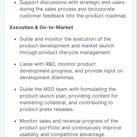
Support discussions with strategic end-users
during the sales process and incorporate
customer feedback into the product roadmap.
Execution & Go-to-Market
Guide and monitor the execution of the
product development and market launch
through product lifecycle management.
Liaise with R&D, monitor product
development progress, and provide input on
development dilemmas.
Guide the MSO team with formulating the
product launch plan, providing content for
marketing collateral, and contributing to
product press releases.
Monitor sales and revenue progress of the
product portfolio and continuously improve
usability and competitive advantage.