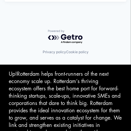
Powered by Getro.com
Privacy policy
Cookie policy
Up!Rotterdam helps front-runners of the next
economy scale up. Rotterdam‘s thriving
ecosystem offers the best home port for forward-
thinking startups, scale-ups, innovative SMEs and
corporations that dare to think big. Rotterdam
provides the ideal innovation ecosystem for them
to grow, and serves as a catalyst for change. We
link and strengthen existing initiatives in