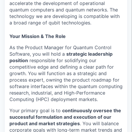
accelerate the development of operational
quantum computers and quantum networks. The
technology we are developing is compatible with
a broad range of qubit technologies.
Your Mission & The Role
As the Product Manager for Quantum Control
Software, you will hold a
strategic leadership
position
responsible for solidifying our
competitive edge and defining a clear path for
growth. You will function as a strategic and
process expert, owning the product roadmap for
software interfaces within the quantum computing
research, industrial, and High-Performance
Computing (HPC) deployment markets.
Your primary goal is to
continuously oversee the
successful formulation and execution of our
product and market strategies
. You will balance
corporate goals with long-term market trends and