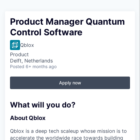
Product Manager Quantum
Control Software
Qblox
Product
Delft, Netherlands
Posted
6+ months ago
Apply now
What will you do?
About Qblox
Qblox is a deep tech scaleup whose mission is to
accelerate the worldwide race towards building