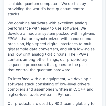
scalable quantum computers. We do this by
providing the world's best quantum control
stacks.
We combine hardware with excellent analog
performance with easy to use software. We
develop a modular system packed with high-end
FPGAs that are synchronized with nanosecond
precision, high-speed digital interfaces to multi-
gigasample data converters, and ultra low-noise
and low drift analog (RF) circuits. The FPGAs
contain, among other things, our proprietary
sequence processors that generate the pulses
that control the quantum hardware.
To interface with our equipment, we develop a
software stack consisting of low-level drivers,
compilers and assemblers written in C/C++ and
higher-level tools written in Python.
Our products are used by R&D teams globally to