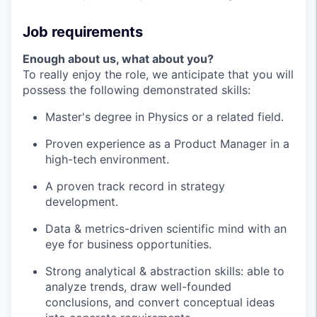
Job requirements
Enough about us, what about you?
To really enjoy the role, we anticipate that you will
possess the following demonstrated skills:
Master's degree in Physics or a related field.
Proven experience as a Product Manager in a
high-tech environment.
A proven track record in strategy
development.
Data & metrics-driven scientific mind with an
eye for business opportunities.
Strong analytical & abstraction skills: able to
analyze trends, draw well-founded
conclusions, and convert conceptual ideas