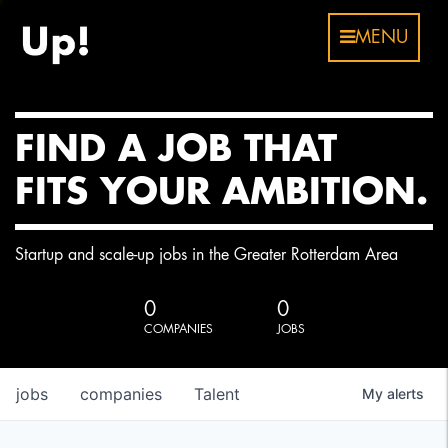
MENU
FIND A JOB THAT
FITS YOUR AMBITION.
Startup and scale-up jobs in the Greater Rotterdam Area
0
0
COMPANIES
JOBS
jobs
companies
Talent
My
alerts