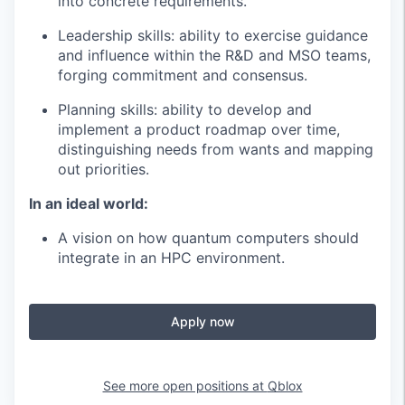
into concrete requirements.
Leadership skills: ability to exercise guidance
and influence within the R&D and MSO teams,
forging commitment and consensus.
Planning skills: ability to develop and
implement a product roadmap over time,
distinguishing needs from wants and mapping
out priorities.
In an ideal world:
A vision on how quantum computers should
integrate in an HPC environment.
Apply now
See more open positions at
Qblox