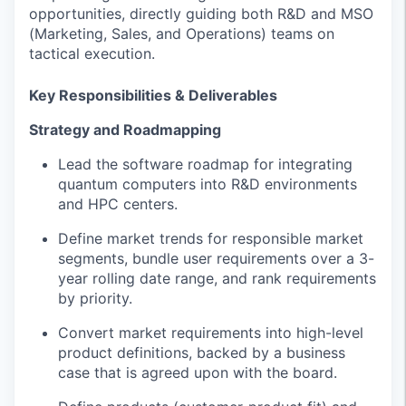
opportunities, directly guiding both R&D and MSO
(Marketing, Sales, and Operations) teams on
tactical execution.
Key Responsibilities & Deliverables
Strategy and Roadmapping
Lead the software roadmap for integrating
quantum computers into R&D environments
and HPC centers.
Define market trends for responsible market
segments, bundle user requirements over a 3-
year rolling date range, and rank requirements
by priority.
Convert market requirements into high-level
product definitions, backed by a business
case that is agreed upon with the board.