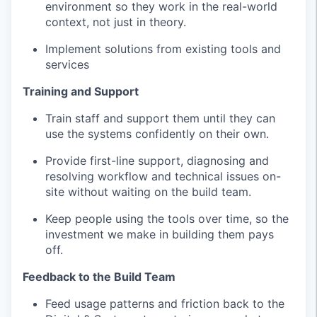
environment so they work in the real-world
context, not just in theory.
Implement solutions from existing tools and
services
Training and Support
Train staff and support them until they can
use the systems confidently on their own.
Provide first-line support, diagnosing and
resolving workflow and technical issues on-
site without waiting on the build team.
Keep people using the tools over time, so the
investment we make in building them pays
off.
Feedback to the Build Team
Feed usage patterns and friction back to the