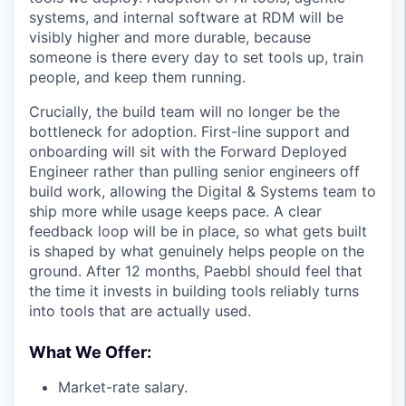
systems, and internal software at RDM will be
visibly higher and more durable, because
someone is there every day to set tools up, train
people, and keep them running.
Crucially, the build team will no longer be the
bottleneck for adoption. First-line support and
onboarding will sit with the Forward Deployed
Engineer rather than pulling senior engineers off
build work, allowing the Digital & Systems team to
ship more while usage keeps pace. A clear
feedback loop will be in place, so what gets built
is shaped by what genuinely helps people on the
ground. After 12 months, Paebbl should feel that
the time it invests in building tools reliably turns
into tools that are actually used.
What We Offer:
Market-rate salary.