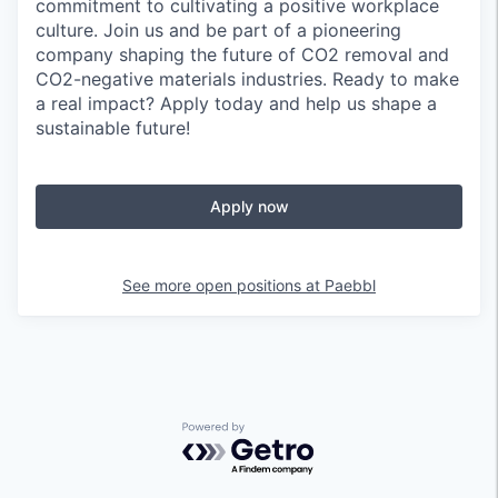
commitment to cultivating a positive workplace
culture. Join us and be part of a pioneering
company shaping the future of CO2 removal and
CO2-negative materials industries. Ready to make
a real impact? Apply today and help us shape a
sustainable future!
Apply now
See more open positions at
Paebbl
Powered by Getro.com