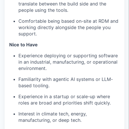
translate between the build side and the
people using the tools.
Comfortable being based on-site at RDM and
working directly alongside the people you
support.
Nice to Have
Experience deploying or supporting software
in an industrial, manufacturing, or operational
environment.
Familiarity with agentic AI systems or LLM-
based tooling.
Experience in a startup or scale-up where
roles are broad and priorities shift quickly.
Interest in climate tech, energy,
manufacturing, or deep tech.