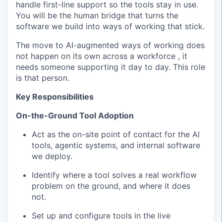
handle first-line support so the tools stay in use.
You will be the human bridge that turns the
software we build into ways of working that stick.
The move to AI-augmented ways of working does
not happen on its own across a workforce , it
needs someone supporting it day to day. This role
is that person.
Key Responsibilities
On-the-Ground Tool Adoption
Act as the on-site point of contact for the AI
tools, agentic systems, and internal software
we deploy.
Identify where a tool solves a real workflow
problem on the ground, and where it does
not.
Set up and configure tools in the live