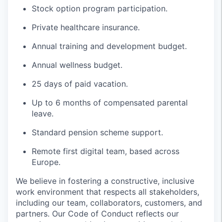
Stock option program participation.
Private healthcare insurance.
Annual training and development budget.
Annual wellness budget.
25 days of paid vacation.
Up to 6 months of compensated parental
leave.
Standard pension scheme support.
Remote first digital team, based across
Europe.
We believe in fostering a constructive, inclusive
work environment that respects all stakeholders,
including our team, collaborators, customers, and
partners. Our Code of Conduct reflects our