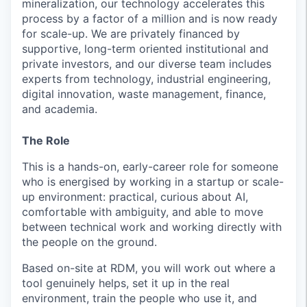
mineralization, our technology accelerates this
process by a factor of a million and is now ready
for scale-up. We are privately financed by
supportive, long-term oriented institutional and
private investors, and our diverse team includes
experts from technology, industrial engineering,
digital innovation, waste management, finance,
and academia.
The Role
This is a hands-on, early-career role for someone
who is energised by working in a startup or scale-
up environment: practical, curious about AI,
comfortable with ambiguity, and able to move
between technical work and working directly with
the people on the ground.
Based on-site at RDM, you will work out where a
tool genuinely helps, set it up in the real
environment, train the people who use it, and