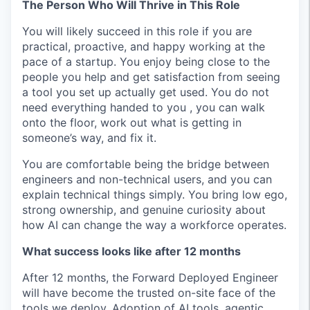
The Person Who Will Thrive in This Role
You will likely succeed in this role if you are
practical, proactive, and happy working at the
pace of a startup. You enjoy being close to the
people you help and get satisfaction from seeing
a tool you set up actually get used. You do not
need everything handed to you , you can walk
onto the floor, work out what is getting in
someone’s way, and fix it.
You are comfortable being the bridge between
engineers and non-technical users, and you can
explain technical things simply. You bring low ego,
strong ownership, and genuine curiosity about
how AI can change the way a workforce operates.
What success looks like after 12 months
After 12 months, the Forward Deployed Engineer
will have become the trusted on-site face of the
tools we deploy. Adoption of AI tools, agentic