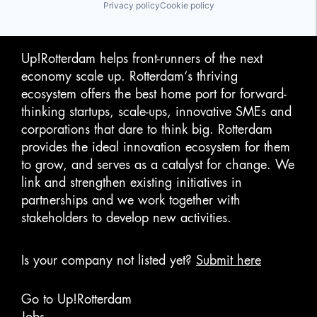
Privacy policy
Cookie policy
Up!Rotterdam helps front-runners of the next
economy scale up. Rotterdam‘s thriving
ecosystem offers the best home port for forward-
thinking startups, scale-ups, innovative SMEs and
corporations that dare to think big. Rotterdam
provides the ideal innovation ecosystem for them
to grow, and serves as a catalyst for change. We
link and strengthen existing initiatives in
partnerships and we work together with
stakeholders to develop new activities.
Is your company not listed yet?
Submit here
Go to Up!Rotterdam