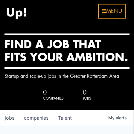
MENU
FIND A JOB THAT
FITS YOUR AMBITION.
Startup and scale-up jobs in the Greater Rotterdam Area
0
0
COMPANIES
JOBS
jobs
companies
Talent
My
alerts