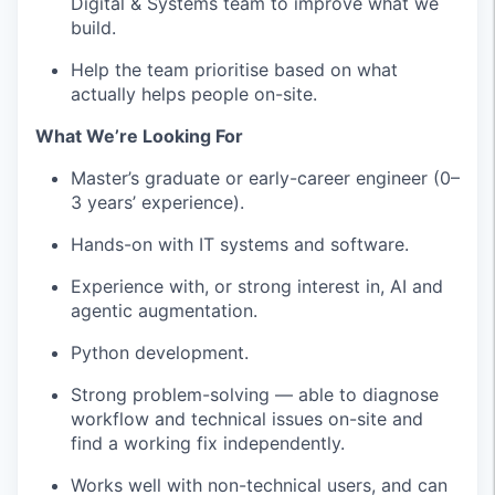
Digital & Systems team to improve what we
build.
Help the team prioritise based on what
actually helps people on-site.
What We’re Looking For
Master’s graduate or early-career engineer (0–
3 years’ experience).
Hands-on with IT systems and software.
Experience with, or strong interest in, AI and
agentic augmentation.
Python development.
Strong problem-solving — able to diagnose
workflow and technical issues on-site and
find a working fix independently.
Works well with non-technical users, and can