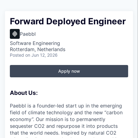
Forward Deployed Engineer
Paebbl
Software Engineering
Rotterdam, Netherlands
Posted
on Jun 12, 2026
Apply now
About Us:
Paebbl is a founder-led start up in the emerging
field of climate technology and the new “carbon
economy”. Our mission is to permanently
sequester CO2 and repurpose it into products
that the world needs. Inspired by natural CO2