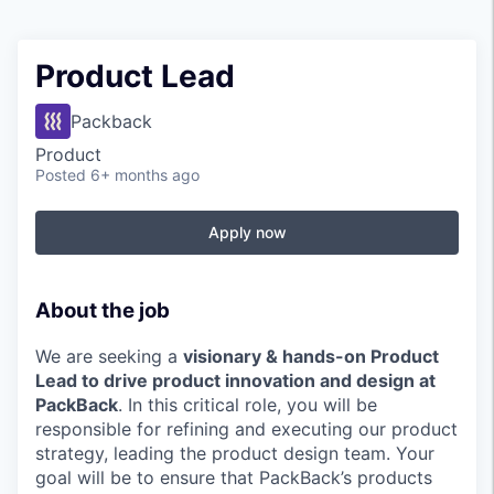
Product Lead
Packback
Product
Posted
6+ months ago
Apply now
About the job
We are seeking a
visionary & hands-on Product
Lead to drive product innovation and design at
PackBack
. In this critical role, you will be
responsible for refining and executing our product
strategy, leading the product design team. Your
goal will be to ensure that PackBack’s products