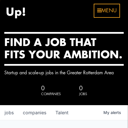
MENU
FIND A JOB THAT
FITS YOUR AMBITION.
Startup and scale-up jobs in the Greater Rotterdam Area
0
0
COMPANIES
JOBS
jobs
companies
Talent
My
alerts