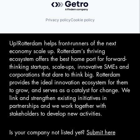
Privacy policy
Cookie policy
Up!Rotterdam helps front-runners of the next
economy scale up. Rotterdam‘s thriving
ecosystem offers the best home port for forward-
thinking startups, scale-ups, innovative SMEs and
corporations that dare to think big. Rotterdam
provides the ideal innovation ecosystem for them
to grow, and serves as a catalyst for change. We
link and strengthen existing initiatives in
partnerships and we work together with
stakeholders to develop new activities.
Is your company not listed yet?
Submit here