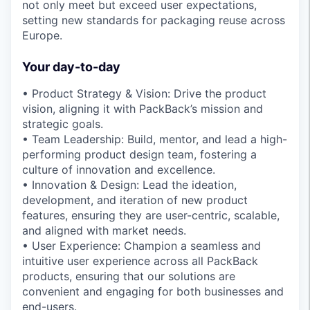
not only meet but exceed user expectations,
setting new standards for packaging reuse across
Europe.
Your day-to-day
• Product Strategy & Vision: Drive the product
vision, aligning it with PackBack’s mission and
strategic goals.
• Team Leadership: Build, mentor, and lead a high-
performing product design team, fostering a
culture of innovation and excellence.
• Innovation & Design: Lead the ideation,
development, and iteration of new product
features, ensuring they are user-centric, scalable,
and aligned with market needs.
• User Experience: Champion a seamless and
intuitive user experience across all PackBack
products, ensuring that our solutions are
convenient and engaging for both businesses and
end-users.