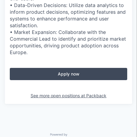
• Data-Driven Decisions: Utilize data analytics to
inform product decisions, optimizing features and
systems to enhance performance and user
satisfaction.
• Market Expansion: Collaborate with the
Commercial Lead to identify and prioritize market
opportunities, driving product adoption across
Europe.
Apply now
See more open positions at
Packback
Powered by Getro.com