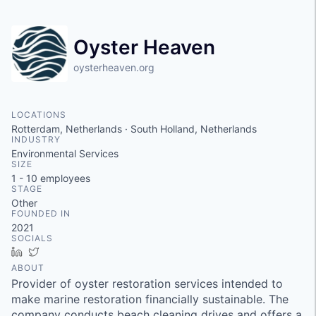
Oyster Heaven
oysterheaven.org
LOCATIONS
Rotterdam, Netherlands · South Holland, Netherlands
INDUSTRY
Environmental Services
SIZE
1 - 10
employees
STAGE
Other
FOUNDED IN
2021
SOCIALS
LinkedIn
Twitter
ABOUT
Provider of oyster restoration services intended to
make marine restoration financially sustainable. The
company conducts beach cleaning drives and offers a