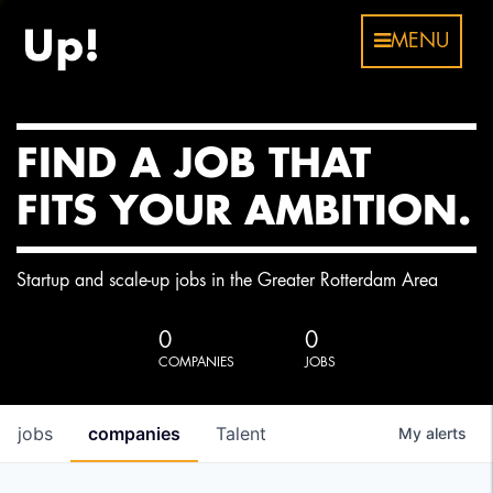
MENU
FIND A JOB THAT
FITS YOUR AMBITION.
Startup and scale-up jobs in the Greater Rotterdam Area
0
0
COMPANIES
JOBS
jobs
companies
Talent
My
alerts