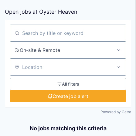
Open jobs at
Oyster Heaven
Search by title or keyword
On-site & Remote
Location
All filters
Create job alert
Powered by Getro
No jobs matching this criteria