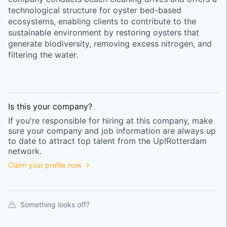
technological structure for oyster bed-based
ecosystems, enabling clients to contribute to the
sustainable environment by restoring oysters that
generate biodiversity, removing excess nitrogen, and
filtering the water.
Is this your
company
?
If you're responsible for hiring at this
company
, make
sure your
company
and job information are always up
to date to attract top talent from the
Up!Rotterdam
network.
Claim your profile now
Something looks off?