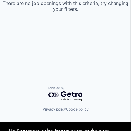
There are no job openings with this criteria, try changing
your filters.
Powered by Getro.com
Privacy policy
Cookie policy