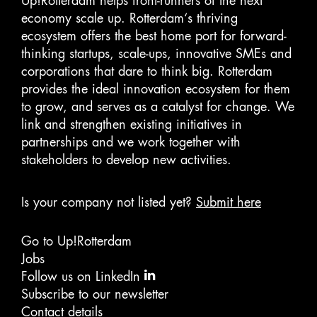
Up!Rotterdam helps front-runners of the next
economy scale up. Rotterdam‘s thriving
ecosystem offers the best home port for forward-
thinking startups, scale-ups, innovative SMEs and
corporations that dare to think big. Rotterdam
provides the ideal innovation ecosystem for them
to grow, and serves as a catalyst for change. We
link and strengthen existing initiatives in
partnerships and we work together with
stakeholders to develop new activities.
Is your company not listed yet?
Submit here
Go to Up!Rotterdam
Jobs
Follow us on LinkedIn
Subscribe to our newsletter
Contact details