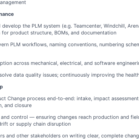
management
nance
 develop the PLM system (e.g. Teamcenter, Windchill, Arena
h for product structure, BOMs, and documentation
vern PLM workflows, naming conventions, numbering schem
tion across mechanical, electrical, and software engineer
esolve data quality issues; continuously improving the healt
p
ct Change process end-to-end: intake, impact assessment,
, and closure
and control — ensuring changes reach production and fiel
rift or supply chain disruption
s and other stakeholders on writing clear, complete chan