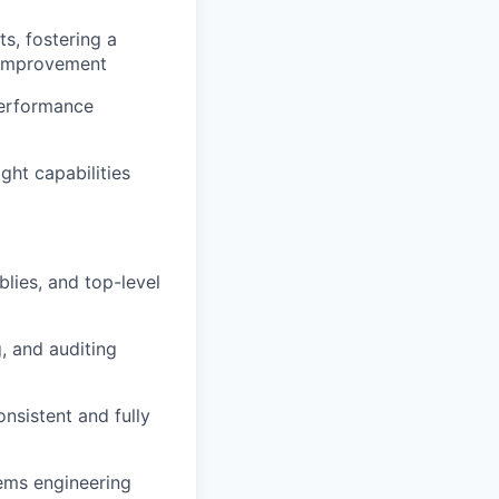
s, fostering a
 improvement
performance
ght capabilities
lies, and top-level
g, and auditing
nsistent and fully
tems engineering