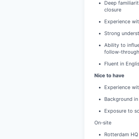
Deep familiari
closure
Experience wit
Strong unders
Ability to infl
follow-throug
Fluent in Engli
Nice to have
Experience wi
Background in
Exposure to so
On-site
Rotterdam HQ