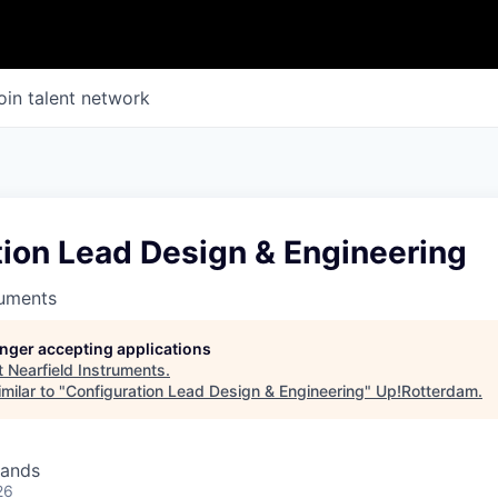
oin talent network
tion Lead Design & Engineering
ruments
longer accepting applications
t
Nearfield Instruments
.
milar to "
Configuration Lead Design & Engineering
"
Up!Rotterdam
.
lands
26