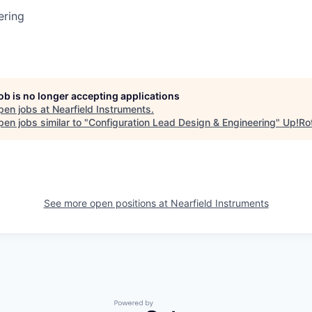
ering
job is no longer accepting applications
pen jobs at
Nearfield Instruments
.
en jobs similar to "
Configuration Lead Design & Engineering
"
Up!Ro
See more open positions at
Nearfield Instruments
Powered by Getro.com