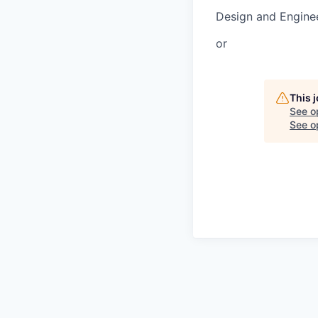
Design and Engine
or
This 
See o
See op