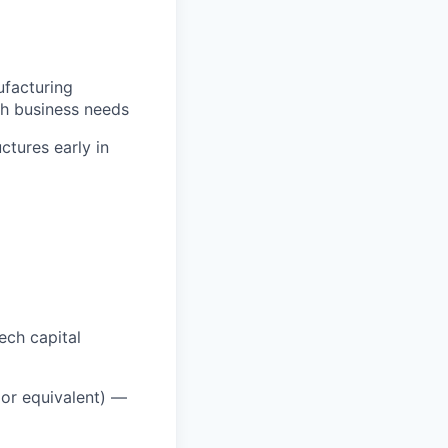
ufacturing
th business needs
ctures early in
ech capital
or equivalent) —