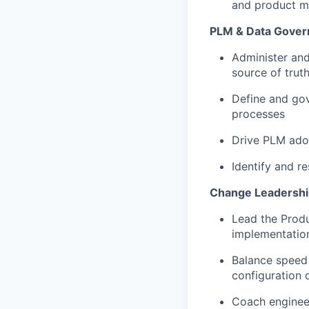
and product 
PLM & Data Gover
Administer and
source of trut
Define and go
processes
Drive PLM adop
Identify and r
Change Leadershi
Lead the Produ
implementation
Balance speed 
configuration d
Coach engineer