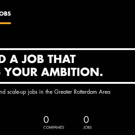
JOBS
D A JOB THAT
S YOUR AMBITION.
and scale-up jobs in the Greater Rotterdam Area
0
0
COMPANIES
JOBS