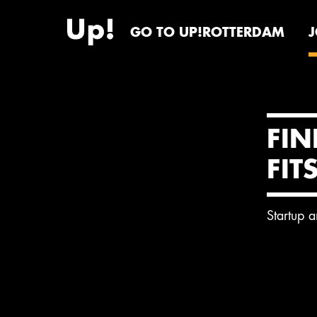
GO TO UP!ROTTERDAM
FIN
FIT
Startup 