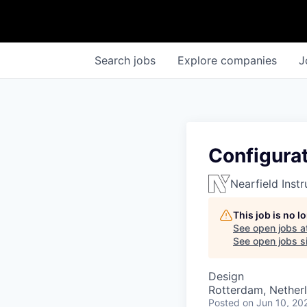
Search
jobs
Explore
companies
J
Configura
Nearfield Inst
This job is no 
See open jobs a
See open jobs si
Design
Rotterdam, Nether
Posted
on Jun 10, 20