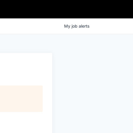
My
job
alerts