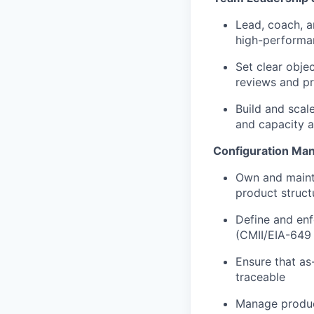
Lead, coach, a
high-performan
Set clear obje
reviews and p
Build and scale
and capacity a
Configuration Ma
Own and mainta
product struct
Define and enf
(CMII/EIA-649 
Ensure that as
traceable
Manage product