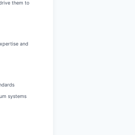
drive them to
expertise and
ndards
uum systems