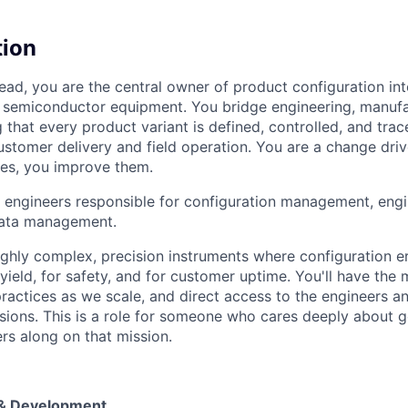
tion
ead, you are the central owner of product configuration int
our semiconductor equipment. You bridge engineering, manuf
 that every product variant is defined, controlled, and trac
stomer delivery and field operation. You are a change drive
es, you improve them.
 engineers responsible for configuration management, engi
data management.
ighly complex, precision instruments where configuration er
yield, for safety, and for customer uptime. You'll have the
practices as we scale, and direct access to the engineers 
ions. This is a role for someone who cares deeply about get
rs along on that mission.
& Development