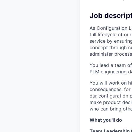
Job descrip
As Configuration L
full lifecycle of 
service by ensuring
concept through cu
administer process
You lead a team of
PLM engineering 
You will work on h
consequences, for 
our configuration 
make product decis
who can bring othe
What you'll do
Team Leadership 