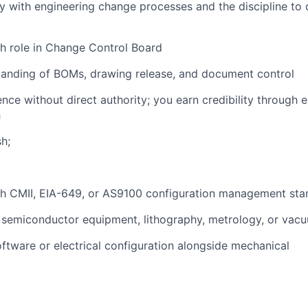
ty with engineering change processes and the discipline to 
h role in Change Control Board
tanding of BOMs, drawing release, and document control
uence without direct authority; you earn credibility through 
h
sh;
th CMII, EIA-649, or AS9100 configuration management sta
 semiconductor equipment, lithography, metrology, or vac
ftware or electrical configuration alongside mechanical