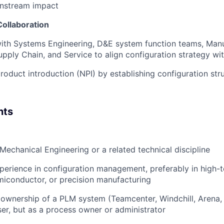
nstream impact
Collaboration
with Systems Engineering, D&E system function teams, Man
upply Chain, and Service to align configuration strategy wi
oduct introduction (NPI) by establishing configuration stru
nts
Mechanical Engineering or a related technical discipline
perience in configuration management, preferably in high-t
iconductor, or precision manufacturing
wnership of a PLM system (Teamcenter, Windchill, Arena, 
user, but as a process owner or administrator