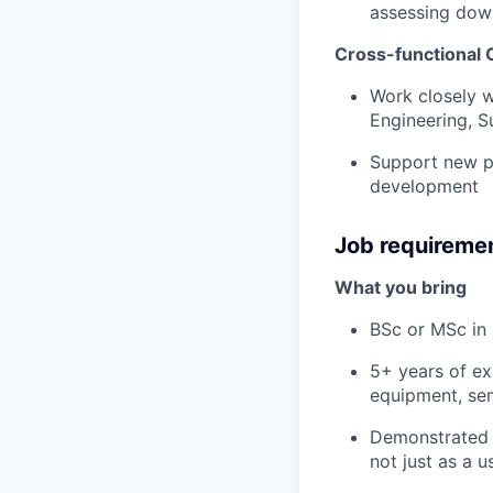
assessing dow
Cross-functional 
Work closely 
Engineering, S
Support new pr
development
Job requireme
What you bring
BSc or MSc in 
5+ years of ex
equipment, sem
Demonstrated o
not just as a 