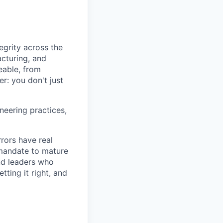
egrity across the
acturing, and
eable, from
r: you don't just
neering practices,
rors have real
 mandate to mature
and leaders who
ting it right, and