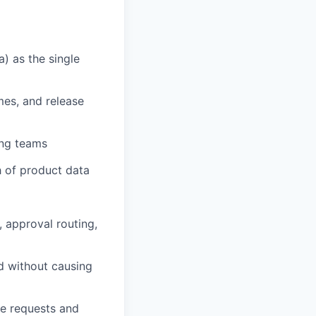
) as the single
es, and release
ing teams
h of product data
 approval routing,
d without causing
ge requests and