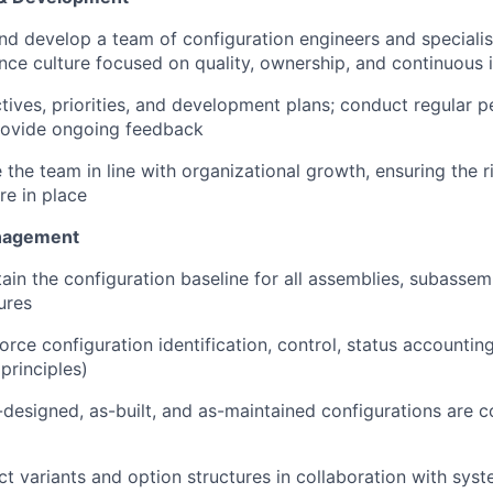
nd develop a team of configuration engineers and specialist
ce culture focused on quality, ownership, and continuous
ctives, priorities, and development plans; conduct regular 
rovide ongoing feedback
 the team in line with organizational growth, ensuring the ri
re in place
nagement
in the configuration baseline for all assemblies, subassemb
ures
orce configuration identification, control, status accountin
principles)
-designed, as-built, and as-maintained configurations are co
 variants and option structures in collaboration with sys