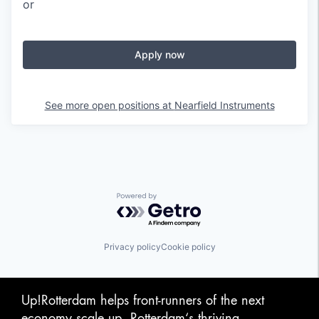
or
Apply now
See more open positions at
Nearfield Instruments
Powered by Getro.com
Privacy policy
Cookie policy
Up!Rotterdam helps front-runners of the next
economy scale up. Rotterdam‘s thriving