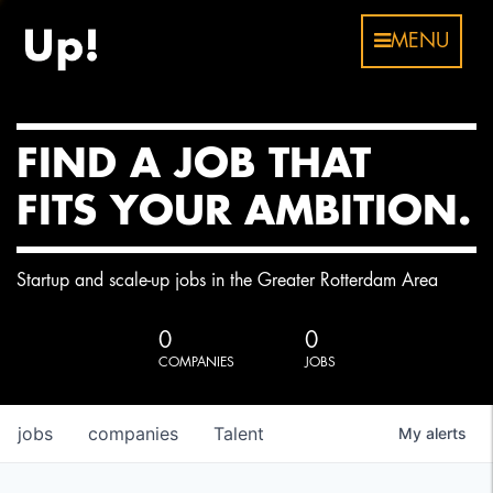
MENU
FIND A JOB THAT
FITS YOUR AMBITION.
Startup and scale-up jobs in the Greater Rotterdam Area
0
0
COMPANIES
JOBS
jobs
companies
Talent
My
alerts