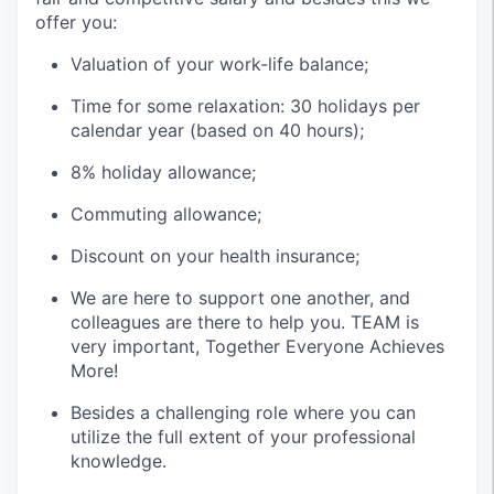
offer you:
Valuation of your work-life balance;
Time for some relaxation: 30 holidays per
calendar year (based on 40 hours);
8% holiday allowance;
Commuting allowance;
Discount on your health insurance;
We are here to support one another, and
colleagues are there to help you. TEAM is
very important, Together Everyone Achieves
More!
Besides a challenging role where you can
utilize the full extent of your professional
knowledge.