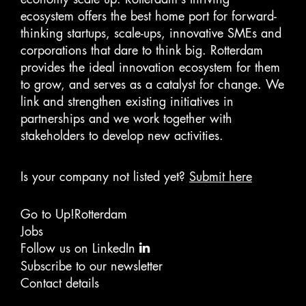
ecosystem offers the best home port for forward-
thinking startups, scale-ups, innovative SMEs and
corporations that dare to think big. Rotterdam
provides the ideal innovation ecosystem for them
to grow, and serves as a catalyst for change. We
link and strengthen existing initiatives in
partnerships and we work together with
stakeholders to develop new activities.
Is your company not listed yet?
Submit here
Go to Up!Rotterdam
Jobs
Follow us on LinkedIn
Subscribe to our newsletter
Contact details