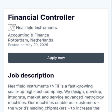
Financial Controller
Nearfield Instruments
Accounting & Finance
Rotterdam, Netherlands
Posted
on May 20, 2026
Apply now
Job description
Nearfield Instruments (NFI) is a fast-growing
scale-up high-tech company. We design, develop,
integrate, market and service advanced metrology
machines. Our machines enable our customers -
the world’s leading chipmakers – to increase the