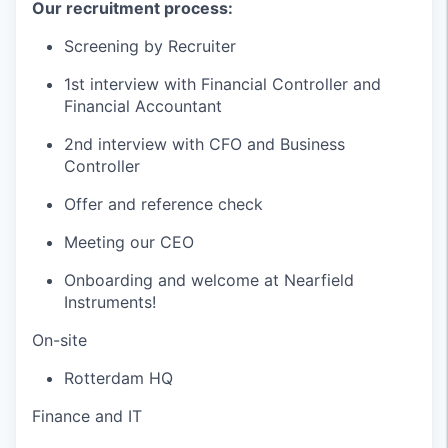
Our recruitment process:
Screening by Recruiter
1st interview with Financial Controller and
Financial Accountant
2nd interview with CFO and Business
Controller
Offer and reference check
Meeting our CEO
Onboarding and welcome at Nearfield
Instruments!
On-site
Rotterdam HQ
Finance and IT