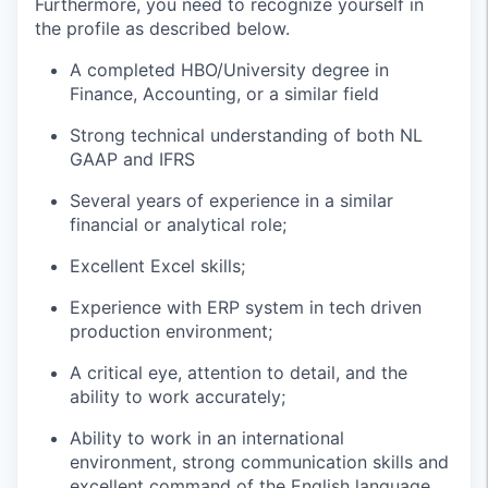
Furthermore, you need to recognize yourself in
the profile as described below.
A completed HBO/University degree in
Finance, Accounting, or a similar field
Strong technical understanding of both NL
GAAP and IFRS
Several years of experience in a similar
financial or analytical role;
Excellent Excel skills;
Experience with ERP system in tech driven
production environment;
A critical eye, attention to detail, and the
ability to work accurately;
Ability to work in an international
environment, strong communication skills and
excellent command of the English language,