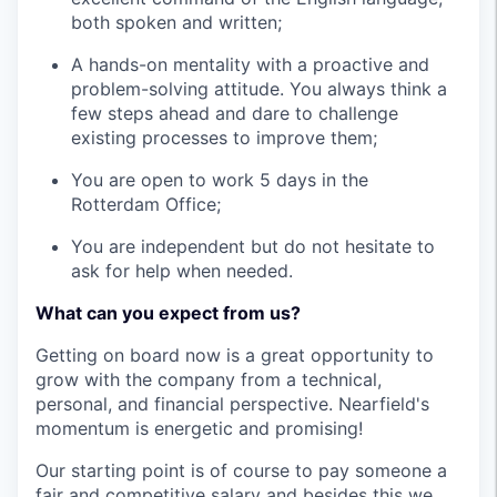
both spoken and written;
A hands-on mentality with a proactive and
problem-solving attitude. You always think a
few steps ahead and dare to challenge
existing processes to improve them;
You are open to work 5 days in the
Rotterdam Office;
You are independent but do not hesitate to
ask for help when needed.
What can you expect from us?
Getting on board now is a great opportunity to
grow with the company from a technical,
personal, and financial perspective. Nearfield's
momentum is energetic and promising!
Our starting point is of course to pay someone a
fair and competitive salary and besides this we