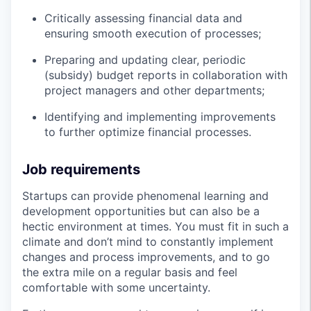
Critically assessing financial data and
ensuring smooth execution of processes;
Preparing and updating clear, periodic
(subsidy) budget reports in collaboration with
project managers and other departments;
Identifying and implementing improvements
to further optimize financial processes.
Job requirements
Startups can provide phenomenal learning and
development opportunities but can also be a
hectic environment at times. You must fit in such a
climate and don’t mind to constantly implement
changes and process improvements, and to go
the extra mile on a regular basis and feel
comfortable with some uncertainty.