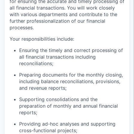
for ensuring the accurate and timely processing of
all financial transactions. You will work closely
with various departments and contribute to the
further professionalization of our financial
processes.
Your responsibilities include:
Ensuring the timely and correct processing of
all financial transactions including
reconciliations;
Preparing documents for the monthly closing,
including balance reconciliations, provisions,
and revenue reports;
Supporting consolidations and the
preparation of monthly and annual financial
reports;
Providing ad-hoc analyses and supporting
cross-functional projects;