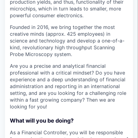
production yields, and thus, functionality of their
microchips, which in turn leads to smaller, more
powerful consumer electronics.
Founded in 2016, we bring together the most
creative minds (approx. 425 employees) in
science and technology and develop a one-of-a-
kind, revolutionary high throughput Scanning
Probe Microscopy system.
Are you a precise and analytical financial
professional with a critical mindset? Do you have
experience and a deep understanding of financial
administration and reporting in an international
setting, and are you looking for a challenging role
within a fast growing company? Then we are
looking for you!
What will you be doing?
As a Financial Controller, you will be responsible