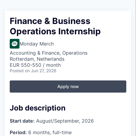
Finance & Business
Operations Internship
Monday Merch
Accounting & Finance, Operations
Rotterdam, Netherlands
EUR 550-550 / month
Posted
on Jun 27, 2026
Apply now
Job description
Start date:
August/September, 2026
Period:
6 months, full-time