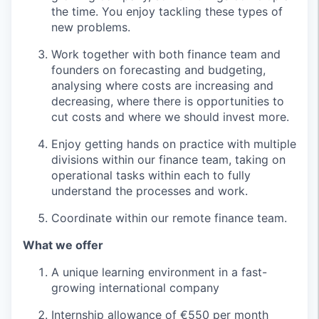
the time. You enjoy tackling these types of
new problems.
Work together with both finance team and
founders on forecasting and budgeting,
analysing where costs are increasing and
decreasing, where there is opportunities to
cut costs and where we should invest more.
Enjoy getting hands on practice with multiple
divisions within our finance team, taking on
operational tasks within each to fully
understand the processes and work.
Coordinate within our remote finance team.
What we offer
A unique learning environment in a fast-
growing international company
Internship allowance of €550 per month