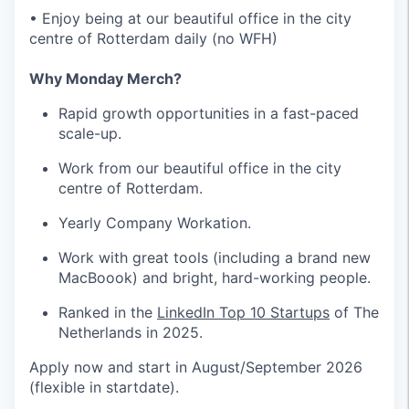
• Enjoy being at our beautiful office in the city
centre of Rotterdam daily (no WFH)
Why Monday Merch?
Rapid growth opportunities in a fast-paced
scale-up.
Work from our beautiful office in the city
centre of Rotterdam.
Yearly Company Workation.
Work with great tools (including a brand new
MacBoook) and bright, hard-working people.
Ranked in the
LinkedIn Top 10 Startups
of The
Netherlands in 2025.
Apply now and start in August/September 2026
(flexible in startdate).