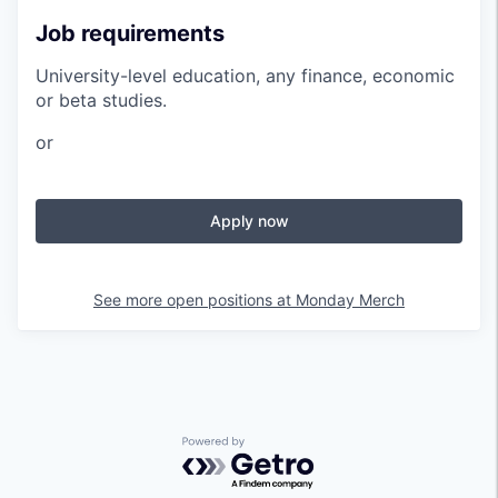
Job requirements
University-level education, any finance, economic
or beta studies.
or
Apply now
See more open positions at
Monday Merch
Powered by Getro.com