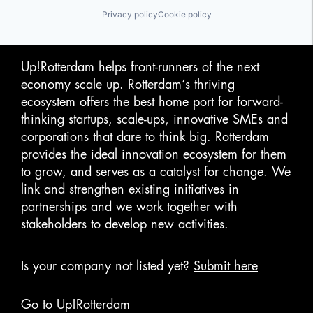
Privacy policy
Cookie policy
Up!Rotterdam helps front-runners of the next
economy scale up. Rotterdam‘s thriving
ecosystem offers the best home port for forward-
thinking startups, scale-ups, innovative SMEs and
corporations that dare to think big. Rotterdam
provides the ideal innovation ecosystem for them
to grow, and serves as a catalyst for change. We
link and strengthen existing initiatives in
partnerships and we work together with
stakeholders to develop new activities.
Is your company not listed yet?
Submit here
Go to Up!Rotterdam