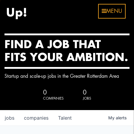
MENU
FIND A JOB THAT
FITS YOUR AMBITION.
Startup and scale-up jobs in the Greater Rotterdam Area
0
0
COMPANIES
JOBS
jobs
companies
Talent
My
alerts