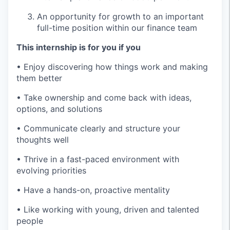
An opportunity for growth to an important
full-time position within our finance team
This internship is for you if you
• Enjoy discovering how things work and making
them better
• Take ownership and come back with ideas,
options, and solutions
• Communicate clearly and structure your
thoughts well
• Thrive in a fast-paced environment with
evolving priorities
• Have a hands-on, proactive mentality
• Like working with young, driven and talented
people