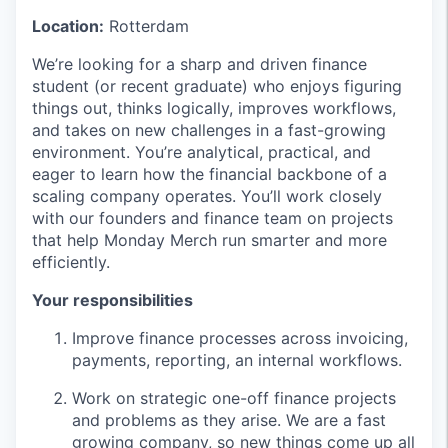
Location:
Rotterdam
We’re looking for a sharp and driven finance
student (or recent graduate) who enjoys figuring
things out, thinks logically, improves workflows,
and takes on new challenges in a fast-growing
environment. You’re analytical, practical, and
eager to learn how the financial backbone of a
scaling company operates. You’ll work closely
with our founders and finance team on projects
that help Monday Merch run smarter and more
efficiently.
Your responsibilities
Improve finance processes across invoicing,
payments, reporting, an internal workflows.
Work on strategic one-off finance projects
and problems as they arise. We are a fast
growing company, so new things come up all