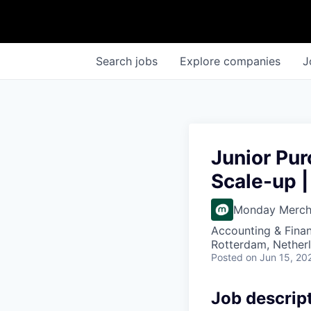
Search
jobs
Explore
companies
J
Junior Pur
Scale-up |
Monday Merc
Accounting & Finan
Rotterdam, Nether
Posted
on Jun 15, 20
Job descrip