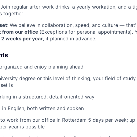
 Join regular after-work drinks, a yearly workation, and a t
s together.
set
: We believe in collaboration, speed, and culture — th
 from our office
(Exceptions for personal appointments).
o 2 weeks per year
, if planned in advance.
nts
 organized and enjoy planning ahead
versity degree or this level of thinking; your field of study
set is
king in a structured, detail-oriented way
t in English, both written and spoken
g to work from our office in Rotterdam 5 days per week; up
er year is possible