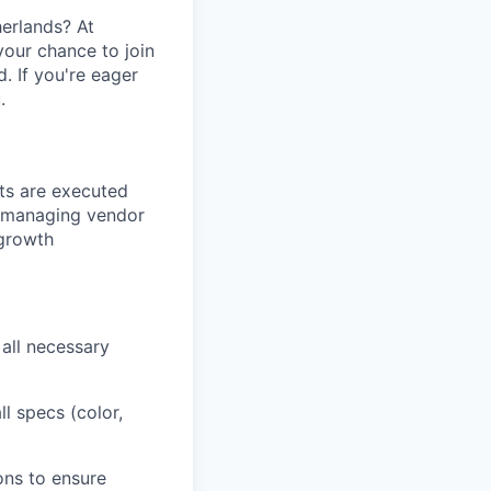
herlands? At
 your chance to join
 If you're eager
.
cts are executed
s, managing vendor
-growth
 all necessary
ll specs (color,
ons to ensure