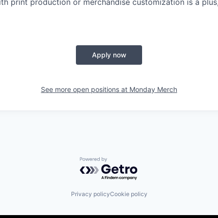
th print production or merchandise customization is a plus,
Apply now
See more open positions at
Monday Merch
Powered by Getro.com
Privacy policy
Cookie policy