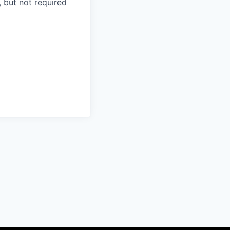
 but not required