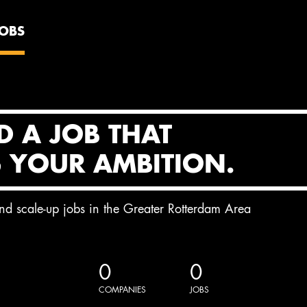
JOBS
D A JOB THAT
S YOUR AMBITION.
and scale-up jobs in the Greater Rotterdam Area
0
0
COMPANIES
JOBS