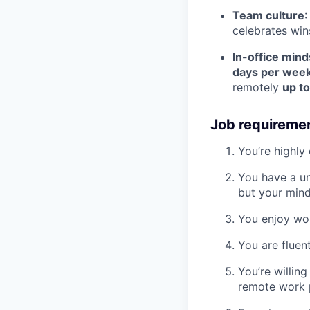
Team culture
:
celebrates win
In-office mind
days per week
remotely
up t
Job requireme
You’re highly
You have a uni
but your mind
You enjoy wor
You are fluen
You’re willin
remote work p