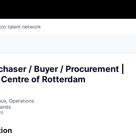
oin talent network
chaser / Buyer / Procurement |
 Centre of Rotterdam
h
ce, Operations
lands
26
tion