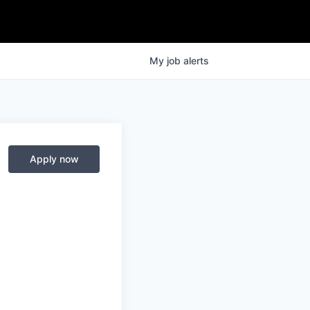
My
job
alerts
Apply now