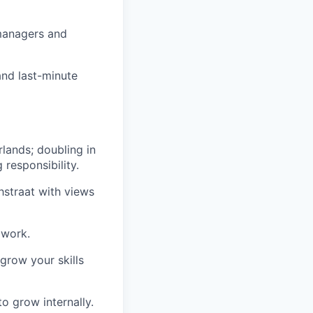
 managers and
and last-minute
lands; doubling in
responsibility.
thstraat with views
 work.
grow your skills
to grow internally.