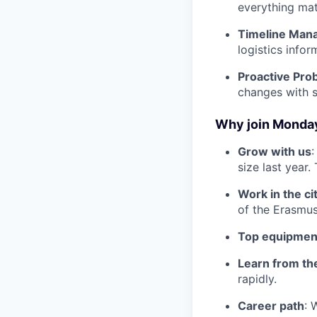
everything mat
Timeline Man
logistics infor
Proactive Pro
changes with s
Why join Monda
Grow with us
:
size last year
Work in the ci
of the Erasmus
Top equipmen
Learn from th
rapidly.
Career path
: 