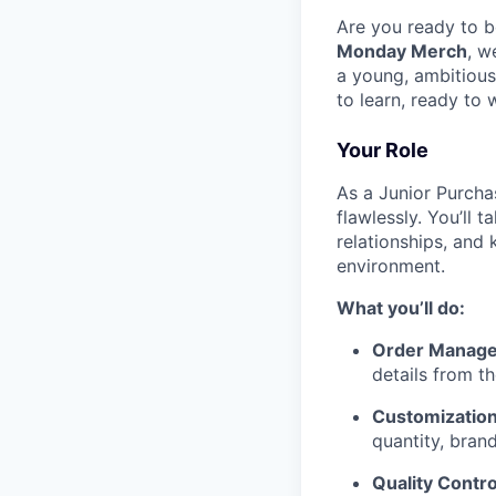
Are you ready to b
Monday Merch
, w
a young, ambitious
to learn, ready to
Your Role
As a Junior Purcha
flawlessly. You’ll 
relationships, and
environment.
What you’ll do:
Order Manag
details from t
Customization
quantity, brand
Quality Contro