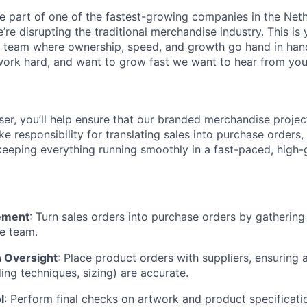
e part of one of the fastest-growing companies in the Net
e’re disrupting the traditional merchandise industry. This is
 team where ownership, speed, and growth go hand in hand.
 work hard, and want to grow fast we want to hear from you
ser, you’ll help ensure that our branded merchandise proje
take responsibility for translating sales into purchase order
 keeping everything running smoothly in a fast-paced, high
ement
: Turn sales orders into purchase orders by gathering
he team.
 Oversight
: Place product orders with suppliers, ensuring a
ing techniques, sizing) are accurate.
l
: Perform final checks on artwork and product specificati