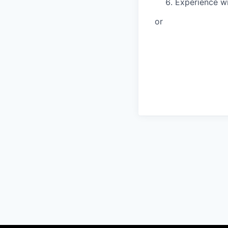
Experience wi
or