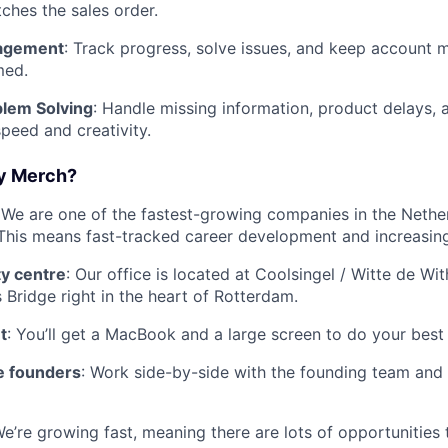
ches the sales order.
agement
: Track progress, solve issues, and keep account
med.
blem Solving
: Handle missing information, product delays, 
peed and creativity.
y Merch?
 We are one of the fastest-growing companies in the Nether
. This means fast-tracked career development and increasing 
ty centre
: Our office is located at Coolsingel / Witte de Wi
 Bridge right in the heart of Rotterdam.
t
: You’ll get a MacBook and a large screen to do your best
e founders
: Work side-by-side with the founding team and 
We’re growing fast, meaning there are lots of opportunities 