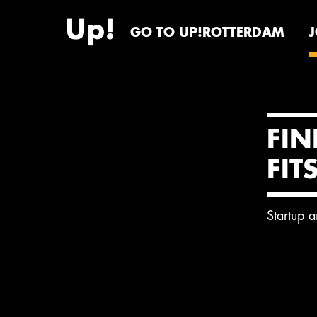
GO TO UP!ROTTERDAM
FIN
FIT
Startup 