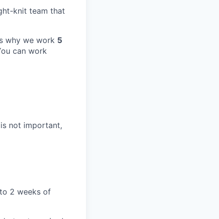
ight-knit team that
at's why we work
5
 You can work
 is not important,
 to 2 weeks of