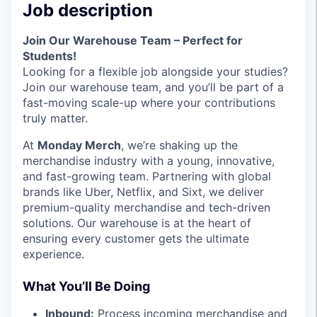
Job description
Join Our Warehouse Team – Perfect for
Students!
Looking for a flexible job alongside your studies?
Join our warehouse team, and you’ll be part of a
fast-moving scale-up where your contributions
truly matter.
At
Monday Merch
, we’re shaking up the
merchandise industry with a young, innovative,
and fast-growing team. Partnering with global
brands like Uber, Netflix, and Sixt, we deliver
premium-quality merchandise and tech-driven
solutions. Our warehouse is at the heart of
ensuring every customer gets the ultimate
experience.
What You’ll Be Doing
Inbound:
Process incoming merchandise and