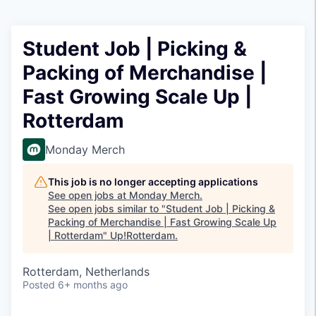
Student Job | Picking &
Packing of Merchandise |
Fast Growing Scale Up |
Rotterdam
Monday Merch
This job is no longer accepting applications
See open jobs at
Monday Merch
.
See open jobs similar to "
Student Job | Picking &
Packing of Merchandise | Fast Growing Scale Up
| Rotterdam
"
Up!Rotterdam
.
Rotterdam, Netherlands
Posted
6+ months ago