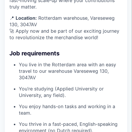
fast-moving scale-up where your contributions
truly matter.
📍
Location:
Rotterdam warehouse, Vareseweg
130, 3047AV
🚀 Apply now and be part of our exciting journey
to revolutionize the merchandise world!
Job requirements
You live in the Rotterdam area with an easy
travel to our warehouse Vareseweg 130,
3047AV
You’re studying (Applied University or
University, any field).
You enjoy hands-on tasks and working in a
team.
You thrive in a fast-paced, English-speaking
environment (no Dutch required).