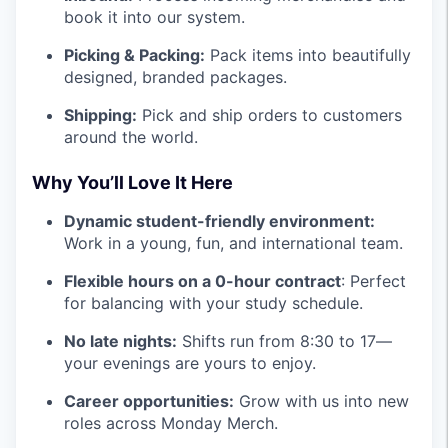
book it into our system.
Picking & Packing:
Pack items into beautifully
designed, branded packages.
Shipping:
Pick and ship orders to customers
around the world.
Why You’ll Love It Here
Dynamic student-friendly environment:
Work in a young, fun, and international team.
Flexible hours on a 0-hour contract
: Perfect
for balancing with your study schedule.
No late nights:
Shifts run from 8:30 to 17—
your evenings are yours to enjoy.
Career opportunities:
Grow with us into new
roles across Monday Merch.