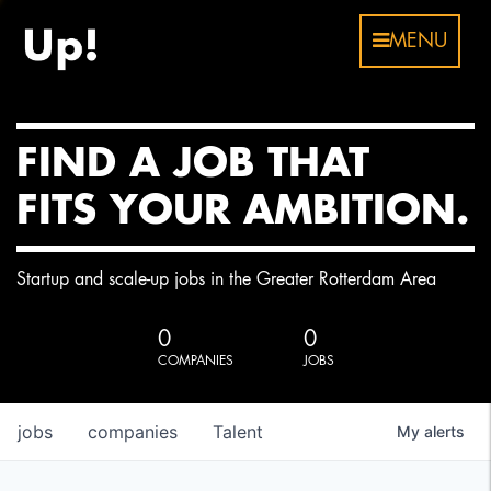
MENU
FIND A JOB THAT
FITS YOUR AMBITION.
Startup and scale-up jobs in the Greater Rotterdam Area
0
0
COMPANIES
JOBS
jobs
companies
Talent
My
alerts