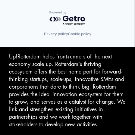
Powered by Getro.com
Privacy policy
Cookie policy
Up!Rotterdam helps front-runners of the next
economy scale up. Rotterdam‘s thriving
ecosystem offers the best home port for forward-
thinking startups, scale-ups, innovative SMEs and
corporations that dare to think big. Rotterdam
provides the ideal innovation ecosystem for them
to grow, and serves as a catalyst for change. We
link and strengthen existing initiatives in
partnerships and we work together with
stakeholders to develop new activities.