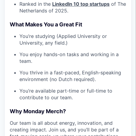
Ranked in the
LinkedIn 10 top startups
of The
Netherlands of 2025.
What Makes You a Great Fit
You’re studying (Applied University or
University, any field.)
You enjoy hands-on tasks and working in a
team.
You thrive in a fast-paced, English-speaking
environment (no Dutch required).
You’re available part-time or full-time to
contribute to our team.
Why Monday Merch?
Our team is all about energy, innovation, and
creating impact. Join us, and you’ll be part of a