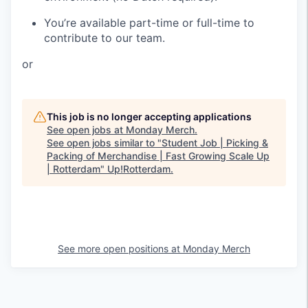
You’re available part-time or full-time to
contribute to our team.
or
This job is no longer accepting applications
See open jobs at
Monday Merch
.
See open jobs similar to "
Student Job | Picking &
Packing of Merchandise | Fast Growing Scale Up
| Rotterdam
"
Up!Rotterdam
.
See more open positions at
Monday Merch