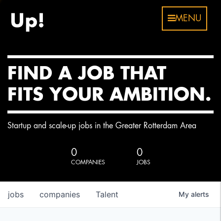
MENU
FIND A JOB THAT
FITS YOUR AMBITION.
Startup and scale-up jobs in the Greater Rotterdam Area
0
0
COMPANIES
JOBS
jobs
companies
Talent
My
alerts