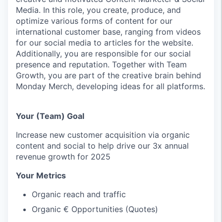
Media. In this role, you create, produce, and
optimize various forms of content for our
international customer base, ranging from videos
for our social media to articles for the website.
Additionally, you are responsible for our social
presence and reputation. Together with Team
Growth, you are part of the creative brain behind
Monday Merch, developing ideas for all platforms.
Your (Team) Goal
Increase new customer acquisition via organic
content and social to help drive our 3x annual
revenue growth for 2025
Your Metrics
Organic reach and traffic
Organic € Opportunities (Quotes)