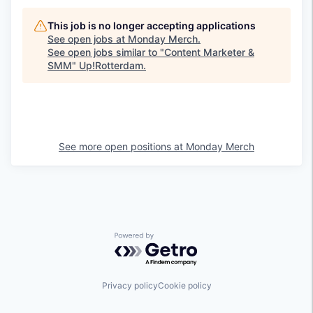
This job is no longer accepting applications
See open jobs at
Monday Merch
.
See open jobs similar to "
Content Marketer &
SMM
"
Up!Rotterdam
.
See more open positions at
Monday Merch
Powered by Getro.com
Privacy policy
Cookie policy