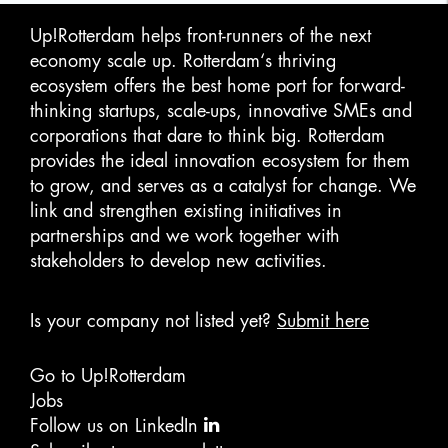
Up!Rotterdam helps front-runners of the next
economy scale up. Rotterdam‘s thriving
ecosystem offers the best home port for forward-
thinking startups, scale-ups, innovative SMEs and
corporations that dare to think big. Rotterdam
provides the ideal innovation ecosystem for them
to grow, and serves as a catalyst for change. We
link and strengthen existing initiatives in
partnerships and we work together with
stakeholders to develop new activities.
Is your company not listed yet?
Submit here
Go to Up!Rotterdam
Jobs
Follow us on LinkedIn