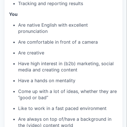
Tracking and reporting results
You
Are native English with excellent
pronunciation
Are comfortable in front of a camera
Are creative
Have high interest in (b2b) marketing, social
media and creating content
Have a hands on mentality
Come up with a lot of ideas, whether they are
‘’good or bad’’
Like to work in a fast paced environment
Are always on top of/have a background in
the (video) content world