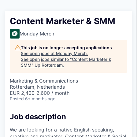
Content Marketer & SMM
Monday Merch
This job is no longer accepting applications
See open jobs at
Monday Merch
.
See open jobs similar to "
Content Marketer &
SMM
"
Up!Rotterdam
.
Marketing & Communications
Rotterdam, Netherlands
EUR 2,400-2,600 / month
Posted
6+ months ago
Job description
We are looking for a native English speaking,
creative and motivated Content Marketer & Social