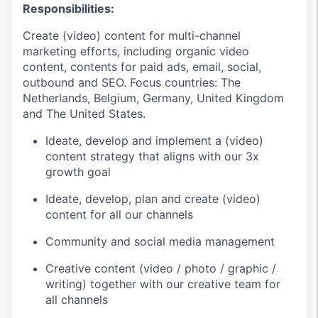
Responsibilities:
Create (video) content for multi-channel
marketing efforts, including organic video
content, contents for paid ads, email, social,
outbound and SEO. Focus countries: The
Netherlands, Belgium, Germany, United Kingdom
and The United States.
Ideate, develop and implement a (video)
content strategy that aligns with our 3x
growth goal
Ideate, develop, plan and create (video)
content for all our channels
Community and social media management
Creative content (video / photo / graphic /
writing) together with our creative team for
all channels