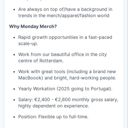
Are always on top of/have a background in
trends in the merch/apparel/fashion world
Why Monday Merch?
Rapid growth opportunities in a fast-paced
scale-up.
Work from our beautiful office in the city
centre of Rotterdam.
Work with great tools (including a brand new
MacBoook) and bright, hard-working people.
Yearly Workation (2025 going to Portugal).
Salary: €2,400 - €2,600 monthly gross salary,
highly dependent on experience.
Position: Flexible up to full-time.