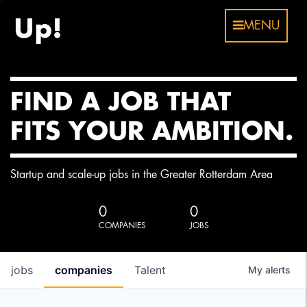
MENU
FIND A JOB THAT
FITS YOUR AMBITION.
Startup and scale-up jobs in the Greater Rotterdam Area
0
0
COMPANIES
JOBS
jobs
companies
Talent
My
alerts