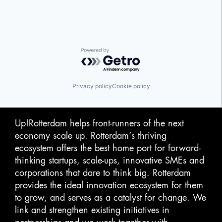
Powered by Getro.com
Privacy policy
Cookie policy
Up!Rotterdam helps front-runners of the next
economy scale up. Rotterdam‘s thriving
ecosystem offers the best home port for forward-
thinking startups, scale-ups, innovative SMEs and
corporations that dare to think big. Rotterdam
provides the ideal innovation ecosystem for them
to grow, and serves as a catalyst for change. We
link and strengthen existing initiatives in