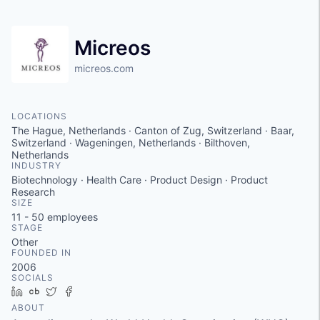
Micreos
micreos.com
LOCATIONS
The Hague, Netherlands · Canton of Zug, Switzerland · Baar,
Switzerland · Wageningen, Netherlands · Bilthoven,
Netherlands
INDUSTRY
Biotechnology · Health Care · Product Design · Product
Research
SIZE
11 - 50
employees
STAGE
Other
FOUNDED IN
2006
SOCIALS
LinkedIn
Crunchbase
Twitter
Facebook
ABOUT