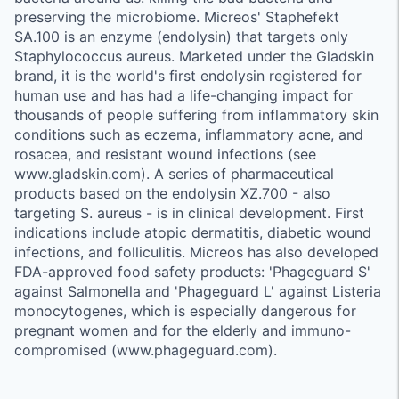
preserving the microbiome. Micreos' Staphefekt
SA.100 is an enzyme (endolysin) that targets only
Staphylococcus aureus. Marketed under the Gladskin
brand, it is the world's first endolysin registered for
human use and has had a life-changing impact for
thousands of people suffering from inflammatory skin
conditions such as eczema, inflammatory acne, and
rosacea, and resistant wound infections (see
www.gladskin.com). A series of pharmaceutical
products based on the endolysin XZ.700 - also
targeting S. aureus - is in clinical development. First
indications include atopic dermatitis, diabetic wound
infections, and folliculitis. Micreos has also developed
FDA-approved food safety products: 'Phageguard S'
against Salmonella and 'Phageguard L' against Listeria
monocytogenes, which is especially dangerous for
pregnant women and for the elderly and immuno-
compromised (www.phageguard.com).