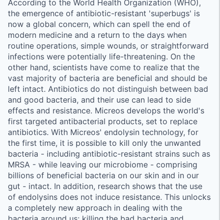
According to the World Health Organization (WHO),
the emergence of antibiotic-resistant 'superbugs' is
now a global concern, which can spell the end of
modern medicine and a return to the days when
routine operations, simple wounds, or straightforward
infections were potentially life-threatening. On the
other hand, scientists have come to realize that the
vast majority of bacteria are beneficial and should be
left intact. Antibiotics do not distinguish between bad
and good bacteria, and their use can lead to side
effects and resistance. Micreos develops the world's
first targeted antibacterial products, set to replace
antibiotics. With Micreos' endolysin technology, for
the first time, it is possible to kill only the unwanted
bacteria - including antibiotic-resistant strains such as
MRSA - while leaving our microbiome - comprising
billions of beneficial bacteria on our skin and in our
gut - intact. In addition, research shows that the use
of endolysins does not induce resistance. This unlocks
a completely new approach in dealing with the
bacteria around us: killing the bad bacteria and