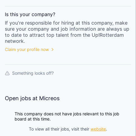
Is this your
company
?
If you're responsible for hiring at this
company
, make
sure your
company
and job information are always up
to date to attract top talent from the
Up!Rotterdam
network.
Claim your profile now
Something looks off?
Open jobs at
Micreos
This company does not have jobs relevant to this job
board at this time.
To view all their jobs, visit their
website
.