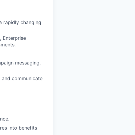
 a rapidly changing
, Enterprise
nments.
mpaign messaging,
s, and communicate
nce.
res into benefits