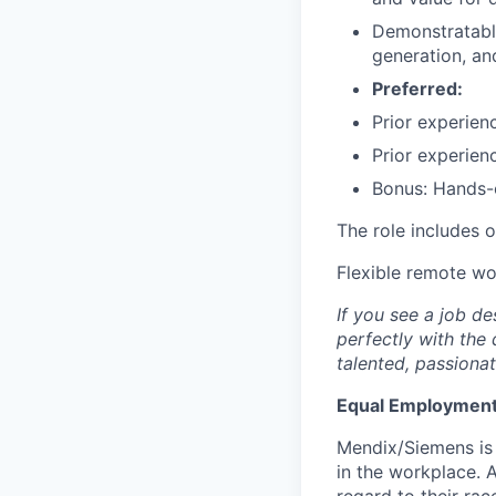
Demonstratable
generation, an
Preferred:
Prior experien
Prior experien
Bonus: Hands-
The role includes 
Flexible remote w
If you see a job de
perfectly with the 
talented, passionat
Equal Employment
Mendix/Siemens is 
in the workplace. A
regard to their race