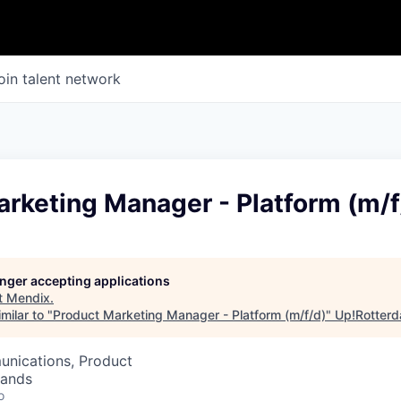
oin talent network
rketing Manager - Platform (m/f
longer accepting applications
t
Mendix
.
milar to "
Product Marketing Manager - Platform (m/f/d)
"
Up!Rotter
nications, Product
lands
o