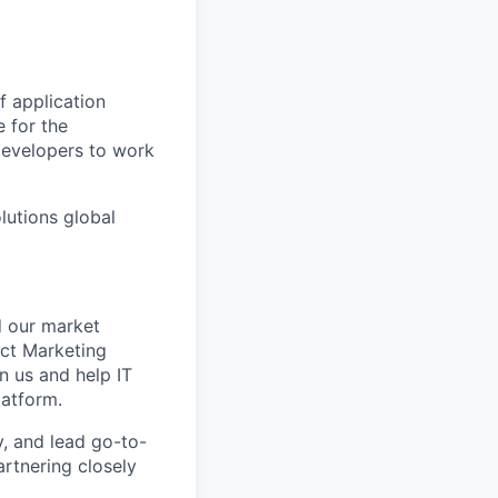
f application
 for the
developers to work
lutions global
d our market
uct Marketing
 us and help IT
latform.
y, and lead go-to-
artnering closely