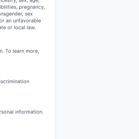
ibilities, pregnancy,
ransgender, sex
 or an unfavorable
te or local law.
n. To learn more,
scrimination
rsonal information.