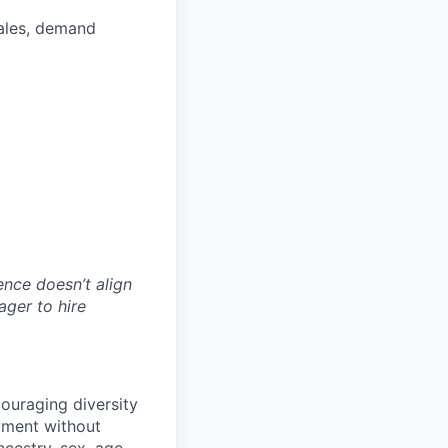
sales, demand
ience doesn’t align
ager to hire
ouraging diversity
oyment without
ancestry, sex, age,