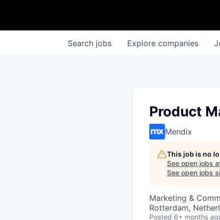
Search
jobs
Explore
companies
J
Product Ma
Mendix
This job is no 
See open jobs a
See open jobs si
Marketing & Commu
Rotterdam, Nether
Posted
6+ months ag