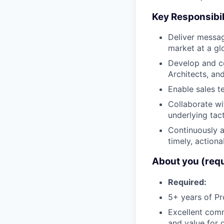
Key Responsibil
Deliver messag
market at a gl
Develop and co
Architects, an
Enable sales t
Collaborate w
underlying tact
Continuously 
timely, actiona
About you (req
Required:
5+ years of Pr
Excellent commu
and value for d