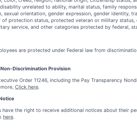
isability unrelated to ability, marital status, family respons
, sexual orientation, gender expression, gender identity, t
 of protection status, protected veteran or military status,
tary service, and other categories protected by federal, sta
loyees are protected under Federal law from discriminatio
Non-Discrimination Provision
ecutive Order 11246, including the Pay Transparency Nondi
n more,
Click here
.
 Notice
s have the right to receive additional notices about their pe
ck
here
.