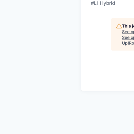
#LI-Hybrid
This 
See o
See op
Up!Ro