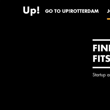
GO TO UP!ROTTERDAM
FIN
FIT
Startup 