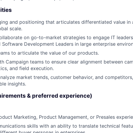
ities
ing and positioning that articulates differentiated value in
obal scale.
llaborate on go-to-market strategies to engage IT leaders
d Software Development Leaders in large enterprise enviro
eams to articulate the value of our products.
ith Campaign teams to ensure clear alignment between ca
ics, and field execution.
analyze market trends, customer behavior, and competitor
ble insights.
uirements & preferred experience)
oduct Marketing, Product Management, or Presales experie
nications skills with an ability to translate technical featu
ifferent buyer personas in enterprises.