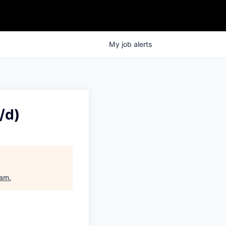
My
job
alerts
/d)
dam
.