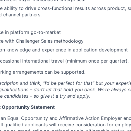
 ability to drive cross-functional results across product, 
d channel partners.
ce in platform go-to-market
ce with Challenger Sales methodology
on knowledge and experience in application development
occasional international travel (minimum once per quarter).
orking arrangements can be supported.
scription and think, “I’d be perfect for that” but your exper
qualifications – don’t let that hold you back. We’re always e
e candidates – so give it a try and apply.
 Opportunity Statement
an Equal Opportunity and Affirmative Action Employer enc
ll qualified applicants will receive consideration for empl
, color, creed, religion, national origin, citizenship status, 