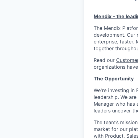
Mendix – the lead
The Mendix Platfor
development. Our c
enterprise, faster
together througho
Read our
Customer
organizations have 
The Opportunity
We're investing i
leadership. We are
Manager who has ex
leaders uncover th
The team’s mission
market for our plat
with Product, Sale