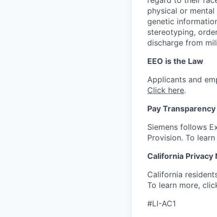
physical or mental d
genetic information
stereotyping, order
discharge from mili
EEO is the Law
Applicants and emp
Click here
.
Pay Transparency 
Siemens follows Ex
Provision. To lear
California Privacy
California resident
To learn more, cli
#LI-AC1