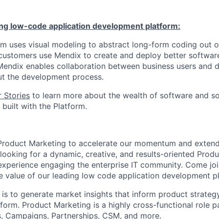
ing low-code application development platform:
m uses visual modeling to abstract long-form coding out o
ustomers use Mendix to create and deploy better software
. Mendix enables collaboration between business users and 
ut the development process.
 Stories
to learn more about the wealth of software and so
built with the Platform.
n Product Marketing to accelerate our momentum and exten
 looking for a dynamic, creative, and results-oriented Prod
perience engaging the enterprise IT community. Come join
e value of our leading low code application development p
 is to generate market insights that inform product strateg
form. Product Marketing is a highly cross-functional role p
s, Campaigns, Partnerships, CSM, and more.