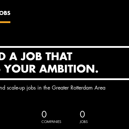
JOBS
D A JOB THAT
S YOUR AMBITION.
and scale-up jobs in the Greater Rotterdam Area
0
0
COMPANIES
JOBS