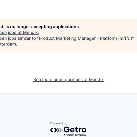
job is no longer accepting applications
pen jobs at
Mendix
.
en jobs similar to "
Product Marketing Manager - Platform (m/f/d)
"
tterdam
.
See more open positions at
Mendix
Powered by Getro.com