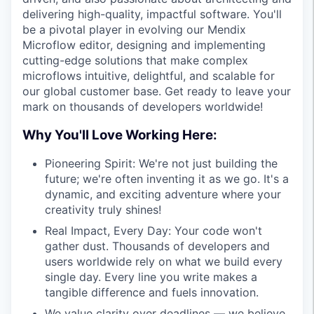
delivering high-quality, impactful software. You'll
be a pivotal player in evolving our Mendix
Microflow editor, designing and implementing
cutting-edge solutions that make complex
microflows intuitive, delightful, and scalable for
our global customer base. Get ready to leave your
mark on thousands of developers worldwide!
Why You'll Love Working Here:
Pioneering Spirit: We're not just building the
future; we're often inventing it as we go. It's a
dynamic, and exciting adventure where your
creativity truly shines!
Real Impact, Every Day: Your code won't
gather dust. Thousands of developers and
users worldwide rely on what we build every
single day. Every line you write makes a
tangible difference and fuels innovation.
We value clarity over deadlines — we believe