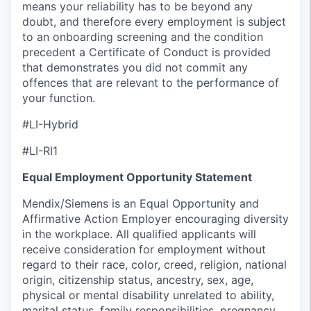
means your reliability has to be beyond any
doubt, and therefore every employment is subject
to an onboarding screening and the condition
precedent a Certificate of Conduct is provided
that demonstrates you did not commit any
offences that are relevant to the performance of
your function.
#LI-Hybrid
#LI-RI1
Equal Employment Opportunity Statement
Mendix/Siemens is an Equal Opportunity and
Affirmative Action Employer encouraging diversity
in the workplace. All qualified applicants will
receive consideration for employment without
regard to their race, color, creed, religion, national
origin, citizenship status, ancestry, sex, age,
physical or mental disability unrelated to ability,
marital status, family responsibilities, pregnancy,