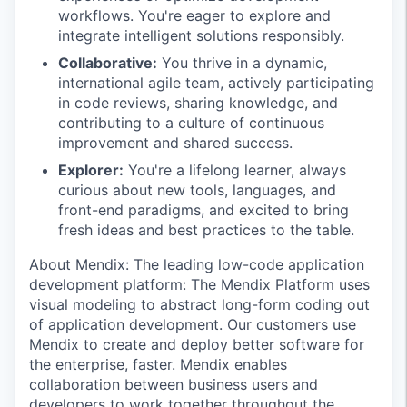
workflows. You're eager to explore and
integrate intelligent solutions responsibly.
Collaborative:
You thrive in a dynamic,
international agile team, actively participating
in code reviews, sharing knowledge, and
contributing to a culture of continuous
improvement and shared success.
Explorer:
You're a lifelong learner, always
curious about new tools, languages, and
front-end paradigms, and excited to bring
fresh ideas and best practices to the table.
About Mendix: The leading low-code application
development platform: The Mendix Platform uses
visual modeling to abstract long-form coding out
of application development. Our customers use
Mendix to create and deploy better software for
the enterprise, faster. Mendix enables
collaboration between business users and
developers to work together throughout the