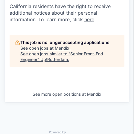
California residents have the right to receive
additional notices about their personal
information. To learn more, click
here
.
This job is no longer accepting applications
See open jobs at
Mendix
.
See open jobs similar to "
Senior Front-End
Engineer
"
Up!Rotterdam
.
See more open positions at
Mendix
Powered by Getro.com