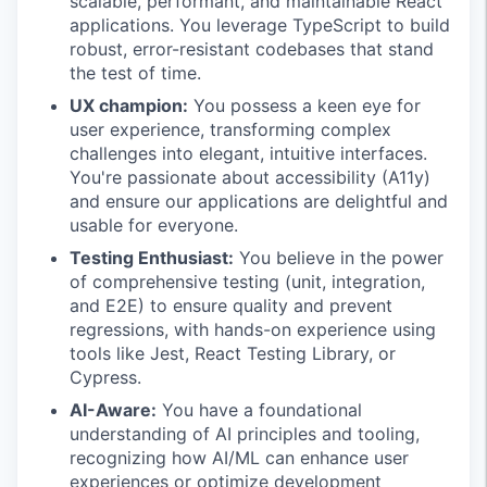
scalable, performant, and maintainable React
applications. You leverage TypeScript to build
robust, error-resistant codebases that stand
the test of time.
UX champion:
You possess a keen eye for
user experience, transforming complex
challenges into elegant, intuitive interfaces.
You're passionate about accessibility (A11y)
and ensure our applications are delightful and
usable for everyone.
Testing Enthusiast:
You believe in the power
of comprehensive testing (unit, integration,
and E2E) to ensure quality and prevent
regressions, with hands-on experience using
tools like Jest, React Testing Library, or
Cypress.
AI-Aware:
You have a foundational
understanding of AI principles and tooling,
recognizing how AI/ML can enhance user
experiences or optimize development