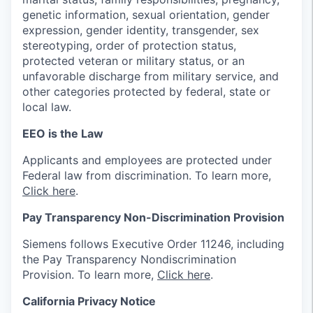
genetic information, sexual orientation, gender
expression, gender identity, transgender, sex
stereotyping, order of protection status,
protected veteran or military status, or an
unfavorable discharge from military service, and
other categories protected by federal, state or
local law.
EEO is the Law
Applicants and employees are protected under
Federal law from discrimination. To learn more,
Click here
.
Pay Transparency Non-Discrimination Provision
Siemens follows Executive Order 11246, including
the Pay Transparency Nondiscrimination
Provision. To learn more,
Click here
.
California Privacy Notice