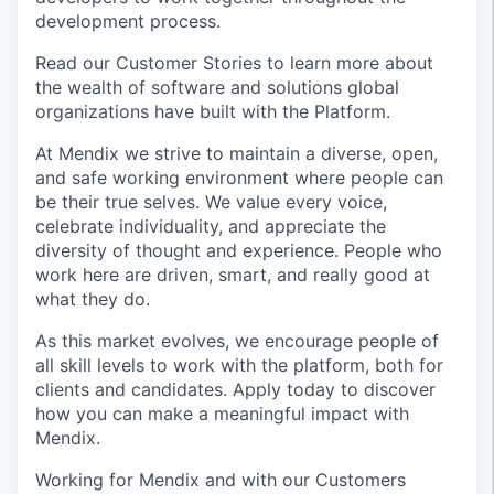
development process.
Read our Customer Stories to learn more about
the wealth of software and solutions global
organizations have built with the Platform.
At Mendix we strive to maintain a diverse, open,
and safe working environment where people can
be their true selves. We value every voice,
celebrate individuality, and appreciate the
diversity of thought and experience. People who
work here are driven, smart, and really good at
what they do.
As this market evolves, we encourage people of
all skill levels to work with the platform, both for
clients and candidates. Apply today to discover
how you can make a meaningful impact with
Mendix.
Working for Mendix and with our Customers