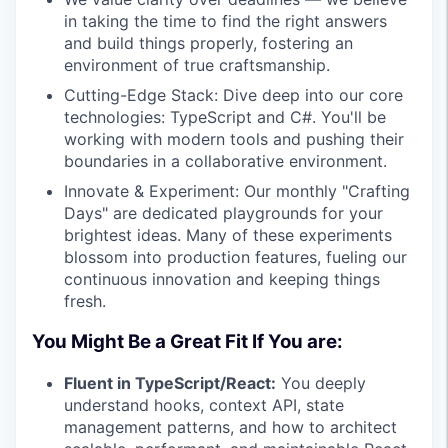
in taking the time to find the right answers
and build things properly, fostering an
environment of true craftsmanship.
Cutting-Edge Stack: Dive deep into our core
technologies: TypeScript and C#. You'll be
working with modern tools and pushing their
boundaries in a collaborative environment.
Innovate & Experiment: Our monthly "Crafting
Days" are dedicated playgrounds for your
brightest ideas. Many of these experiments
blossom into production features, fueling our
continuous innovation and keeping things
fresh.
You Might Be a Great Fit If You are:
Fluent in TypeScript/React:
You deeply
understand hooks, context API, state
management patterns, and how to architect