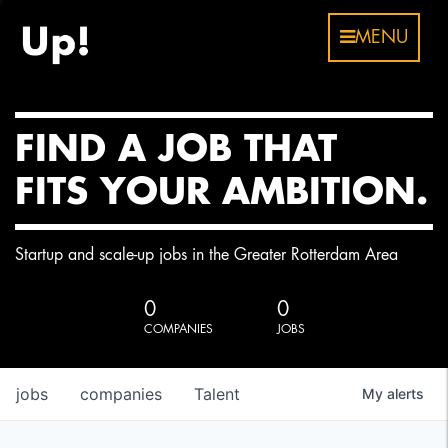
MENU
FIND A JOB THAT
FITS YOUR AMBITION.
Startup and scale-up jobs in the Greater Rotterdam Area
0
0
COMPANIES
JOBS
jobs
companies
Talent
My
alerts