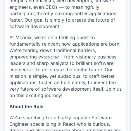
people and analysts, web developers, software
engineers, even CEOs — to meaningfully
participate, thereby creating better applications
faster. Our goal is simply to create the future of
software development.
At Mendix, we're on a thrilling quest to
fundamentally reinvent how applications are born!
We're tearing down traditional barriers,
empowering
everyone
– from visionary business
leaders and sharp analysts to brilliant software
engineers – to co-create the digital future. Our
mission is simple, yet audacious: to craft better
applications, faster, and ultimately, to invent the
very future of software development itself. Join us
on this exciting journey!
About the Role
We're searching for a highly capable Software
Engineer specializing in React who is curious,
driven, and also passionate about architecting and