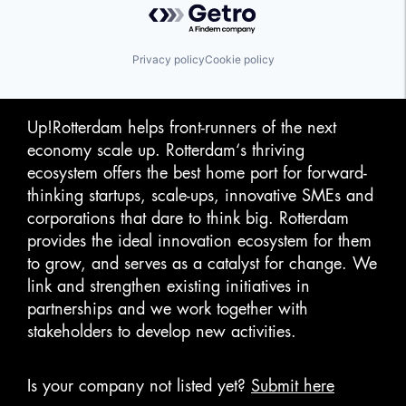
Privacy policy
Cookie policy
Up!Rotterdam helps front-runners of the next
economy scale up. Rotterdam‘s thriving
ecosystem offers the best home port for forward-
thinking startups, scale-ups, innovative SMEs and
corporations that dare to think big. Rotterdam
provides the ideal innovation ecosystem for them
to grow, and serves as a catalyst for change. We
link and strengthen existing initiatives in
partnerships and we work together with
stakeholders to develop new activities.
Is your company not listed yet?
Submit here