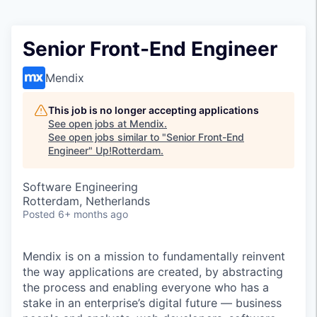
Senior Front-End Engineer
Mendix
This job is no longer accepting applications
See open jobs at
Mendix
.
See open jobs similar to "
Senior Front-End
Engineer
"
Up!Rotterdam
.
Software Engineering
Rotterdam, Netherlands
Posted
6+ months ago
Mendix is on a mission to fundamentally reinvent
the way applications are created, by abstracting
the process and enabling everyone who has a
stake in an enterprise’s digital future — business