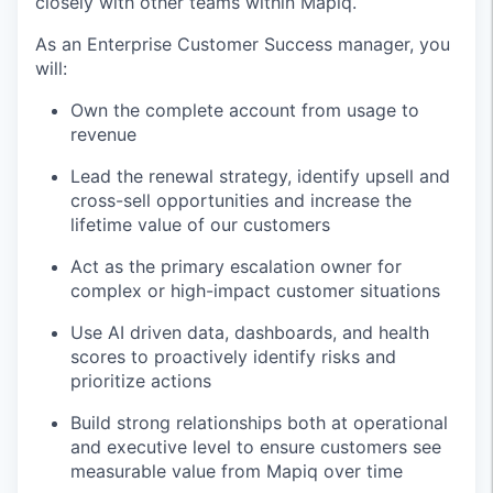
closely with other teams within Mapiq.
As an Enterprise Customer Success manager, you
will:
Own the complete account from usage to
revenue
Lead the renewal strategy, identify upsell and
cross-sell opportunities and increase the
lifetime value of our customers
Act as the primary escalation owner for
complex or high-impact customer situations
Use AI driven data, dashboards, and health
scores to proactively identify risks and
prioritize actions
Build strong relationships both at operational
and executive level to ensure customers see
measurable value from Mapiq over time