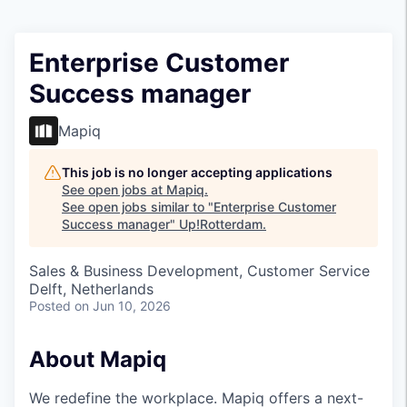
Enterprise Customer
Success manager
Mapiq
This job is no longer accepting applications
See open jobs at
Mapiq
.
See open jobs similar to "
Enterprise Customer
Success manager
"
Up!Rotterdam
.
Sales & Business Development, Customer Service
Delft, Netherlands
Posted
on Jun 10, 2026
About Mapiq
We redefine the workplace. Mapiq offers a next-