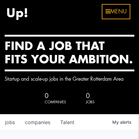
MENU
FIND A JOB THAT
FITS YOUR AMBITION.
Startup and scale-up jobs in the Greater Rotterdam Area
0
0
COMPANIES
JOBS
jobs
companies
Talent
My
alerts