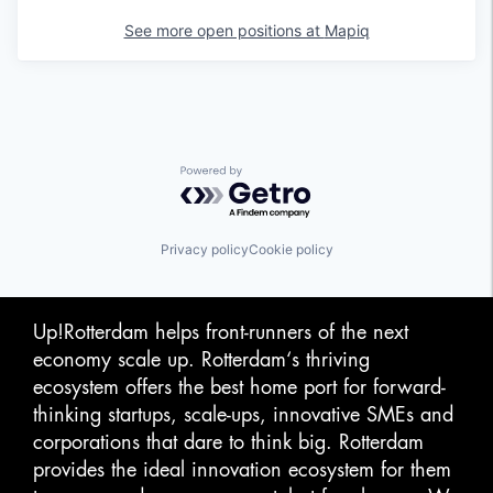
See more open positions at
Mapiq
Powered by Getro.com
Privacy policy
Cookie policy
Up!Rotterdam helps front-runners of the next
economy scale up. Rotterdam‘s thriving
ecosystem offers the best home port for forward-
thinking startups, scale-ups, innovative SMEs and
corporations that dare to think big. Rotterdam
provides the ideal innovation ecosystem for them