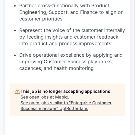
Partner cross-functionally with Product,
Engineering, Support, and Finance to align on
customer priorities
Represent the voice of the customer internally
by feeding insights and customer feedback
into product and process improvements
Drive operational excellence by applying and
improving Customer Success playbooks,
cadences, and health monitoring
This job is no longer accepting applications
See open jobs at
Mapiq
.
See open jobs similar to "
Enterprise Customer
Success manager
"
Up!Rotterdam
.