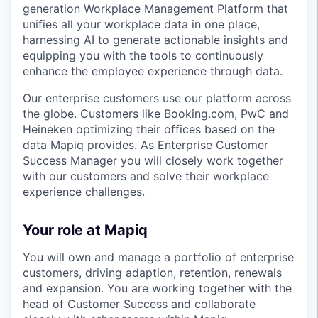
generation Workplace Management Platform that
unifies all your workplace data in one place,
harnessing AI to generate actionable insights and
equipping you with the tools to continuously
enhance the employee experience through data.
Our enterprise customers use our platform across
the globe. Customers like Booking.com, PwC and
Heineken optimizing their offices based on the
data Mapiq provides. As Enterprise Customer
Success Manager you will closely work together
with our customers and solve their workplace
experience challenges.
Your role at Mapiq
You will own and manage a portfolio of enterprise
customers, driving adaption, retention, renewals
and expansion. You are working together with the
head of Customer Success and collaborate