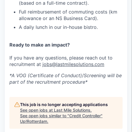
(based on a full-time contract).
Full reimbursement of commuting costs (km
allowance or an NS Business Card).
A daily lunch in our in-house bistro.
Ready to make an impact?
If you have any questions, please reach out to
recruitment at
jobs@lastmilesolutions.com
*A VOG (Certificate of Conduct)/Screening will be
part of the recruitment procedure*
This job is no longer accepting applications
See open jobs at
Last Mile Solutions
.
See open jobs similar to "
Credit Controller
"
Up!Rotterdam
.