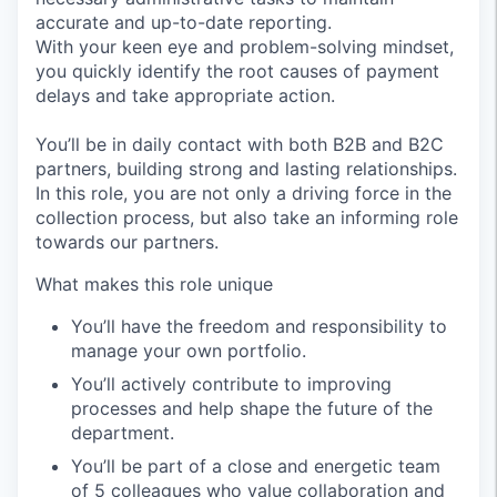
accurate and up-to-date reporting.
With your keen eye and problem-solving mindset,
you quickly identify the root causes of payment
delays and take appropriate action.
You’ll be in daily contact with both B2B and B2C
partners, building strong and lasting relationships.
In this role, you are not only a driving force in the
collection process, but also take an informing role
towards our partners.
What makes this role unique
You’ll have the freedom and responsibility to
manage your own portfolio.
You’ll actively contribute to improving
processes and help shape the future of the
department.
You’ll be part of a close and energetic team
of 5 colleagues who value collaboration and