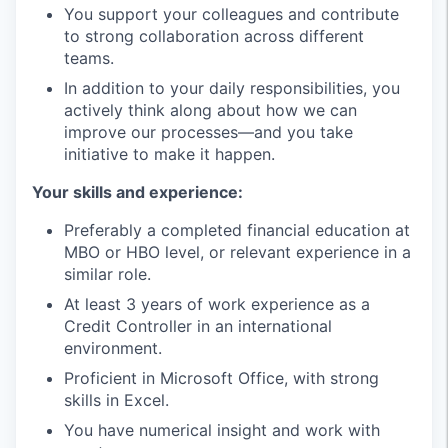
You support your colleagues and contribute
to strong collaboration across different
teams.
In addition to your daily responsibilities, you
actively think along about how we can
improve our processes—and you take
initiative to make it happen.
Your skills and experience:
Preferably a completed financial education at
MBO or HBO level, or relevant experience in a
similar role.
At least 3 years of work experience as a
Credit Controller in an international
environment.
Proficient in Microsoft Office, with strong
skills in Excel.
You have numerical insight and work with