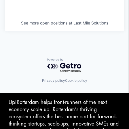
See more open positions at
Last Mile Solutions
Powered by Getro.com
Privacy policy
Cookie policy
Up!Rotterdam helps front-runners of the next
economy scale up. Rotterdam‘s thriving
ecosystem offers the best home port for forward-
thinking startups, scale-ups, innovative SMEs and