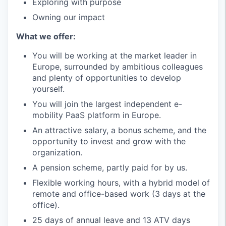
Exploring with purpose
Owning our impact
What we offer:
You will be working at the market leader in
Europe, surrounded by ambitious colleagues
and plenty of opportunities to develop
yourself.
You will join the largest independent e-
mobility PaaS platform in Europe.
An attractive salary, a bonus scheme, and the
opportunity to invest and grow with the
organization.
A pension scheme, partly paid for by us.
Flexible working hours, with a hybrid model of
remote and office-based work (3 days at the
office).
25 days of annual leave and 13 ATV days