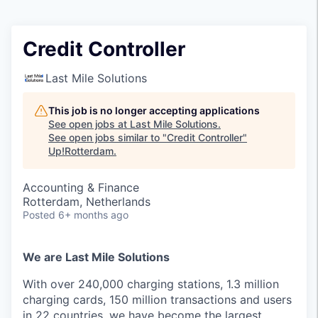
Credit Controller
Last Mile Solutions
This job is no longer accepting applications
See open jobs at
Last Mile Solutions
.
See open jobs similar to "
Credit Controller
"
Up!Rotterdam
.
Accounting & Finance
Rotterdam, Netherlands
Posted
6+ months ago
We are Last Mile Solutions
With over 240,000 charging stations, 1.3 million
charging cards, 150 million transactions and users
in 22 countries, we have become the largest