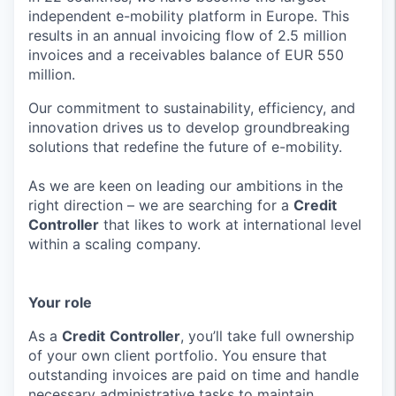
independent e-mobility platform in Europe. This
results in an annual invoicing flow of 2.5 million
invoices and a receivables balance of EUR 550
million.
Our commitment to sustainability, efficiency, and
innovation drives us to develop groundbreaking
solutions that redefine the future of e-mobility.
As we are keen on leading our ambitions in the
right direction – we are searching for a
Credit
Controller
that likes to work at international level
within a scaling company.
Your role
As a
Credit
Controller
, you’ll take full ownership
of your own client portfolio. You ensure that
outstanding invoices are paid on time and handle
necessary administrative tasks to maintain