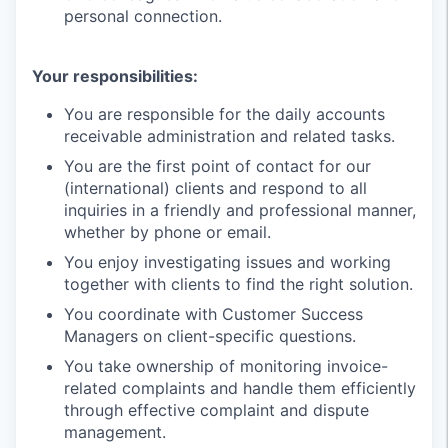
personal connection.
Your responsibilities:
You are responsible for the daily accounts
receivable administration and related tasks.
You are the first point of contact for our
(international) clients and respond to all
inquiries in a friendly and professional manner,
whether by phone or email.
You enjoy investigating issues and working
together with clients to find the right solution.
You coordinate with Customer Success
Managers on client-specific questions.
You take ownership of monitoring invoice-
related complaints and handle them efficiently
through effective complaint and dispute
management.