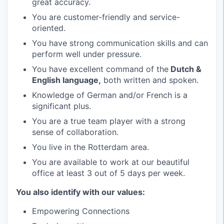
great accuracy.
You are customer-friendly and service-
oriented.
You have strong communication skills and can
perform well under pressure.
You have excellent command of the
Dutch &
English language,
both written and spoken.
Knowledge of German and/or French is a
significant plus.
You are a true team player with a strong
sense of collaboration.
You live in the Rotterdam area.
You are available to work at our beautiful
office at least 3 out of 5 days per week.
You also identify with our values:
Empowering Connections