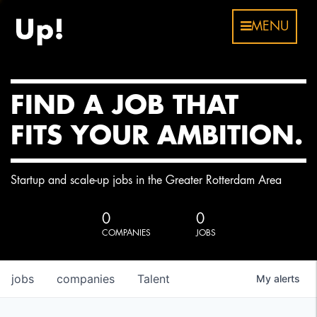
MENU
FIND A JOB THAT
FITS YOUR AMBITION.
Startup and scale-up jobs in the Greater Rotterdam Area
0
0
COMPANIES
JOBS
jobs
companies
Talent
My
alerts