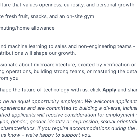
ulture that values openness, curiosity, and personal growth
ke fresh fruit, snacks, and an on-site gym
muting/home allowance
nd machine learning to sales and non-engineering teams -
tributions will shape our growth.
sionate about microarchitecture, excited by verification or
ng operations, building strong teams, or mastering the deta
from you!
shape the future of technology with us, click
Apply
and shar
to be an equal opportunity employer. We welcome applicants
periences and are committed to building a diverse, inclusi
lified applicants will receive consideration for employment
igion, gender, gender identity or expression, sexual orientatio
 characteristics. If you require accommodations during the
t us know – we’re happy to support you.