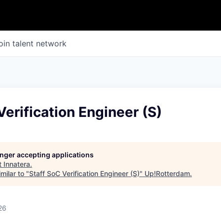
oin talent network
Verification Engineer (S)
longer accepting applications
t
Innatera
.
milar to "
Staff SoC Verification Engineer (S)
"
Up!Rotterdam
.
26