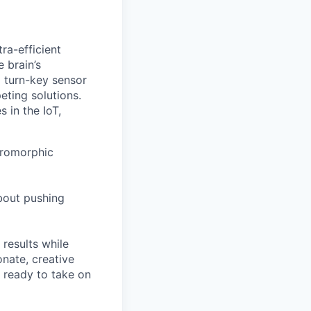
ra-efficient
 brain’s
 turn-key sensor
eting solutions.
 in the IoT,
uromorphic
about pushing
 results while
nate, creative
 ready to take on