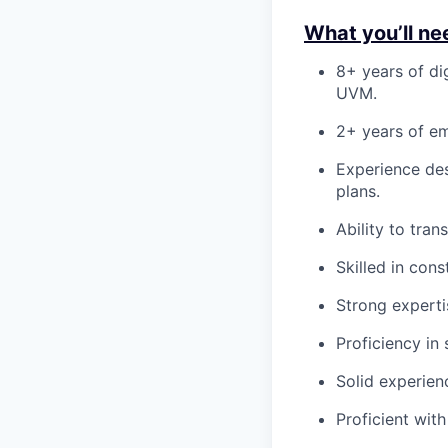
What you’ll ne
8+ years of dig
UVM.
2+ years of e
Experience des
plans.
Ability to tra
Skilled in con
Strong experti
Proficiency in 
Solid experien
Proficient wit