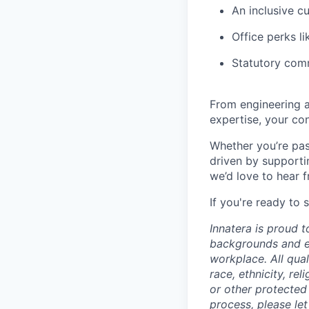
An inclusive c
Office perks li
Statutory com
From engineering a
expertise, your con
Whether you’re pas
driven by supporti
we’d love to hear 
If you're ready to 
Innatera is proud 
backgrounds and ex
workplace. All qua
race, ethnicity, rel
or other protected
process, please le