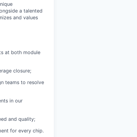
unique
longside a talented
nizes and values
ts at both module
erage closure;
gn teams to resolve
nts in our
ed and quality;
ent for every chip.