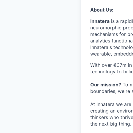
About Us:
Innatera
is a rapid
neuromorphic proce
mechanisms for pro
analytics function
Innatera's technolo
wearable, embedde
With over €37m in 
technology to bill
Our mission?
To ma
boundaries, we're 
At Innatera we are
creating an enviro
thinkers who thriv
the next big thing.