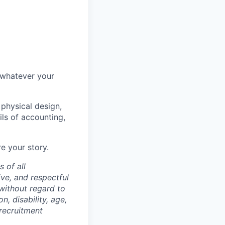
 whatever your
 physical design,
ils of accounting,
e your story.
 of all
ve, and respectful
 without regard to
n, disability, age,
 recruitment