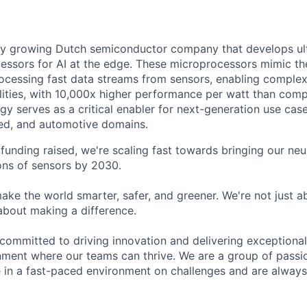
ly growing Dutch semiconductor company that develops ult
ssors for AI at the edge. These microprocessors mimic the
cessing fast data streams from sensors, enabling complex
alities, with 10,000x higher performance per watt than comp
gy serves as a critical enabler for next-generation use cases
d, and automotive domains.
funding raised, we're scaling fast towards bringing our ne
ions of sensors by 2030.
ke the world smarter, safer, and greener. We're not just 
about making a difference.
 committed to driving innovation and delivering exceptional
nment where our teams can thrive. We are a group of passio
e in a fast-paced environment on challenges and are always