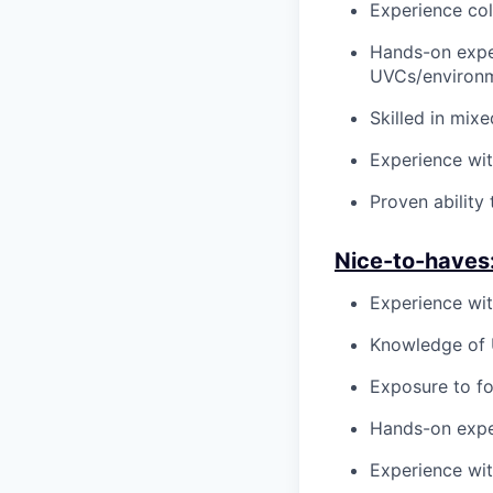
Experience col
Hands-on exper
UVCs/environm
Skilled in mix
Experience wit
Proven ability
N
ice-to-haves
Experience wit
Knowledge of 
Exposure to fo
Hands-on exper
Experience wit