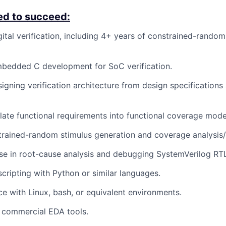
ed to succeed:
ital verification, including 4+ years of constrained-random 
mbedded C development for SoC verification.
igning verification architecture from design specifications 
nslate functional requirements into functional coverage mode
strained-random stimulus generation and coverage analysis/
se in root-cause analysis and debugging SystemVerilog RT
scripting with Python or similar languages.
ce with Linux, bash, or equivalent environments.
h commercial EDA tools.