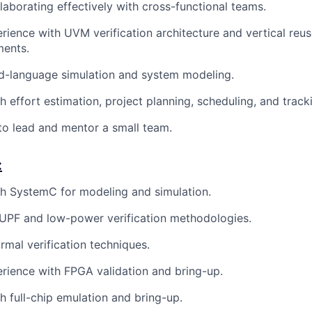
laborating effectively with cross-functional teams.
ience with UVM verification architecture and vertical reus
ents.
ed-language simulation and system modeling.
h effort estimation, project planning, scheduling, and track
 to lead and mentor a small team.
:
h SystemC for modeling and simulation.
UPF and low-power verification methodologies.
rmal verification techniques.
ience with FPGA validation and bring-up.
h full-chip emulation and bring-up.