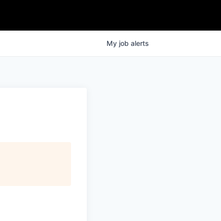
My
job
alerts