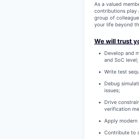
As a valued membe
contributions play 
group of colleague
your life beyond t
We will trust y
Develop and m
and SoC level;
Write test seq
Debug simulati
issues;
Drive constra
verification m
Apply modern E
Contribute to 