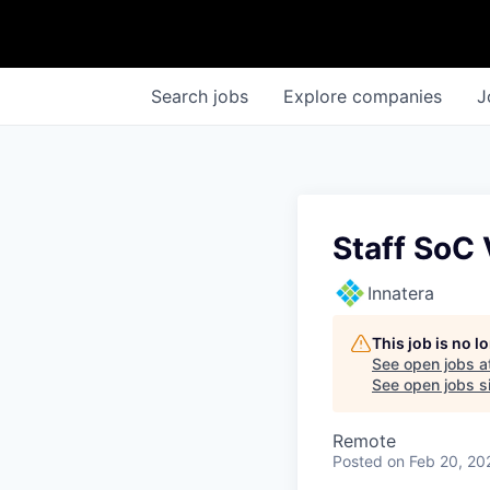
Search
jobs
Explore
companies
J
Staff SoC 
Innatera
This job is no 
See open jobs a
See open jobs si
Remote
Posted
on Feb 20, 20