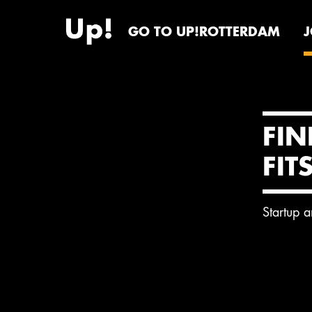
GO TO UP!ROTTERDAM
FIN
FIT
Startup 