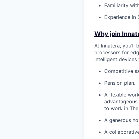
Familiarity wi
Experience in 
Why join Innat
At Innatera, you’ll
processors for edg
intelligent devices
Competitive sa
Pension plan.
A flexible wor
advantageous 
to work in The
A generous ho
A collaborativ