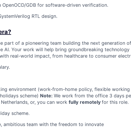
th OpenOCD/GDB for software-driven verification.
SystemVerilog RTL design.
era?
 be part of a pioneering team building the next generation of
e AI. Your work will help bring groundbreaking technology 
 with real-world impact, from healthcare to consumer electr
lary.
king environment (work-from-home policy, flexible working
holidays scheme)
Note:
We work from the office 3 days pe
 Netherlands, or, you can work
fully
remotely
for this role.
liday scheme.
e, ambitious team with the freedom to innovate