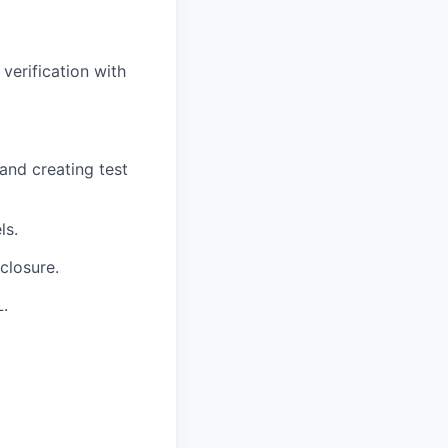
verification with
and creating test
ls.
closure.
L.