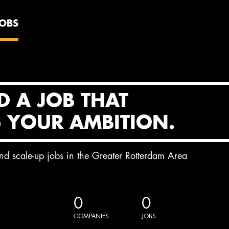
JOBS
D A JOB THAT
S YOUR AMBITION.
and scale-up jobs in the Greater Rotterdam Area
0
0
COMPANIES
JOBS