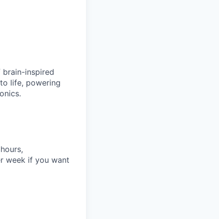
 brain-inspired
to life, powering
onics.
 hours,
r week if you want