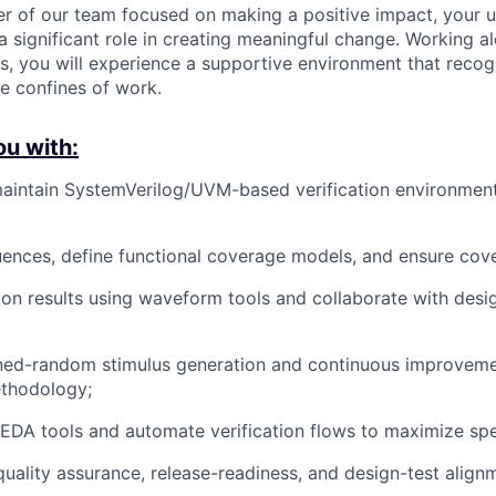
r of our team focused on making a positive impact, your 
a significant role in creating meaningful change. Working a
s, you will experience a supportive environment that recog
he confines of work.
ou with:
aintain SystemVerilog/UVM-based verification environmen
uences, define functional coverage models, and ensure cov
on results using waveform tools and collaborate with desi
ined-random stimulus generation and continuous improveme
ethodology;
DA tools and automate verification flows to maximize spe
quality assurance, release-readiness, and design-test alignm