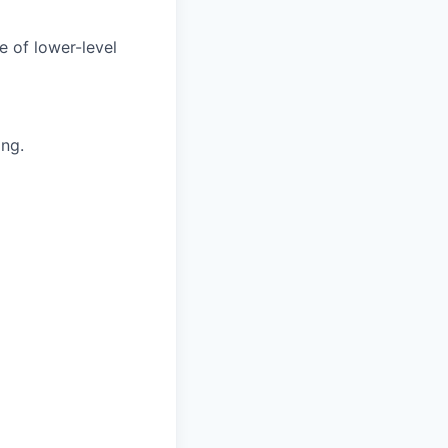
e of lower-level
ing.