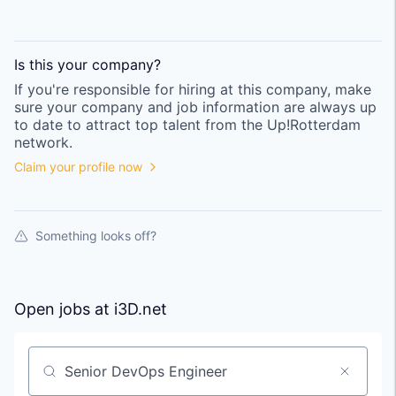
Is this your
company
?
If you're responsible for hiring at this
company
, make
sure your
company
and job information are always up
to date to attract top talent from the
Up!Rotterdam
network.
Claim your profile now
Something looks off?
Open jobs at
i3D.net
Search by title or keyword