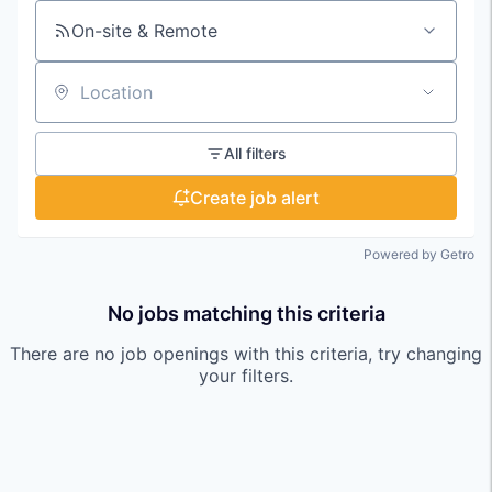
On-site & Remote
Location
All filters
Create job alert
Powered by Getro
No jobs matching this criteria
There are no job openings with this criteria, try changing
your filters.