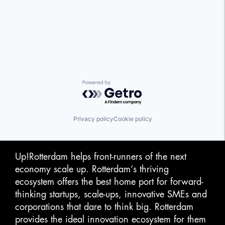
Powered by Getro.com
Privacy policy
Cookie policy
Up!Rotterdam helps front-runners of the next
economy scale up. Rotterdam‘s thriving
ecosystem offers the best home port for forward-
thinking startups, scale-ups, innovative SMEs and
corporations that dare to think big. Rotterdam
provides the ideal innovation ecosystem for them