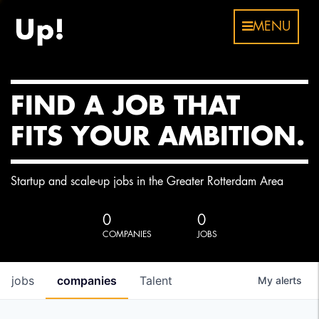
MENU
FIND A JOB THAT
FITS YOUR AMBITION.
Startup and scale-up jobs in the Greater Rotterdam Area
0
0
COMPANIES
JOBS
jobs
companies
Talent
My
alerts