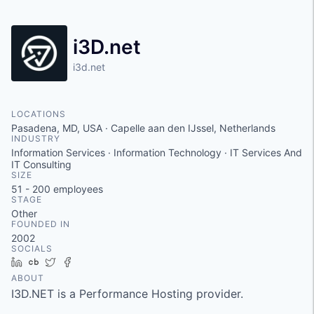
i3D.net
i3d.net
LOCATIONS
Pasadena, MD, USA · Capelle aan den IJssel, Netherlands
INDUSTRY
Information Services · Information Technology · IT Services And
IT Consulting
SIZE
51 - 200
employees
STAGE
Other
FOUNDED IN
2002
SOCIALS
LinkedIn
Crunchbase
Twitter
Facebook
ABOUT
I3D.NET is a Performance Hosting provider.