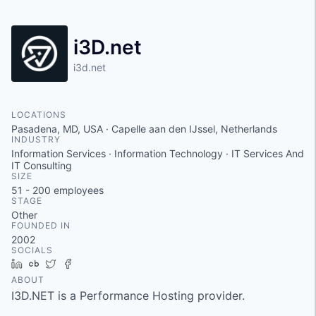
i3D.net
i3d.net
LOCATIONS
Pasadena, MD, USA · Capelle aan den IJssel, Netherlands
INDUSTRY
Information Services · Information Technology · IT Services And
IT Consulting
SIZE
51 - 200
employees
STAGE
Other
FOUNDED IN
2002
SOCIALS
LinkedIn
Crunchbase
Twitter
Facebook
ABOUT
I3D.NET is a Performance Hosting provider.