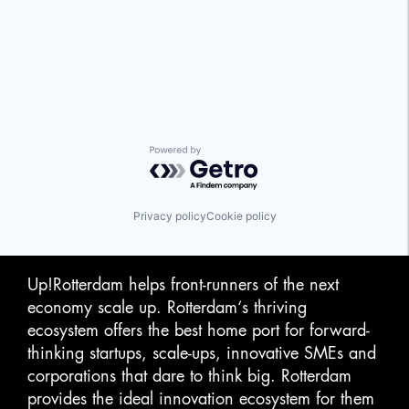
Powered by Getro.com
Privacy policy
Cookie policy
Up!Rotterdam helps front-runners of the next
economy scale up. Rotterdam‘s thriving
ecosystem offers the best home port for forward-
thinking startups, scale-ups, innovative SMEs and
corporations that dare to think big. Rotterdam
provides the ideal innovation ecosystem for them