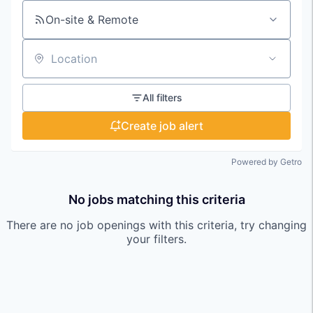
On-site & Remote
Location
All filters
Create job alert
Powered by Getro
No jobs matching this criteria
There are no job openings with this criteria, try changing
your filters.