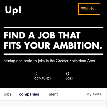
MENU
FIND A JOB THAT
FITS YOUR AMBITION.
Startup and scale-up jobs in the Greater Rotterdam Area
0
0
COMPANIES
JOBS
jobs
companies
Talent
My
alerts