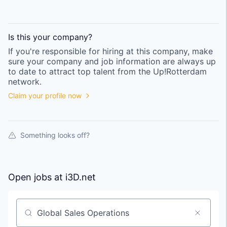
Is this your
company
?
If you're responsible for hiring at this
company
, make
sure your
company
and job information are always up
to date to attract top talent from the
Up!Rotterdam
network.
Claim your profile now
Something looks off?
Open jobs at
i3D.net
Search by title or keyword