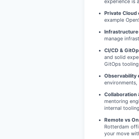
experience is a
Private Cloud
example OpenSt
Infrastructur
manage infrast
CI/CD & GitOp
and solid expe
GitOps tooling
Observability
environments, 
Collaboration
mentoring engi
internal tooli
Remote vs On
Rotterdam offic
your move with