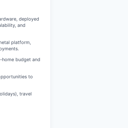
hardware, deployed
ability, and
metal platform,
loyments.
rom-home budget and
pportunities to
lidays), travel