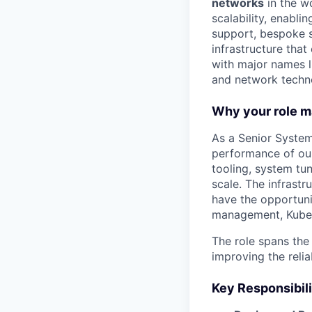
networks
in the w
scalability, enabli
support, bespoke so
infrastructure tha
with major names l
and network techn
Why your role m
As a Senior Systems
performance of our 
tooling, system tu
scale. The infrastr
have the opportuni
management, Kubern
The role spans the
improving the reli
Key Responsibili