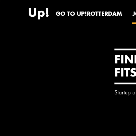
GO TO UP!ROTTERDAM
FIN
FIT
Startup 