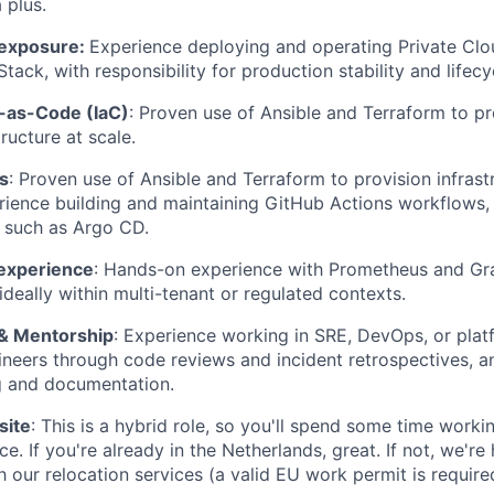
 plus.
 exposure:
Experience deploying and operating Private Clo
ack, with responsibility for production stability and life
e-as-Code (IaC)
: Proven use of Ansible and Terraform to p
ructure at scale.
s
: Proven use of Ansible and Terraform to provision infrastr
rience building and maintaining GitHub Actions workflows, 
 such as Argo CD.
 experience
: Hands-on experience with Prometheus and Gra
ideally within multi-tenant or regulated contexts.
 & Mentorship
: Experience working in SRE, DevOps, or plat
neers through code reviews and incident retrospectives, an
ng and documentation.
site
: This is a hybrid role, so you'll spend some time worki
e. If you're already in the Netherlands, great. If not, we'r
 our relocation services (a valid EU work permit is require