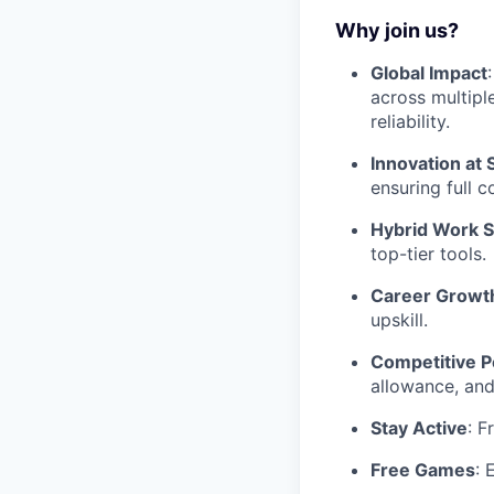
Why join us?
Global Impact
across multipl
reliability.
Innovation at 
ensuring full 
Hybrid Work 
top-tier tools.
Career Growt
upskill.
Competitive P
allowance, and
Stay Active
: F
Free Games
: 