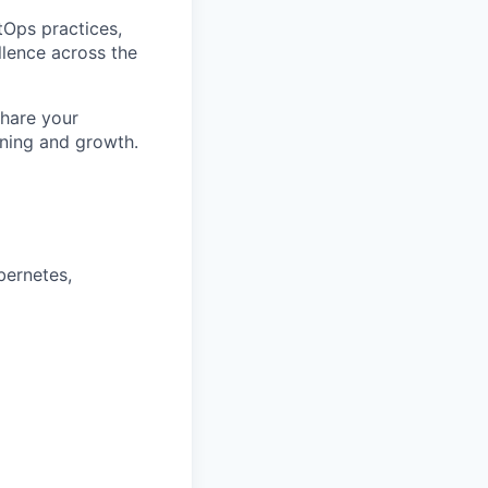
itOps practices,
llence across the
share your
rning and growth.
bernetes,