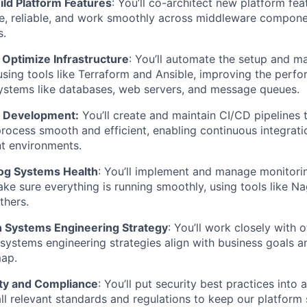
ild Platform Features
: You’ll co-architect new platform fe
le, reliable, and work smoothly across middleware compon
s.
Optimize Infrastructure
: You’ll automate the setup and 
 using tools like Terraform and Ansible, improving the perf
systems like databases, web servers, and message queues.
e Development:
You’ll create and maintain CI/CD pipelines 
ocess smooth and efficient, enabling continuous integrati
nt environments.
og Systems Health
: You’ll implement and manage monitori
ake sure everything is running smoothly, using tools like N
thers.
n Systems Engineering Strategy
: You’ll work closely with 
systems engineering strategies align with business goals an
ap.
ty and Compliance
: You’ll put security best practices into
ll relevant standards and regulations to keep our platform