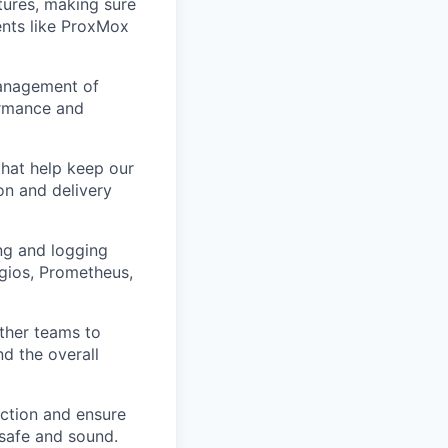
atures, making sure
ents like ProxMox
management of
ormance and
that help keep our
on and delivery
ng and logging
agios, Prometheus,
other teams to
d the overall
 action and ensure
 safe and sound.