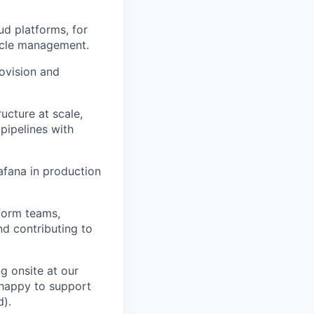
ud platforms, for
cycle management.
rovision and
ucture at scale,
pipelines with
fana in production
form teams,
d contributing to
ng onsite at our
e happy to support
d).