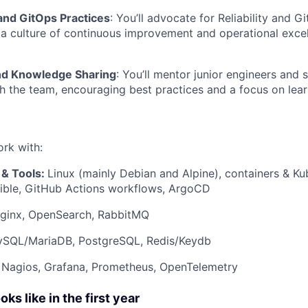
nd GitOps Practices
: You’ll advocate for Reliability and G
 a culture of continuous improvement and operational exce
nd Knowledge Sharing
: You’ll mentor junior engineers and 
 the team, encouraging best practices and a focus on lea
ork with:
 & Tools:
Linux (mainly Debian and Alpine), containers & Ku
sible, GitHub Actions workflows, ArgoCD
ginx, OpenSearch, RabbitMQ
SQL/MariaDB, PostgreSQL, Redis/Keydb
Nagios, Grafana, Prometheus, OpenTelemetry
s like in the first year