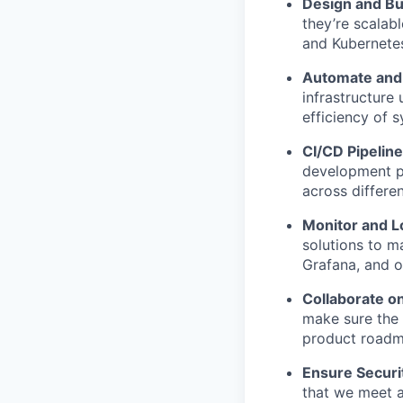
Design and Bu
they’re scalab
and Kubernete
Automate and 
infrastructure
efficiency of 
CI/CD Pipelin
development pr
across differe
Monitor and L
solutions to m
Grafana, and o
Collaborate o
make sure the 
product roadm
Ensure Securi
that we meet a