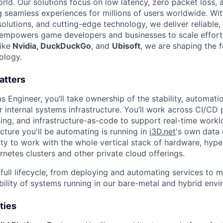
orld. Our solutions focus on low latency, zero packet loss
ng seamless experiences for millions of users worldwide. Wi
lutions, and cutting-edge technology, we deliver reliable, 
t empowers game developers and businesses to scale effortl
ike
Nvidia, DuckDuckGo
, and
Ubisoft
, we are shaping the 
ology.
atters
 Engineer, you’ll take ownership of the stability, automati
internal systems infrastructure. You’ll work across CI/CD p
ning, and infrastructure-as-code to support real-time workl
ucture you'll be automating is running in
i3D.net
's own data 
ty to work with the whole vertical stack of hardware, hyper
etes clusters and other private cloud offerings.
 full lifecycle, from deploying and automating services to m
ability of systems running in our bare-metal and hybrid env
ties