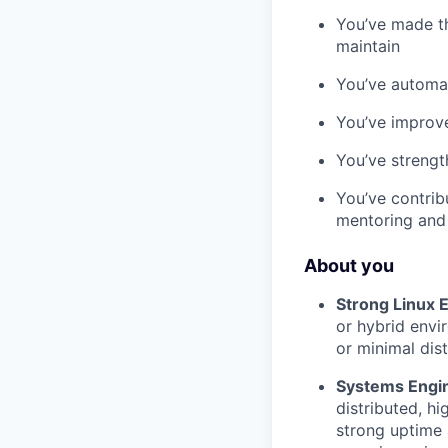
You’ve made th
maintain
You’ve automa
You’ve improve
You’ve strengt
You’ve contri
mentoring and 
About you
Strong Linux 
or hybrid envi
or minimal dist
Systems Engi
distributed, h
strong uptime