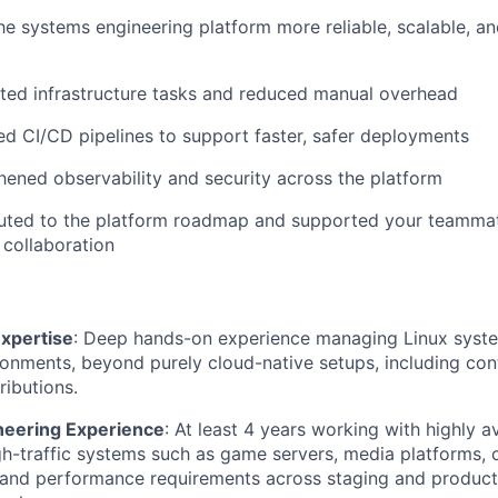
e systems engineering platform more reliable, scalable, an
ted infrastructure tasks and reduced manual overhead
d CI/CD pipelines to support faster, safer deployments
hened observability and security across the platform
buted to the platform roadmap and supported your teamma
collaboration
Expertise
: Deep hands-on experience managing Linux syste
ronments, beyond purely cloud-native setups, including con
ributions.
neering Experience
: At least 4 years working with highly av
igh-traffic systems such as game servers, media platforms, o
 and performance requirements across staging and product