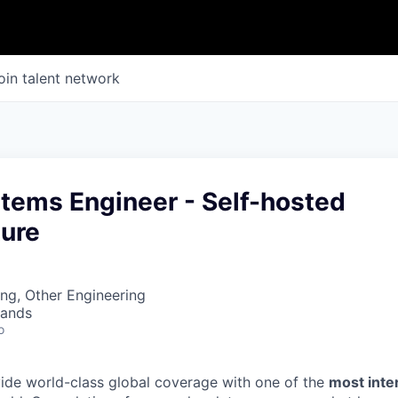
oin talent network
stems Engineer - Self-hosted
ture
ng, Other Engineering
lands
o
vide world-class global coverage with one of the
most int