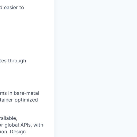
d easier to
tes through
ms in bare-metal
tainer-optimized
ailable,
r global APIs, with
ion. Design