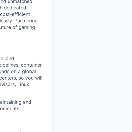
, and unmatched
th dedicated
cost-efficient
essly. Partnering
future of gaming
on, and
ipelines, container
oads on a global
centers, so you will
visors, Linux
aintaining and
ironments.