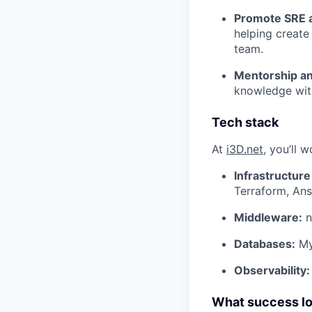
Promote SRE a
helping create
team.
Mentorship a
knowledge with
Tech stack
At
i3D.net
, you’ll w
Infrastructure
Terraform, An
Middleware:
n
Databases:
My
Observability:
What success look