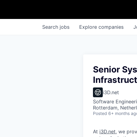
Search
jobs
Explore
companies
J
Senior Sy
Infrastruc
i3D.net
Software Engineeri
Rotterdam, Nether
Posted
6+ months ag
At
i3D.net
, we pro