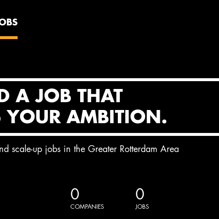
JOBS
D A JOB THAT
S YOUR AMBITION.
and scale-up jobs in the Greater Rotterdam Area
0
0
COMPANIES
JOBS