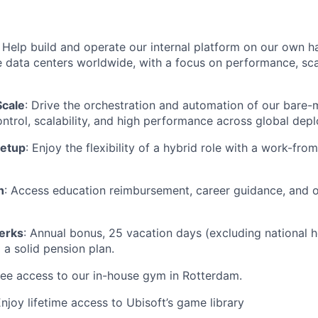
: Help build and operate our internal platform on our own 
e data centers worldwide, with a focus on performance, scal
Scale
: Drive the orchestration and automation of our bare-
control, scalability, and high performance across global dep
Setup
: Enjoy the flexibility of a hybrid role with a work-f
h
: Access education reimbursement, career guidance, and o
erks
: Annual bonus, 25 vacation days (excluding national ho
 a solid pension plan.
ree access to our in-house gym in Rotterdam.
Enjoy lifetime access to Ubisoft’s game library