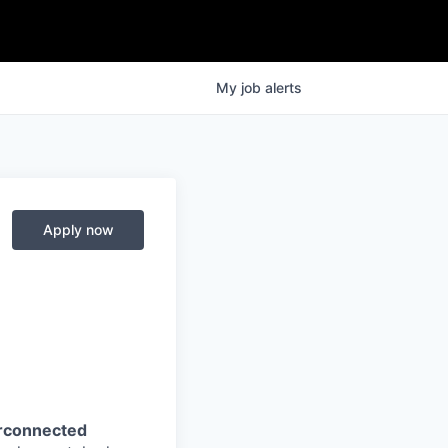
My
job
alerts
Apply now
erconnected