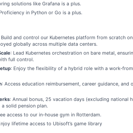
ing solutions like Grafana is a plus.
 Proficiency in Python or Go is a plus.
: Build and control our Kubernetes platform from scratch o
oyed globally across multiple data centers.
Scale
: Lead Kubernetes orchestration on bare metal, ensurin
th full control.
Setup
: Enjoy the flexibility of a hybrid role with a work-f
h
: Access education reimbursement, career guidance, and o
erks
: Annual bonus, 25 vacation days (excluding national ho
 a solid pension plan.
ree access to our in-house gym in Rotterdam.
Enjoy lifetime access to Ubisoft’s game library