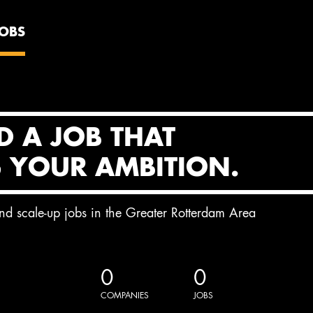
JOBS
D A JOB THAT
S YOUR AMBITION.
and scale-up jobs in the Greater Rotterdam Area
0
0
COMPANIES
JOBS