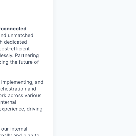
erconnected
, and unmatched
th dedicated
ost-efficient
essly. Partnering
ping the future of
g, implementing, and
rchestration and
work across various
internal
 experience, driving
our internal
rnally and plan to