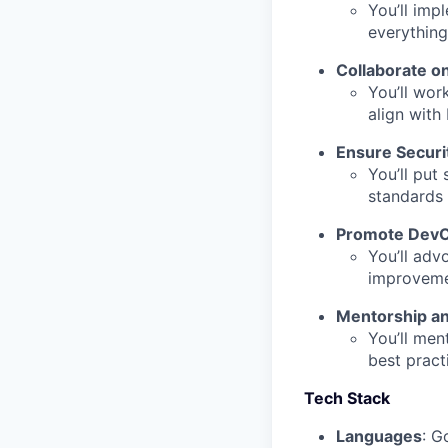
You’ll imp
everything
Collaborate o
You’ll wor
align with
Ensure Securi
You’ll put
standards 
Promote DevO
You’ll adv
improvemen
Mentorship a
You’ll men
best pract
Tech Stack
Languages
: G