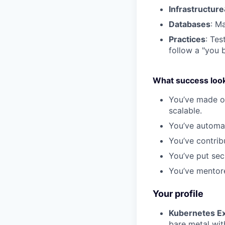
Infrastructure
Databases
: M
Practices
: Te
follow a "you b
What success looks
You’ve made ou
scalable.
You’ve automa
You’ve contrib
You’ve put sec
You’ve mentore
Your profile
Kubernetes Ex
bare metal wit