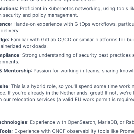
lutions
: Proficient in Kubernetes networking, using tools li
n security and policy management.
ience
: Hands-on experience with GitOps workflows, particu
delivery.
dge
: Familiar with GitLab CI/CD or similar platforms for bu
ainerized workloads.
mpliance
: Strong understanding of security best practices
onments.
 & Mentorship
: Passion for working in teams, sharing know
site
: This is a hybrid role, so you'll spend some time worki
e. If you're already in the Netherlands, great! If not, we'r
 our relocation services (a valid EU work permit is require
echnologies
: Experience with OpenSearch, MariaDB, or Rab
Tools
: Experience with CNCF observability tools like Prom