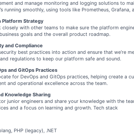
lement and manage monitoring and logging solutions to ma
’s running smoothly, using tools like Prometheus, Grafana, 
n Platform Strategy
k closely with other teams to make sure the platform engine
 business goals and the overall product roadmap.
ty and Compliance
 security best practices into action and ensure that we’re me
and regulations to keep our platform safe and sound.
ps and GitOps Practices
ocate for DevOps and GitOps practices, helping create a cu
t and operational excellence across the team.
nd Knowledge Sharing
tor junior engineers and share your knowledge with the te
ices and a focus on learning and growth. Tech stack
olang, PHP (legacy), .NET