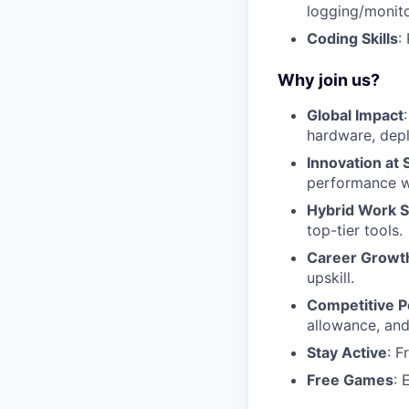
logging/monitor
Coding Skills
:
Why join us?
Global Impact
hardware, depl
Innovation at 
performance wi
Hybrid Work 
top-tier tools.
Career Growt
upskill.
Competitive P
allowance, and
Stay Active
: F
Free Games
: 