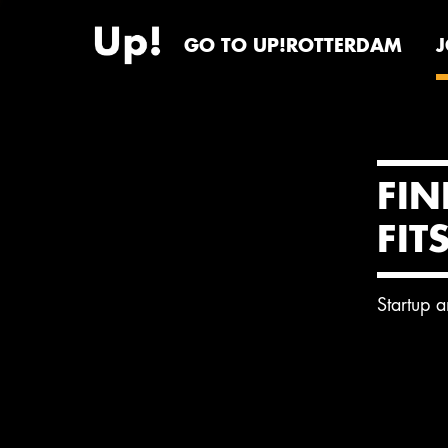
GO TO UP!ROTTERDAM
FIN
FIT
Startup 