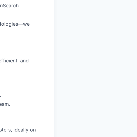
enSearch
odologies—we
fficient, and
.
team.
sters
, ideally on