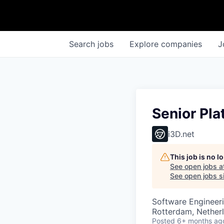
Search
jobs
Explore
companies
J
Senior Pla
i3D.net
This job is no 
See open jobs a
See open jobs si
Software Engineeri
Rotterdam, Nether
Posted
6+ months ag