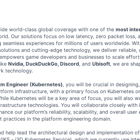
vide world-class global coverage with one of the
most int
orld. Our solutions focus on low latency, zero packet loss
ng seamless experiences for millions of users worldwide. Wi
olutions and cutting-edge technology, we deliver reliable, c
t empowers game developers and businesses to scale effortl
like
Nvidia, DuckDuckGo, Discord
, and
Ubisoft
, we are sha
k technology.
orm Engineer (Kubernetes)
, you will be crucial in designin
atform infrastructure, with a primary focus on Kubernetes o
hile Kubernetes will be a key area of focus, you will also 
astructure technologies. You will collaborate closely with 
ance our platform’s reliability, scalability, and overall user
t practices in the platform engineering domain.
d help lead the architectural design and implementation of 
(IKS - i3D Kubernetes Service), which we currently use inte