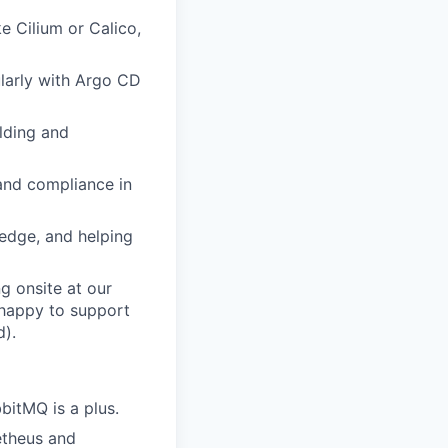
ke Cilium or Calico,
larly with Argo CD
ilding and
 and compliance in
ledge, and helping
ng onsite at our
e happy to support
d).
bitMQ is a plus.
etheus and