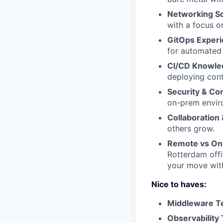
Networking So
with a focus o
GitOps Exper
for automated 
CI/CD Knowle
deploying cont
Security & Co
on-prem envir
Collaboration
others grow.
Remote vs On
Rotterdam offic
your move with
Nice to haves:
Middleware T
Observability 