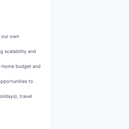
n our own
g scalability and
rom-home budget and
pportunities to
lidays), travel