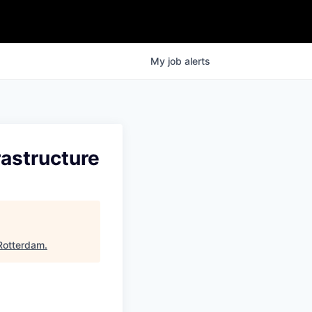
My
job
alerts
rastructure
Rotterdam
.