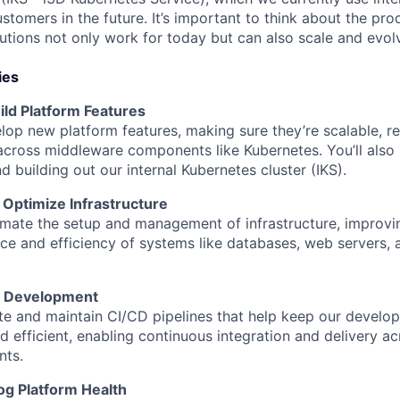
ustomers in the future. It’s important to think about the pro
utions not only work for today but can also scale and evol
ies
ild Platform Features
elop new platform features, making sure they’re scalable, re
cross middleware components like Kubernetes. You’ll also p
d building out our internal Kubernetes cluster (IKS).
Optimize Infrastructure
omate the setup and management of infrastructure, improvi
e and efficiency of systems like databases, web servers,
e Development
ate and maintain CI/CD pipelines that help keep our devel
 efficient, enabling continuous integration and delivery ac
nts.
og Platform Health