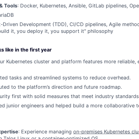
& Tools
: Docker, Kubernetes, Ansible, GitLab pipelines, Op
ariaDB
st-Driven Development (TDD), CI/CD pipelines, Agile meth
uild it, you deploy it, you support it" philosophy
 like in the first year
r Kubernetes cluster and platform features more reliable, e
ted tasks and streamlined systems to reduce overhead.
uted to the platform’s direction and future roadmap.
urity first with solid measures that meet industry standards
d junior engineers and helped build a more collaborative 
pertise
: Experience managing
on-premises Kubernetes clu
h Talos Linux or a container-optimized OS.