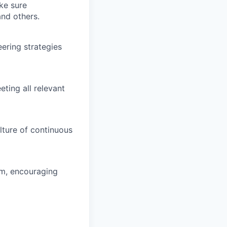
ke sure
and others.
ering strategies
eting all relevant
lture of continuous
am, encouraging