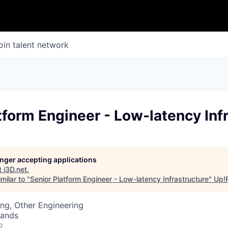
oin talent network
tform Engineer - Low-latency Inf
longer accepting applications
t
i3D.net
.
milar to "
Senior Platform Engineer - Low-latency Infrastructure
"
Up!
ng, Other Engineering
lands
o