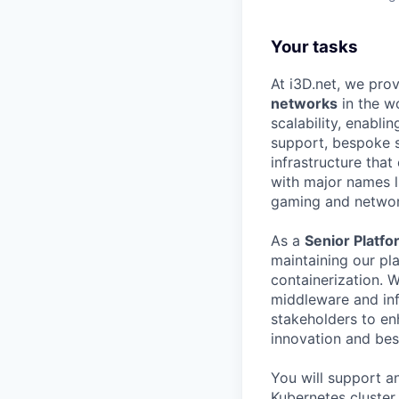
Your tasks
At i3D.net, we pro
networks
in the w
scalability, enabli
support, bespoke s
infrastructure tha
with major names 
gaming and networ
As a
Senior Platf
maintaining our pl
containerization. W
middleware and infr
stakeholders to enh
innovation and bes
You will support an
Kubernetes cluster 