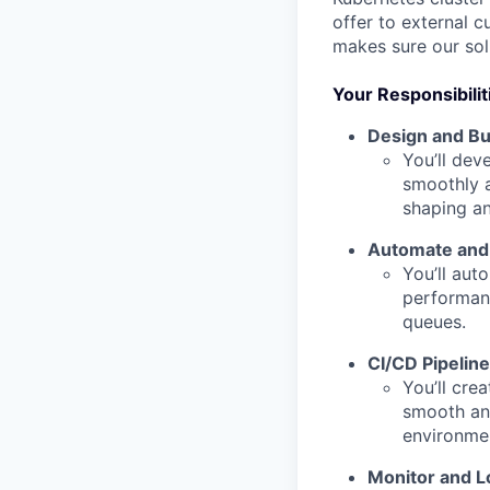
offer to external c
makes sure our sol
Your Responsibilit
Design and Bu
You’ll dev
smoothly a
shaping an
Automate and 
You’ll aut
performanc
queues.
CI/CD Pipelin
You’ll cre
smooth and
environme
Monitor and L