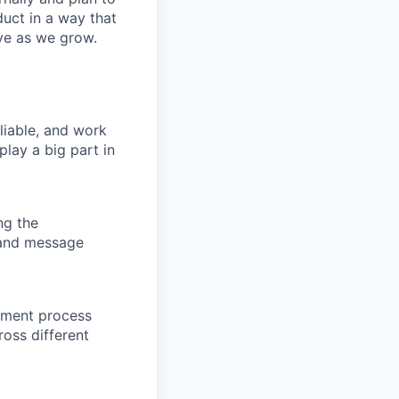
duct in a way that
ve as we grow.
liable, and work
lay a big part in
ng the
 and message
opment process
ross different