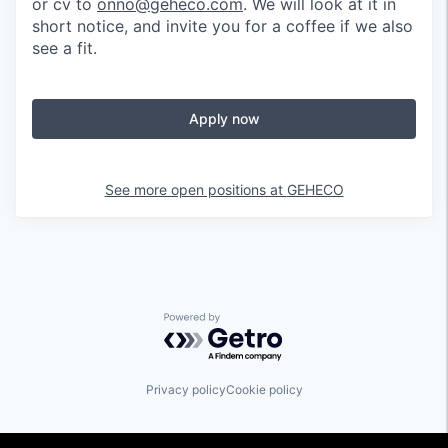
or cv to
onno@geheco.com
. We will look at it in
short notice, and invite you for a coffee if we also
see a fit.
Apply now
See more open positions at
GEHECO
Powered by Getro.com
Privacy policy
Cookie policy