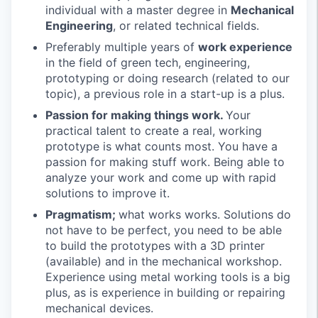
individual with a master degree in
Mechanical
Engineering
, or related technical fields.
Preferably multiple years of
work experience
in the field of green tech, engineering,
prototyping or doing research (related to our
topic), a previous role in a start-up is a plus.
Passion for making things work.
Your
practical talent to create a real, working
prototype is what counts most. You have a
passion for making stuff work. Being able to
analyze your work and come up with rapid
solutions to improve it.
Pragmatism;
what works works. Solutions do
not have to be perfect, you need to be able
to build the prototypes with a 3D printer
(available) and in the mechanical workshop.
Experience using metal working tools is a big
plus, as is experience in building or repairing
mechanical devices.