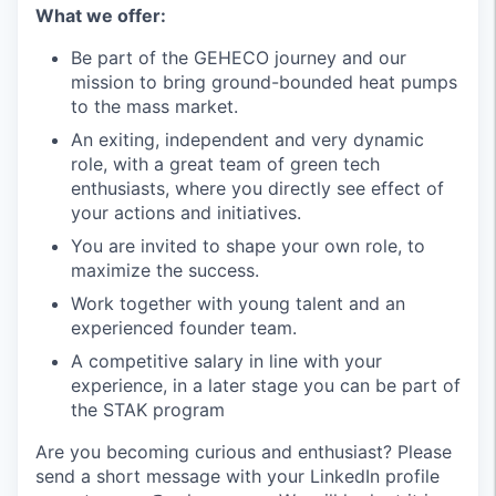
What we offer:
Be part of the GEHECO journey and our
mission to bring ground-bounded heat pumps
to the mass market.
An exiting, independent and very dynamic
role, with a great team of green tech
enthusiasts, where you directly see effect of
your actions and initiatives.
You are invited to shape your own role, to
maximize the success.
Work together with young talent and an
experienced founder team.
A competitive salary in line with your
experience, in a later stage you can be part of
the STAK program
Are you becoming curious and enthusiast? Please
send a short message with your LinkedIn profile