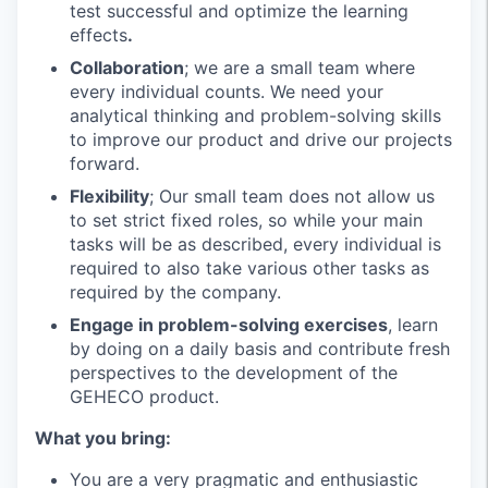
test successful and optimize the learning
effects
.
Collaboration
; we are a small team where
every individual counts. We need your
analytical thinking and problem-solving skills
to improve our product and drive our projects
forward.
Flexibility
; Our small team does not allow us
to set strict fixed roles, so while your main
tasks will be as described, every individual is
required to also take various other tasks as
required by the company.
Engage in problem-solving exercises
, learn
by doing on a daily basis and contribute fresh
perspectives to the development of the
GEHECO product.
What you bring:
You are a very pragmatic and enthusiastic