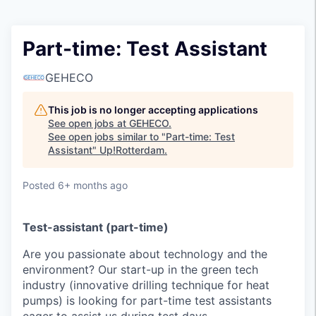
Part-time: Test Assistant
GEHECO
This job is no longer accepting applications
See open jobs at
GEHECO
.
See open jobs similar to "
Part-time: Test
Assistant
"
Up!Rotterdam
.
Posted
6+ months ago
Test-assistant (part-time)
Are you passionate about technology and the
environment? Our start-up in the green tech
industry (innovative drilling technique for heat
pumps) is looking for part-time test assistants