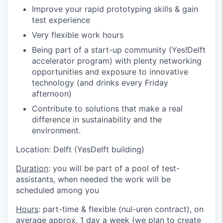
Improve your rapid prototyping skills & gain
test experience
Very flexible work hours
Being part of a start-up community (Yes!Delft
accelerator program) with plenty networking
opportunities and exposure to innovative
technology (and drinks every Friday
afternoon)
Contribute to solutions that make a real
difference in sustainability and the
environment.
Location: Delft (YesDelft building)
Duration
: you will be part of a pool of test-
assistants, when needed the work will be
scheduled among you
Hours
: part-time & flexible (nul-uren contract), on
average approx. 1 day a week (we plan to create