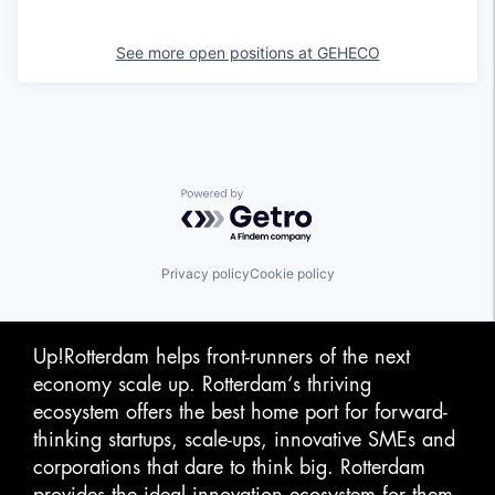
See more open positions at
GEHECO
Powered by Getro.com
Privacy policy
Cookie policy
Up!Rotterdam helps front-runners of the next
economy scale up. Rotterdam‘s thriving
ecosystem offers the best home port for forward-
thinking startups, scale-ups, innovative SMEs and
corporations that dare to think big. Rotterdam
provides the ideal innovation ecosystem for them