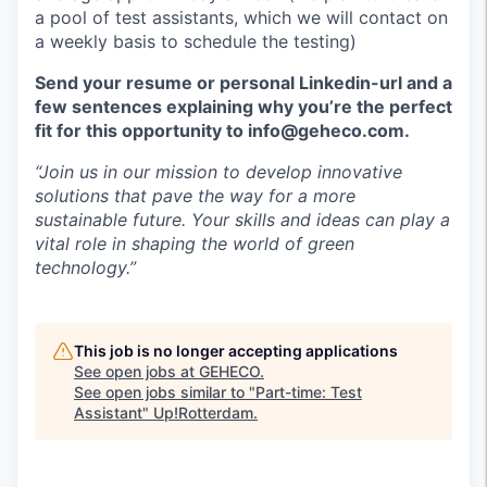
a pool of test assistants, which we will contact on
a weekly basis to schedule the testing)
Send your resume or personal Linkedin-url and a
few sentences explaining why you’re the perfect
fit for this opportunity to info@geheco.com.
“Join us in our mission to develop innovative
solutions that pave the way for a more
sustainable future. Your skills and ideas can play a
vital role in shaping the world of green
technology.”
This job is no longer accepting applications
See open jobs at
GEHECO
.
See open jobs similar to "
Part-time: Test
Assistant
"
Up!Rotterdam
.