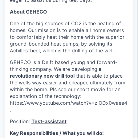
eager to assist us during test days.
About GEHECO
One of the big sources of CO2 is the heating of
homes. Our mission is to enable all home owners
to comfortably heat their home with the superior
ground-bounded heat pumps, by solving its
Achilles’ heel, which is the drilling of the well.
GEHECO is a Delft based young and forward-
thinking company. We are developing
a
revolutionary new drill tool
that is able to place
the wells way easier and cheaper, ultimately from
within the home. Pls see our short movie for an
explanation of the technology:
https://www.youtube.com/watch?v=zIODx0waee4
.
Position:
Test-assistant
Key Responsibilities / What you will do: