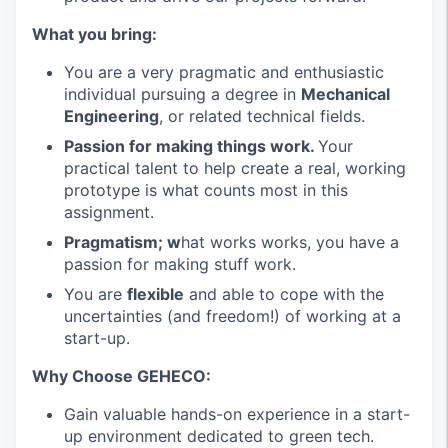
What you bring:
You are a very pragmatic and enthusiastic
individual pursuing a degree in
Mechanical
Engineering
, or related technical fields.
Passion for making things work.
Your
practical talent to help create a real, working
prototype is what counts most in this
assignment.
Pragmatism; w
hat works works, you have a
passion for making stuff work.
You are
flexible
and able to cope with the
uncertainties (and freedom!) of working at a
start-up.
Why Choose GEHECO:
Gain valuable hands-on experience in a start-
up environment dedicated to green tech.