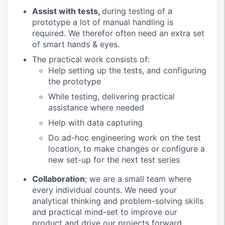
Assist with tests,
during testing of a
prototype a lot of manual handling is
required. We therefor often need an extra set
of smart hands & eyes.
The practical work consists of:
Help setting up the tests, and configuring
the prototype
While testing, delivering practical
assistance where needed
Help with data capturing
Do ad-hoc engineering work on the test
location, to make changes or configure a
new set-up for the next test series
Collaboration
; we are a small team where
every individual counts. We need your
analytical thinking and problem-solving skills
and practical mind-set to improve our
product and drive our projects forward.