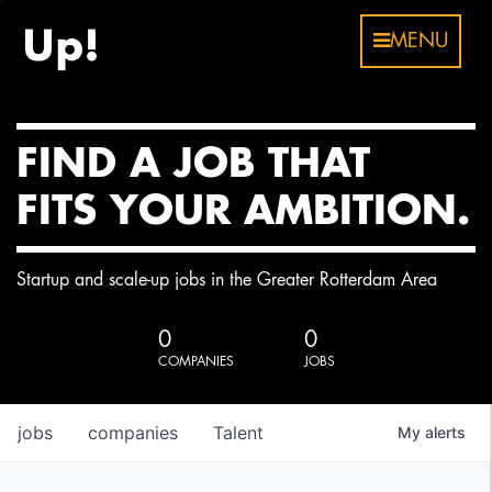
MENU
FIND A JOB THAT
FITS YOUR AMBITION.
Startup and scale-up jobs in the Greater Rotterdam Area
0
0
COMPANIES
JOBS
jobs
companies
Talent
My
alerts