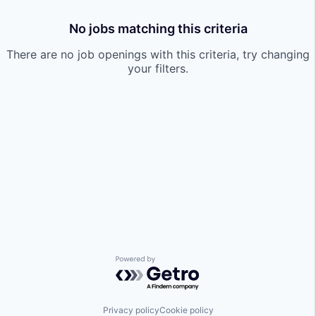
No jobs matching this criteria
There are no job openings with this criteria, try changing
your filters.
Powered by Getro.com
Privacy policy
Cookie policy