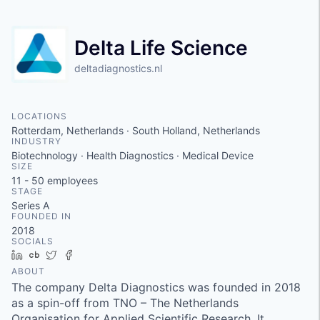
Delta Life Science
deltadiagnostics.nl
LOCATIONS
Rotterdam, Netherlands · South Holland, Netherlands
INDUSTRY
Biotechnology · Health Diagnostics · Medical Device
SIZE
11 - 50
employees
STAGE
Series A
FOUNDED IN
2018
SOCIALS
LinkedIn
Crunchbase
Twitter
Facebook
ABOUT
The company Delta Diagnostics was founded in 2018
as a spin-off from TNO – The Netherlands
Organisation for Applied Scientific Research. It