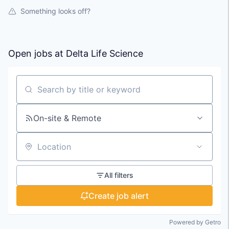
Something looks off?
Open jobs at
Delta Life Science
Search by title or keyword
On-site & Remote
Location
All filters
Create job alert
Powered by Getro