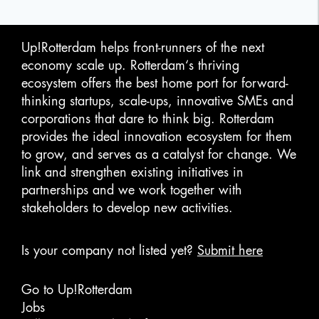
Up!Rotterdam helps front-runners of the next
economy scale up. Rotterdam‘s thriving
ecosystem offers the best home port for forward-
thinking startups, scale-ups, innovative SMEs and
corporations that dare to think big. Rotterdam
provides the ideal innovation ecosystem for them
to grow, and serves as a catalyst for change. We
link and strengthen existing initiatives in
partnerships and we work together with
stakeholders to develop new activities.
Is your company not listed yet?
Submit here
Go to Up!Rotterdam
Jobs