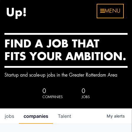
MENU
FIND A JOB THAT
FITS YOUR AMBITION.
Startup and scale-up jobs in the Greater Rotterdam Area
0
0
COMPANIES
JOBS
jobs
companies
Talent
My
alerts