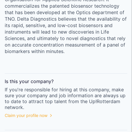
commercializes the patented biosensor technology
that has been developed at the Optics department of
TNO. Delta Diagnostics believes that the availability of
its rapid, sensitive, and low-cost biosensors and
instruments will lead to new discoveries in Life
Sciences, and ultimately to novel diagnostics that rely
on accurate concentration measurement of a panel of
biomarkers within minutes.
Is this your
company
?
If you're responsible for hiring at this
company
, make
sure your
company
and job information are always up
to date to attract top talent from the
Up!Rotterdam
network.
Claim your profile now