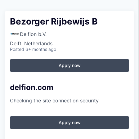
Bezorger Rijbewijs B
Delfion b.V.
Delft, Netherlands
Posted
6+ months ago
Apply now
delfion.com
Checking the site connection security
Apply now