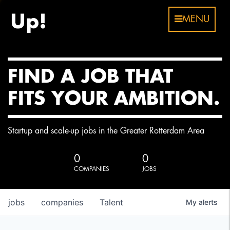
MENU
FIND A JOB THAT
FITS YOUR AMBITION.
Startup and scale-up jobs in the Greater Rotterdam Area
0
0
COMPANIES
JOBS
jobs
companies
Talent
My
alerts