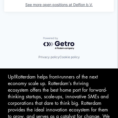
See more open positions at
Delfion b.V.
Powered by Getro.com
Privacy policy
Cookie policy
Up!Rotterdam helps front-runners of the next
economy scale up. Rotterdam‘s thriving
ecosystem offers the best home port for forward-
thinking startups, scale-ups, innovative SMEs and
corporations that dare to think big. Rotterdam
provides the ideal innovation ecosystem for them
to grow, and serves as a catalyst for change. We