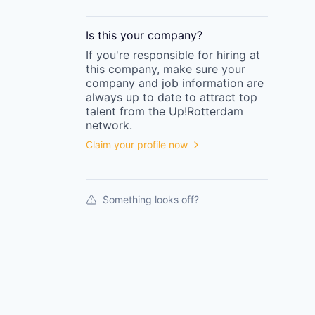
Is this your
company
?
If you're responsible for hiring at
this
company
, make sure your
company
and job information are
always up to date to attract top
talent from the
Up!Rotterdam
network.
Claim your profile now
Something looks off?