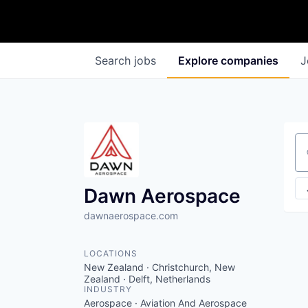
Search
jobs
Explore
companies
J
Se
Dawn Aerospace
dawnaerospace.com
LOCATIONS
New Zealand · Christchurch, New
Zealand · Delft, Netherlands
INDUSTRY
Aerospace · Aviation And Aerospace