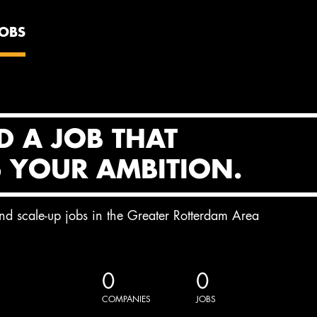
JOBS
D A JOB THAT
S YOUR AMBITION.
and scale-up jobs in the Greater Rotterdam Area
0
0
COMPANIES
JOBS