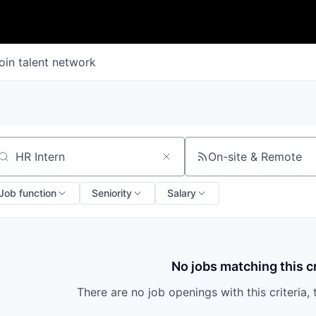
oin talent network
On-site & Remote
arch by title or keyword
Job function
Seniority
Salary
No jobs matching this cr
There are no job openings with this criteria, 