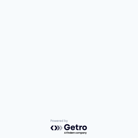
Powered by Getro.com