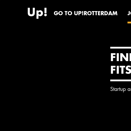
GO TO UP!ROTTERDAM
FIN
FIT
Startup 