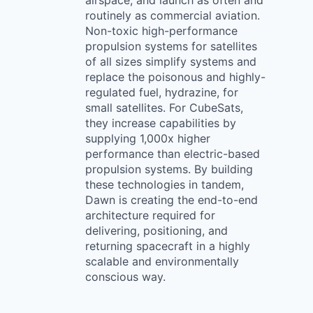
airspace, and launch as often and
routinely as commercial aviation.
Non-toxic high-performance
propulsion systems for satellites
of all sizes simplify systems and
replace the poisonous and highly-
regulated fuel, hydrazine, for
small satellites. For CubeSats,
they increase capabilities by
supplying 1,000x higher
performance than electric-based
propulsion systems. By building
these technologies in tandem,
Dawn is creating the end-to-end
architecture required for
delivering, positioning, and
returning spacecraft in a highly
scalable and environmentally
conscious way.