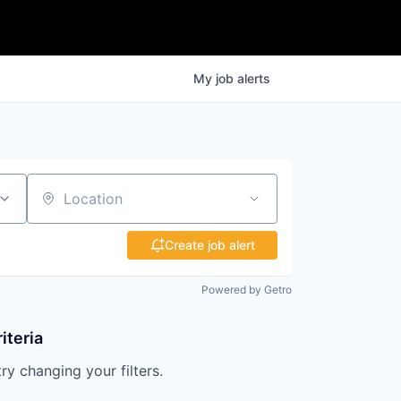
My
job
alerts
Location
Create job alert
Powered by Getro
iteria
try changing your filters.