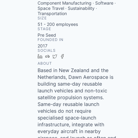
Component Manufacturing · Software ·
Space Travel · Sustainability ·
Transportation
SIZE
51 - 200
employees
STAGE
Pre Seed
FOUNDED IN
2017
SOCIALS
LinkedIn
Crunchbase
Twitter
Facebook
ABOUT
Based in New Zealand and the
Netherlands, Dawn Aerospace is
building same-day reusable
launch vehicles and non-toxic
satellite propulsion systems.
Same-day reusable launch
vehicles do not require
specialised space-launch
infrastructure, integrate with
everyday aircraft in nearby