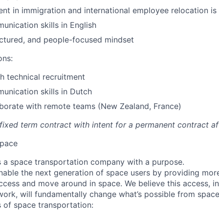
ent in immigration and international employee relocation is 
unication skills in English
uctured, and people-focused mindset
ons:
h technical recruitment
unication skills in Dutch
laborate with remote teams (New Zealand, France)
a fixed term contract with intent for a permanent contract a
pace
 a space transportation company with a purpose.
enable the next generation of space users by providing mor
ccess and move around in space. We believe this access, in
work, will fundamentally change what’s possible from space
 of space transportation: