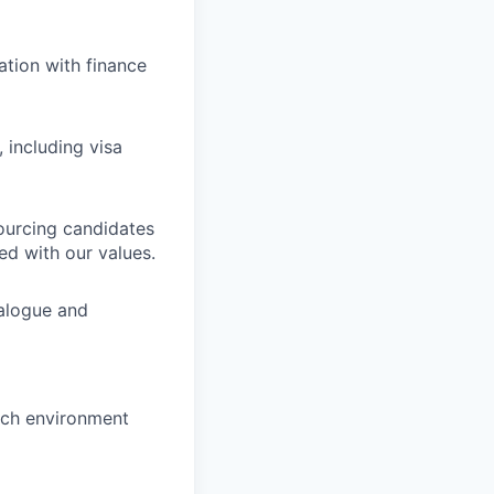
ation with finance
 including visa
ourcing candidates
ed with our values.
ialogue and
tech environment