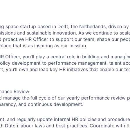
ng space startup based in Delft, the Netherlands, driven by
ssions and sustainable innovation. As we continue to scale
d proactive
HR Officer
to support our team, shape our peo
lace that is as inspiring as our mission.
R Officer
, you'll play a central role in building and managi
olicy development to performance management, talent acqu
, you'll own and lead key HR initiatives that enable our te
mance Review:
 manage the full cycle of our yearly performance review p
sparency, and continuous development.
nt, and regularly update internal HR policies and procedure
h Dutch labour laws and best practices. Coordinate with 