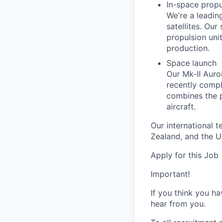
In-space propu
We're a leadin
satellites. Ou
propulsion unit
production.
Space launch
Our Mk-II Auro
recently comple
combines the p
aircraft.
Our international 
Zealand, and the U
Apply for this Job
Important!
If you think you ha
hear from you.