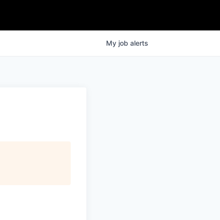
My
job
alerts