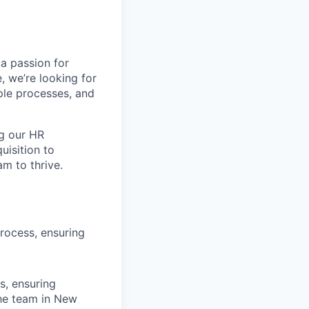
 a passion for
, we’re looking for
ple processes, and
ng our HR
isition to
am to thrive.
rocess, ensuring
s, ensuring
the team in New