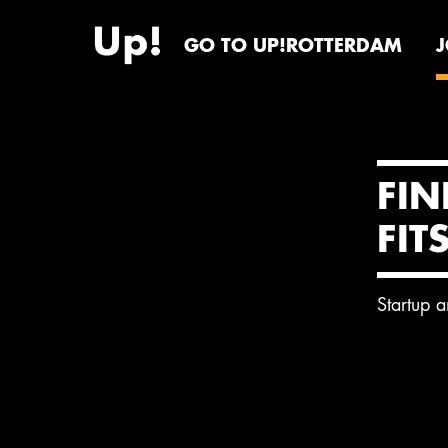
GO TO UP!ROTTERDAM
FIN
FIT
Startup 