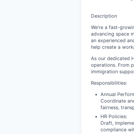
Description
We’re a fast-growi
advancing space mi
an experienced an
help create a workp
As our dedicated
H
operations. From p
immigration support
Responsibilities:
Annual Perfor
Coordinate and
fairness, tran
HR Policies:
Draft, impleme
compliance wit