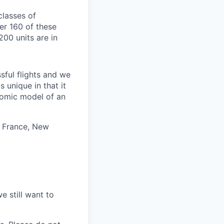
classes of
ver 160 of these
200 units are in
ful flights and we
 unique in that it
nomic model of an
, France, New
e still want to