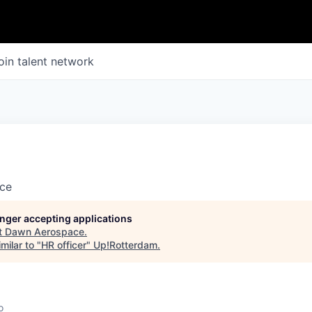
oin talent network
ce
longer accepting applications
t
Dawn Aerospace
.
milar to "
HR officer
"
Up!Rotterdam
.
o