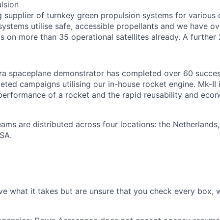
lsion
g supplier of turnkey green propulsion systems for various 
r systems utilise safe, accessible propellants and we have o
s on more than 35 operational satellites already. A further 
ra spaceplane demonstrator has completed over 60 success
ted campaigns utilising our in-house rocket engine. Mk-II is
erformance of a rocket and the rapid reusability and eco
teams are distributed across four locations: the Netherlands
SA.
ve what it takes but are unsure that you check every box, w