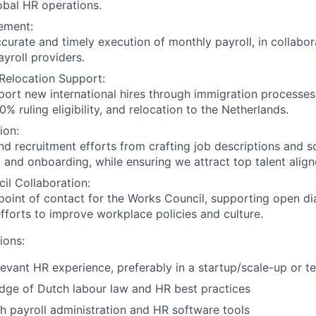
obal HR operations.
ement:
curate and timely execution of monthly payroll, in collabor
ayroll providers.
Relocation Support:
ort new international hires through immigration processes,
0% ruling eligibility, and relocation to the Netherlands.
ion:
d recruitment efforts from crafting job descriptions and s
g and onboarding, while ensuring we attract top talent align
il Collaboration:
point of contact for the Works Council, supporting open d
efforts to improve workplace policies and culture.
ions:
levant HR experience, preferably in a startup/scale-up or 
dge of Dutch labour law and HR best practices
h payroll administration and HR software tools