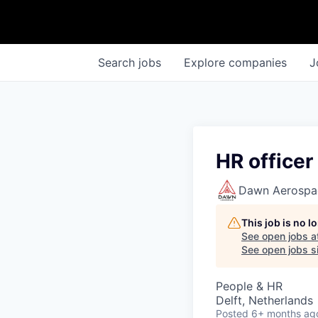
Search
jobs
Explore
companies
J
HR officer
Dawn Aerospa
This job is no 
See open jobs a
See open jobs si
People & HR
Delft, Netherlands
Posted
6+ months ag