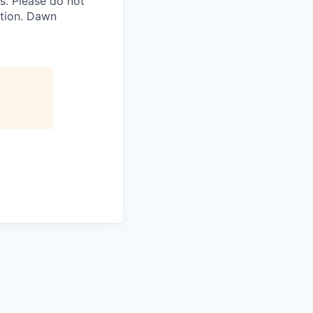
. Please do not
ation. Dawn