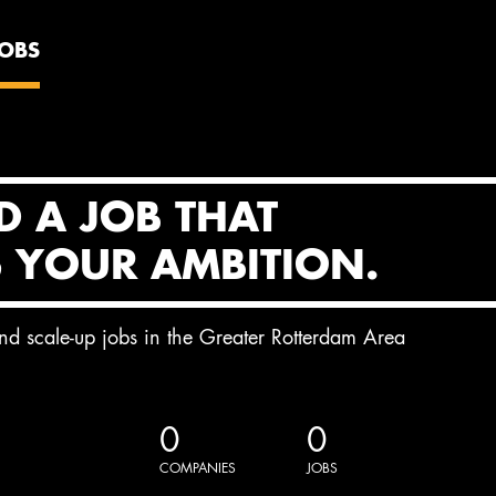
JOBS
D A JOB THAT
S YOUR AMBITION.
and scale-up jobs in the Greater Rotterdam Area
0
0
COMPANIES
JOBS