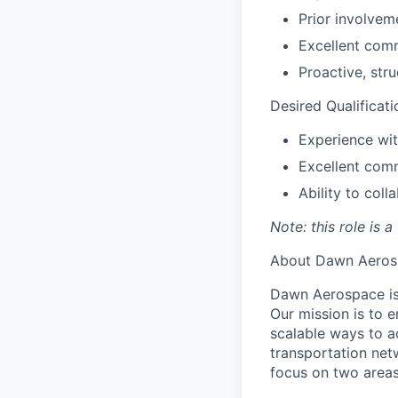
Prior involvem
Excellent comm
Proactive, str
Desired Qualificati
Experience wit
Excellent comm
Ability to col
Note: this role is 
About Dawn Aeros
Dawn Aerospace is
Our mission is to 
scalable ways to a
transportation net
focus on two areas