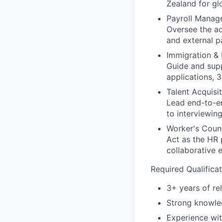
Zealand for gl
Payroll Manag
Oversee the ac
and external p
Immigration & 
Guide and supp
applications, 3
Talent Acquisit
Lead end-to-en
to interviewin
Worker's Counc
Act as the HR 
collaborative 
Required Qualificat
3+ years of re
Strong knowle
Experience wit