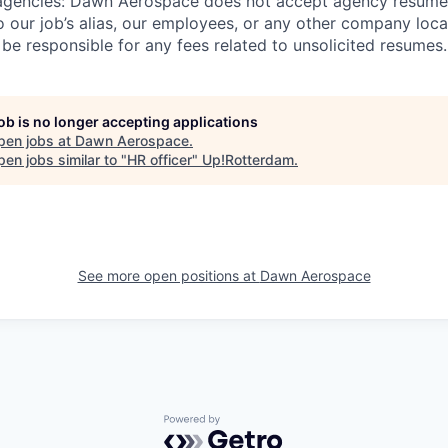
agencies:
Dawn Aerospace does not accept agency resumes
 our job’s alias, our employees, or any other company loc
be responsible for any fees related to unsolicited resumes.
job is no longer accepting applications
pen jobs at
Dawn Aerospace
.
en jobs similar to "
HR officer
"
Up!Rotterdam
.
See more open positions at
Dawn Aerospace
Powered by Getro.com