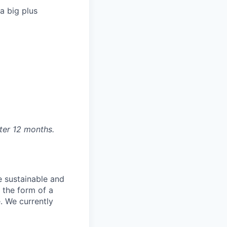
a big plus
fter 12 months.
e sustainable and
 the form of a
. We currently