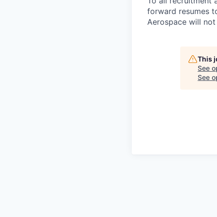
To all recruitment 
forward resumes to
Aerospace will not 
This 
See o
See op