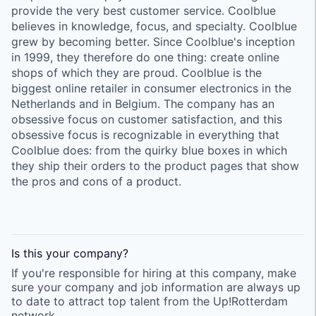
provide the very best customer service. Coolblue
believes in knowledge, focus, and specialty. Coolblue
grew by becoming better. Since Coolblue's inception
in 1999, they therefore do one thing: create online
shops of which they are proud. Coolblue is the
biggest online retailer in consumer electronics in the
Netherlands and in Belgium. The company has an
obsessive focus on customer satisfaction, and this
obsessive focus is recognizable in everything that
Coolblue does: from the quirky blue boxes in which
they ship their orders to the product pages that show
the pros and cons of a product.
Is this your
company
?
If you're responsible for hiring at this
company
, make
sure your
company
and job information are always up
to date to attract top talent from the
Up!Rotterdam
network.