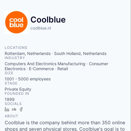
Coolblue
coolblue.nl
LOCATIONS
Rotterdam, Netherlands · South Holland, Netherlands
INDUSTRY
Computers And Electronics Manufacturing · Consumer
Electronics · E-Commerce · Retail
SIZE
1001 - 5000
employees
STAGE
Private Equity
FOUNDED IN
1999
SOCIALS
LinkedIn
Crunchbase
Facebook
ABOUT
Coolblue is the company behind more than 350 online
shops and seven physical stores. Coolblue's goal is to