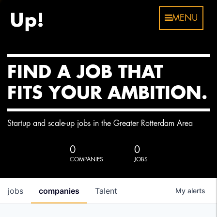
MENU
FIND A JOB THAT
FITS YOUR AMBITION.
Startup and scale-up jobs in the Greater Rotterdam Area
0
0
COMPANIES
JOBS
jobs
companies
Talent
My
alerts