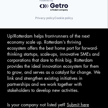
Powered by Getro.com
Privacy policy
Cookie policy
Up!Rotterdam helps front-runners of the next
economy scale up. Rotterdam‘s thriving
ecosystem offers the best home port for forward-
thinking startups, scale-ups, innovative SMEs and
corporations that dare to think big. Rotterdam
provides the ideal innovation ecosystem for them
to grow, and serves as a catalyst for change. We
link and strengthen existing initiatives in
partnerships and we work together with
stakeholders to develop new activities.
Is your company not listed yet?
Submit here