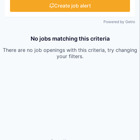
Create job alert
Powered by Getro
No jobs matching this criteria
There are no job openings with this criteria, try changing
your filters.