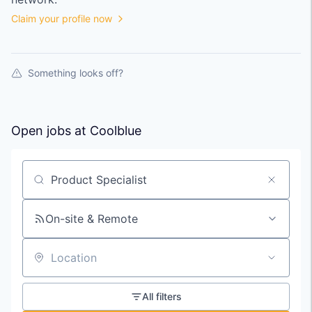
Claim your profile now
Something looks off?
Open jobs at
Coolblue
Search by title or keyword
On-site & Remote
Location
All filters