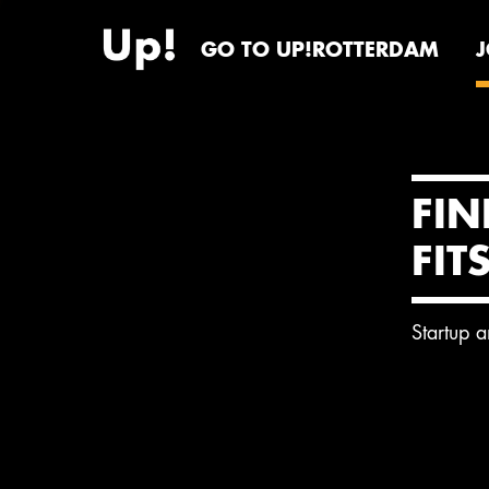
GO TO UP!ROTTERDAM
FIN
FIT
Startup 