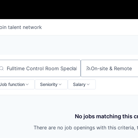
oin talent network
On-site & Remote
arch by title or keyword
Job function
Seniority
Salary
No jobs matching this cr
There are no job openings with this criteria, 