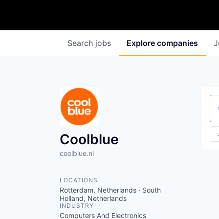
Search
jobs
Explore
companies
J
Se
Coolblue
coolblue.nl
LOCATIONS
Rotterdam, Netherlands · South
Holland, Netherlands
INDUSTRY
Computers And Electronics