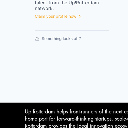
talent from the
Up!Rotterdam
network.
Claim your profile now
Something looks off?
Up!Rotterdam helps front-runners of the next e
home port for forward-thinking startups, scale
Rotterdam provides the ideal innovation ecosy