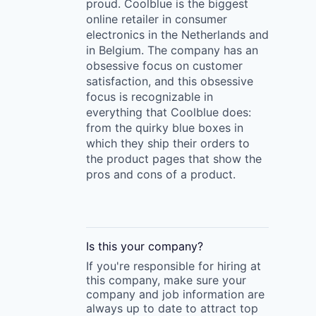
proud. Coolblue is the biggest
online retailer in consumer
electronics in the Netherlands and
in Belgium. The company has an
obsessive focus on customer
satisfaction, and this obsessive
focus is recognizable in
everything that Coolblue does:
from the quirky blue boxes in
which they ship their orders to
the product pages that show the
pros and cons of a product.
Is this your
company
?
If you're responsible for hiring at
this
company
, make sure your
company
and job information are
always up to date to attract top