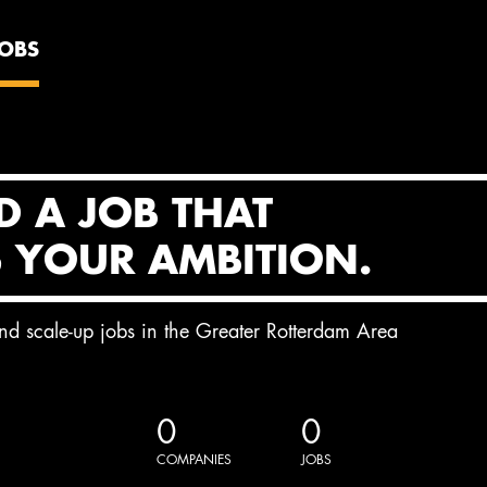
JOBS
D A JOB THAT
S YOUR AMBITION.
and scale-up jobs in the Greater Rotterdam Area
0
0
COMPANIES
JOBS