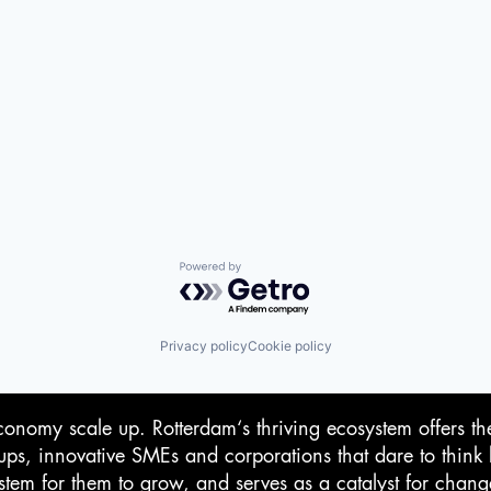
Powered by Getro.com
Privacy policy
Cookie policy
conomy scale up. Rotterdam‘s thriving ecosystem offers th
-ups, innovative SMEs and corporations that dare to think 
stem for them to grow, and serves as a catalyst for chan