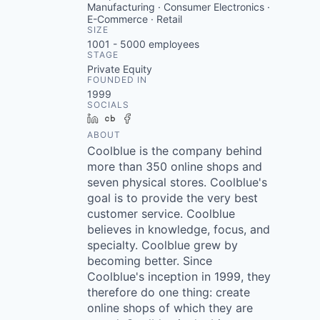
Manufacturing · Consumer Electronics ·
E-Commerce · Retail
SIZE
1001 - 5000
employees
STAGE
Private Equity
FOUNDED IN
1999
SOCIALS
LinkedIn
Crunchbase
Facebook
ABOUT
Coolblue is the company behind
more than 350 online shops and
seven physical stores. Coolblue's
goal is to provide the very best
customer service. Coolblue
believes in knowledge, focus, and
specialty. Coolblue grew by
becoming better. Since
Coolblue's inception in 1999, they
therefore do one thing: create
online shops of which they are