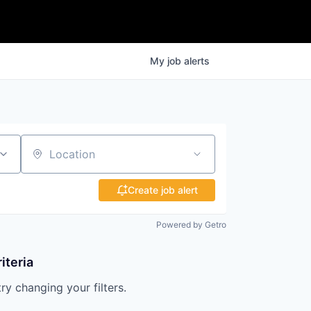
My
job
alerts
Location
Create job alert
Powered by Getro
iteria
try changing your filters.