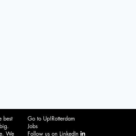
e best
Go to Up!Rotterdam
big.
Jobs
ge. We
Follow us on LinkedIn