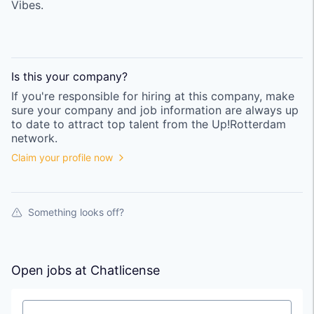
Vibes.
Is this your
company
?
If you're responsible for hiring at this
company
, make
sure your
company
and job information are always up
to date to attract top talent from the
Up!Rotterdam
network.
Claim your profile now
Something looks off?
Open jobs at
Chatlicense