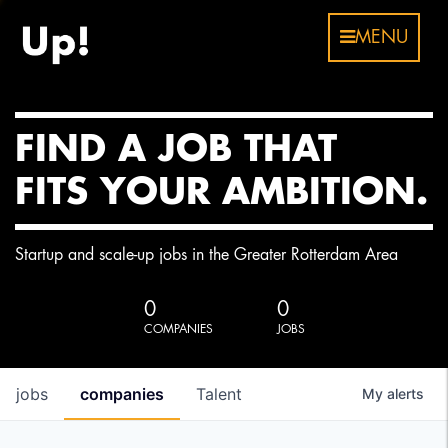
MENU
FIND A JOB THAT
FITS YOUR AMBITION.
Startup and scale-up jobs in the Greater Rotterdam Area
0
0
COMPANIES
JOBS
jobs
companies
Talent
My
alerts