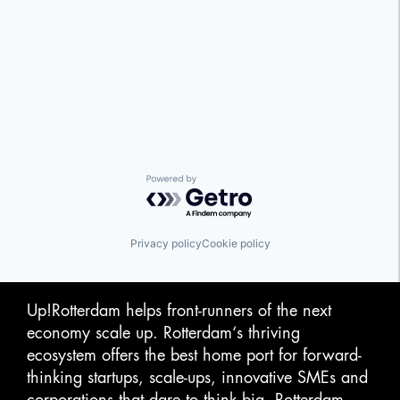
Powered by Getro.com
Privacy policy
Cookie policy
Up!Rotterdam helps front-runners of the next
economy scale up. Rotterdam‘s thriving
ecosystem offers the best home port for forward-
thinking startups, scale-ups, innovative SMEs and
corporations that dare to think big. Rotterdam