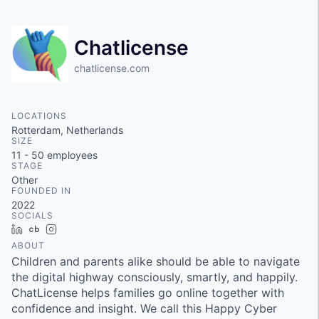
Chatlicense
chatlicense.com
LOCATIONS
Rotterdam, Netherlands
SIZE
11 - 50
employees
STAGE
Other
FOUNDED IN
2022
SOCIALS
LinkedIn
Crunchbase
Instagram
ABOUT
Children and parents alike should be able to navigate
the digital highway consciously, smartly, and happily.
ChatLicense helps families go online together with
confidence and insight. We call this Happy Cyber ​​