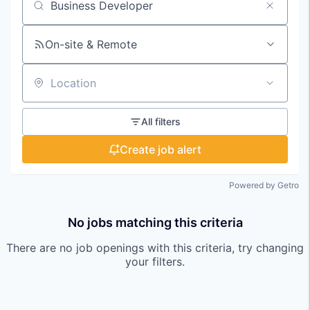
Search by title or keyword
On-site & Remote
Location
All filters
Create job alert
Powered by Getro
No jobs matching this criteria
There are no job openings with this criteria, try changing
your filters.