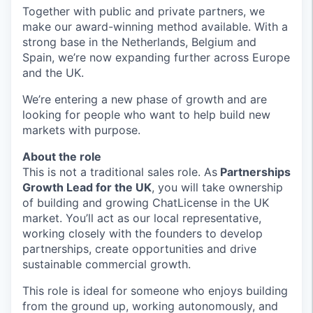
Together with public and private partners, we
make our award-winning method available. With a
strong base in the Netherlands, Belgium and
Spain, we’re now expanding further across Europe
and the UK.
We’re entering a new phase of growth and are
looking for people who want to help build new
markets with purpose.
About the role
This is
not a traditional sales role.
As
Partnerships
Growth Lead for the UK
, you will take ownership
of building and growing ChatLicense in the UK
market. You’ll act as our local representative,
working closely with the founders to develop
partnerships, create opportunities and drive
sustainable commercial growth.
This role is ideal for someone who enjoys building
from the ground up, working autonomously, and