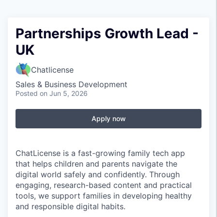
Partnerships Growth Lead -
UK
Chatlicense
Sales & Business Development
Posted
on Jun 5, 2026
Apply now
ChatLicense is a fast-growing family tech app
that helps children and parents navigate the
digital world safely and confidently. Through
engaging, research-based content and practical
tools, we support families in developing healthy
and responsible digital habits.