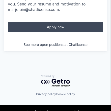
you. Send your resume and motivation to
marjolein@chatlicense.com.
Apply now
See more open positions at
Chatlicense
Powered by Getro.com
Privacy policy
Cookie policy