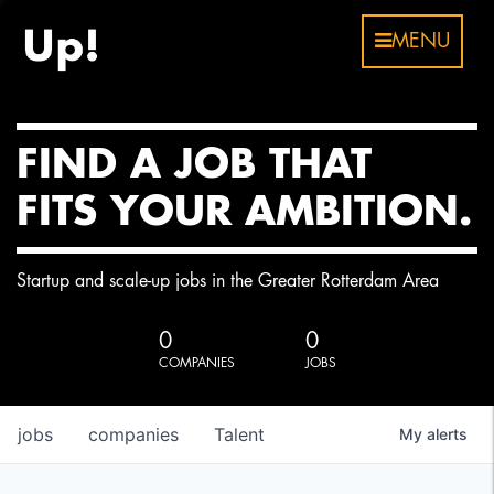
MENU
FIND A JOB THAT
FITS YOUR AMBITION.
Startup and scale-up jobs in the Greater Rotterdam Area
0
0
COMPANIES
JOBS
jobs
companies
Talent
My
alerts