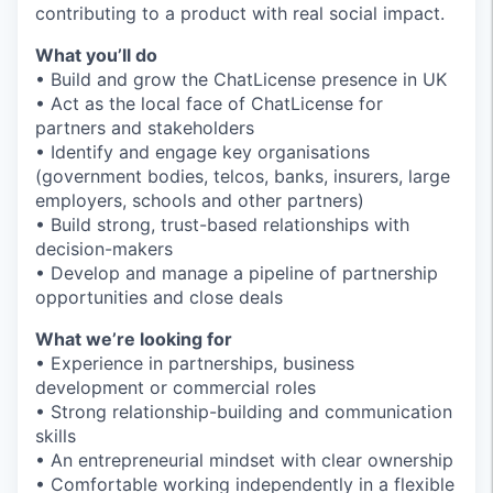
contributing to a product with real social impact.
What you’ll do
• Build and grow the ChatLicense presence in UK
• Act as the local face of ChatLicense for
partners and stakeholders
• Identify and engage key organisations
(government bodies, telcos, banks, insurers, large
employers, schools and other partners)
• Build strong, trust-based relationships with
decision-makers
• Develop and manage a pipeline of partnership
opportunities and close deals
What we’re looking for
• Experience in partnerships, business
development or commercial roles
• Strong relationship-building and communication
skills
• An entrepreneurial mindset with clear ownership
• Comfortable working independently in a flexible