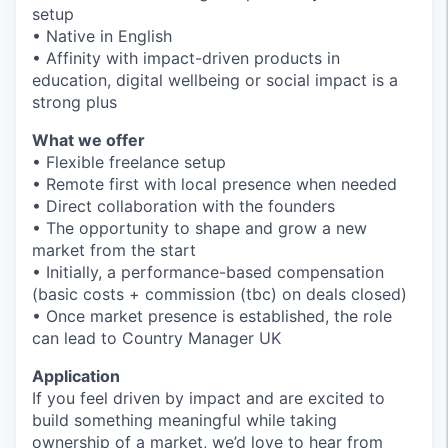
setup
• Native in English
• Affinity with impact-driven products in
education, digital wellbeing or social impact is a
strong plus
What we offer
• Flexible freelance setup
• Remote first with local presence when needed
• Direct collaboration with the founders
• The opportunity to shape and grow a new
market from the start
• Initially, a performance-based compensation
(basic costs + commission (tbc) on deals closed)
• Once market presence is established, the role
can lead to Country Manager UK
Application
If you feel driven by impact and are excited to
build something meaningful while taking
ownership of a market, we’d love to hear from