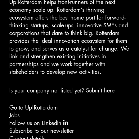
Up!Rotterdam helps front-runners of the next
economy scale up. Rotterdam‘s thriving
ecosystem offers the best home port for forward-
thinking startups, scale-ups, innovative SMEs and
corporations that dare to think big. Rotterdam
provides the ideal innovation ecosystem for them
to grow, and serves as a catalyst for change. We
link and strengthen existing initiatives in
partnerships and we work together with
stakeholders to develop new activities.
Is your company not listed yet?
Submit here
Go to Up!Rotterdam
Jobs
Follow us on LinkedIn
Subscribe to our newsletter
Contact details