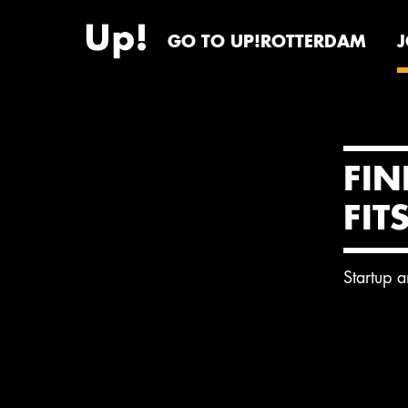
GO TO UP!ROTTERDAM
FIN
FIT
Startup 