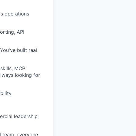
es operations
orting, API
You've built real
skills, MCP
always looking for
ility
rcial leadership
ll team, everyone