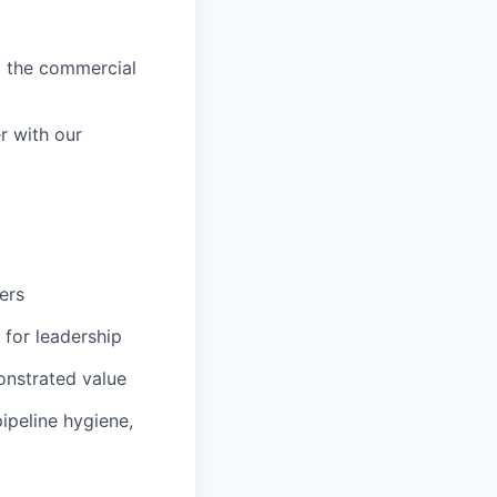
p the commercial
r with our
ers
 for leadership
onstrated value
ipeline hygiene,