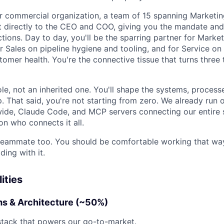
our commercial organization, a team of 15 spanning Marketin
t directly to the CEO and COO, giving you the mandate and v
ions. Day to day, you'll be the sparring partner for Market
r Sales on pipeline hygiene and tooling, and for Service on 
omer health. You're the connective tissue that turns three
role, not an inherited one. You'll shape the systems, proces
. That said, you're not starting from zero. We already run
de, Claude Code, and MCP servers connecting our entire 
on who connects it all.
 teammate too. You should be comfortable working that way
ding with it.
ities
s & Architecture (~50%)
stack that powers our go-to-market.