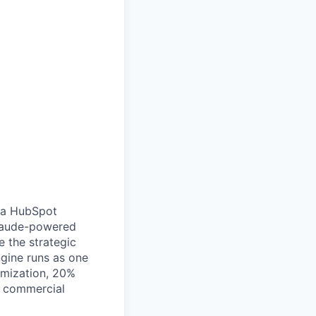
d a HubSpot
Claude-powered
e the strategic
gine runs as one
imization, 20%
d commercial