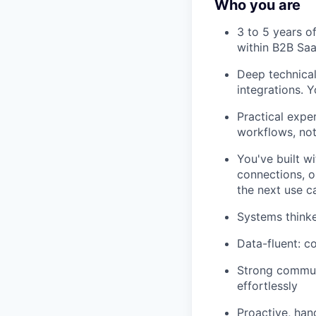
Who you are
3 to 5 years o
within B2B Sa
Deep technical
integrations. Y
Practical expe
workflows, not
You've built w
connections, o
the next use c
Systems thinke
Data-fluent: c
Strong commun
effortlessly
Proactive, han