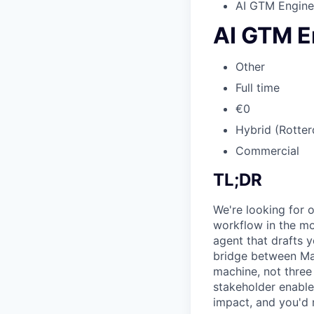
AI GTM Engine
AI GTM E
Other
Full time
€0
Hybrid (Rotter
Commercial
TL;DR
We're looking for 
workflow in the mo
agent that drafts y
bridge between Mar
machine, not three
stakeholder enable
impact, and you'd 