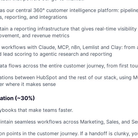
 our central 360° customer intelligence platform: pipeline
s, reporting, and integrations
ain a reporting infrastructure that gives real-time visibility
ovement, and revenue metrics
n workflows with Claude, MCP, n8n, Lemlist and Clay: from
 lead scoring to agentic research and reporting
ata flows across the entire customer journey, from first to
tions between HubSpot and the rest of our stack, using M
er where it makes sense
ation (~30%)
ybooks that make teams faster.
ntain seamless workflows across Marketing, Sales, and Se
ion points in the customer journey. If a handoff is clunky, you