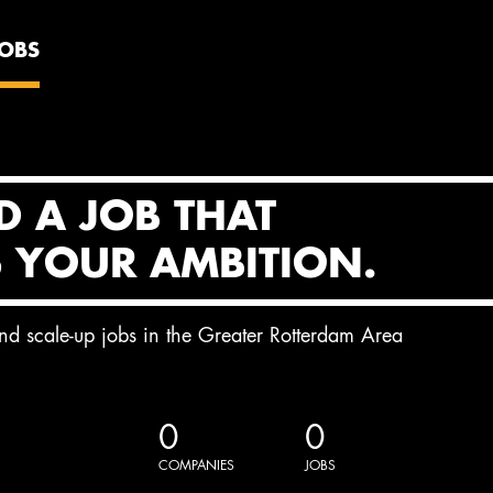
JOBS
D A JOB THAT
S YOUR AMBITION.
and scale-up jobs in the Greater Rotterdam Area
0
0
COMPANIES
JOBS