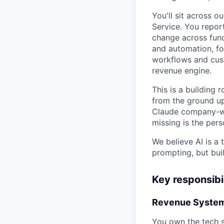
You'll sit across 
Service. You repor
change across funct
and automation, fo
workflows and cust
revenue engine.
This is a building 
from the ground up
Claude company-wi
missing is the pers
We believe AI is a
prompting, but buil
Key responsibil
Revenue System
You own the tech 