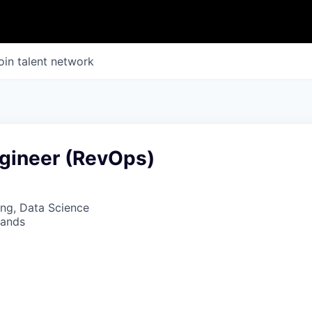
oin talent network
gineer (RevOps)
ng, Data Science
lands