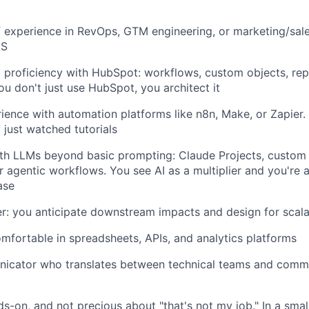
f experience in RevOps, GTM engineering, or marketing/sal
aS
 proficiency with HubSpot: workflows, custom objects, rep
ou don't just use HubSpot, you architect it
rience with automation platforms like n8n, Make, or Zapier. 
 just watched tutorials
ith LLMs beyond basic prompting: Claude Projects, custom 
r agentic workflows. You see AI as a multiplier and you're 
ase
r: you anticipate downstream impacts and design for scalab
omfortable in spreadsheets, APIs, and analytics platforms
icator who translates between technical teams and comme
ds-on, and not precious about "that's not my job." In a sma