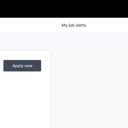
My
job
alerts
Apply now