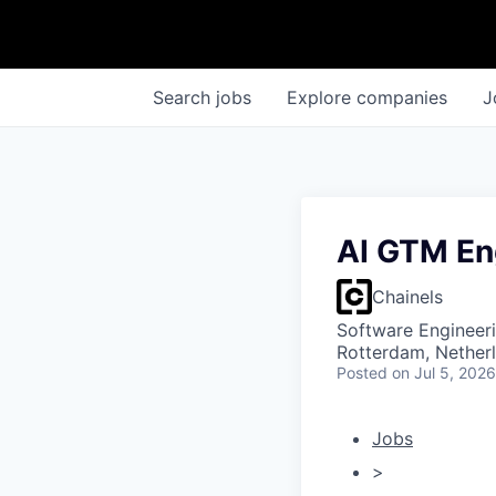
Search
jobs
Explore
companies
J
AI GTM En
Chainels
Software Engineeri
Rotterdam, Nether
Posted
on Jul 5, 2026
Jobs
>