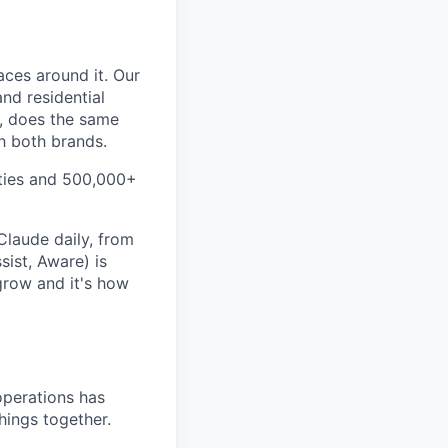
aces around it. Our
nd residential
S, does the same
ch both brands.
ities and 500,000+
Claude daily, from
sist, Aware) is
grow and it's how
operations has
hings together.