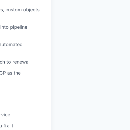
s, custom objects,
 into pipeline
 automated
uch to renewal
CP as the
rvice
 fix it