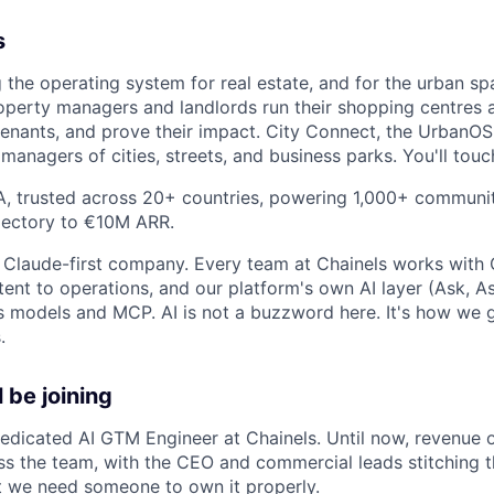
s
g the operating system for real estate, and for the urban sp
perty managers and landlords run their shopping centres a
tenants, and prove their impact. City Connect, the UrbanO
managers of cities, streets, and business parks. You'll tou
 A, trusted across 20+ countries, powering 1,000+ commun
ajectory to €10M ARR.
, Claude-first company. Every team at Chainels works with 
ent to operations, and our platform's own AI layer (Ask, As
's models and MCP. AI is not a buzzword here. It's how we 
.
 be joining
 dedicated AI GTM Engineer at Chainels. Until now, revenue 
s the team, with the CEO and commercial leads stitching t
ut we need someone to own it properly.