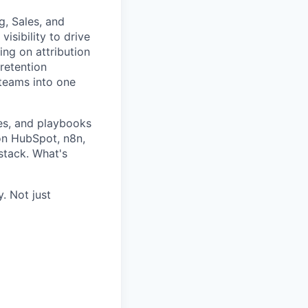
g, Sales, and
isibility to drive
ing on attribution
retention
 teams into one
ses, and playbooks
 on HubSpot, n8n,
stack. What's
. Not just