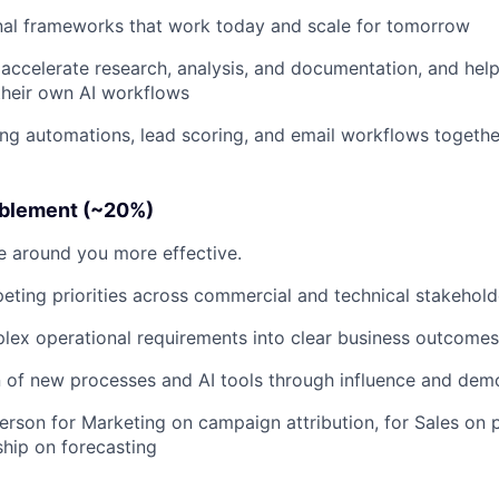
nal frameworks that work today and scale for tomorrow
accelerate research, analysis, and documentation, and hel
their own AI workflows
ng automations, lead scoring, and email workflows togethe
ablement (~20%)
 around you more effective.
ting priorities across commercial and technical stakehold
lex operational requirements into clear business outcomes
 of new processes and AI tools through influence and dem
erson for Marketing on campaign attribution, for Sales on p
ship on forecasting