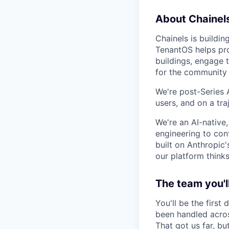
About Chainel
Chainels is buildin
TenantOS helps pro
buildings, engage 
for the community 
We're post-Series
users, and on a tr
We're an AI-native
engineering to cont
built on Anthropic
our platform thinks
The team you'll
You'll be the first
been handled acros
That got us far, b