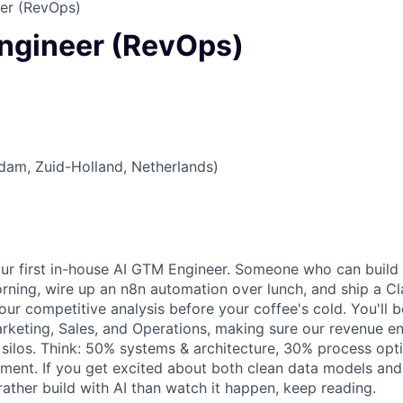
er (RevOps)
ngineer (RevOps)
dam, Zuid-Holland, Netherlands)
our first in-house AI GTM Engineer. Someone who can buil
rning, wire up an n8n automation over lunch, and ship a 
our competitive analysis before your coffee's cold. You'll b
keting, Sales, and Operations, making sure our revenue en
 silos. Think: 50% systems & architecture, 30% process opt
ment. If you get excited about both clean data models an
rather build with AI than watch it happen, keep reading.