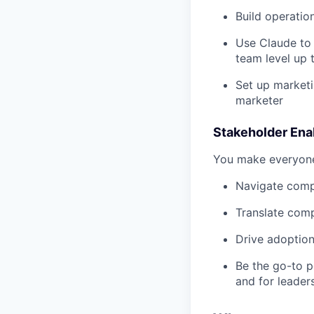
Build operatio
Use Claude to 
team level up 
Set up marketi
marketer
Stakeholder En
You make everyone
Navigate compe
Translate comp
Drive adoption
Be the go-to p
and for leader