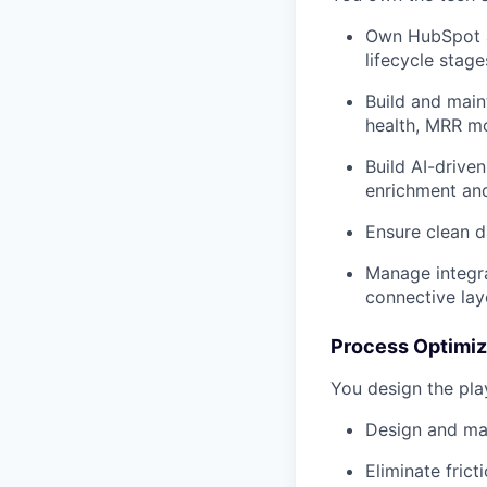
Own HubSpot as
lifecycle stage
Build and maint
health, MRR m
Build AI-drive
enrichment and
Ensure clean d
Manage integra
connective lay
Process Optimiz
You design the pla
Design and mai
Eliminate frict