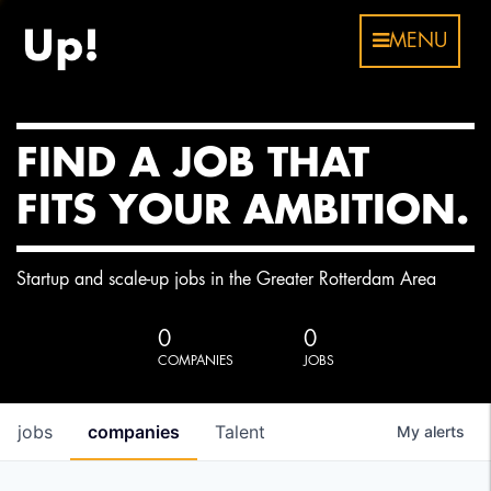
MENU
FIND A JOB THAT
FITS YOUR AMBITION.
Startup and scale-up jobs in the Greater Rotterdam Area
0
0
COMPANIES
JOBS
jobs
companies
Talent
My
alerts