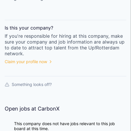
Is this your
company
?
If you're responsible for hiring at this
company
, make
sure your
company
and job information are always up
to date to attract top talent from the
Up!Rotterdam
network.
Claim your profile now
Something looks off?
Open jobs at
CarbonX
This company does not have jobs relevant to this job
board at this time.