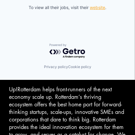
To view all their jobs, visit their
website
.
Powered by Getro.com
Privacy policy
Cookie policy
Up!Rotterdam helps front-runners of the next
economy scale up. Rotterdam‘s thriving
ecosystem offers the best home port for forward-
thinking startups, scale-ups, innovative SMEs and
corporations that dare to think big. Rotterdam
provides the ideal innovation ecosystem for them
to grow, and serves as a catalyst for change. We