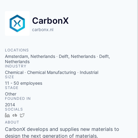
CarbonX
carbonx.nl
LOCATIONS
Amsterdam, Netherlands · Delft, Netherlands · Delft,
Netherlands
INDUSTRY
Chemical · Chemical Manufacturing · Industrial
SIZE
11 - 50
employees
STAGE
Other
FOUNDED IN
2014
SOCIALS
LinkedIn
Crunchbase
Twitter
ABOUT
CarbonX develops and supplies new materials to
design the next generation of materials.