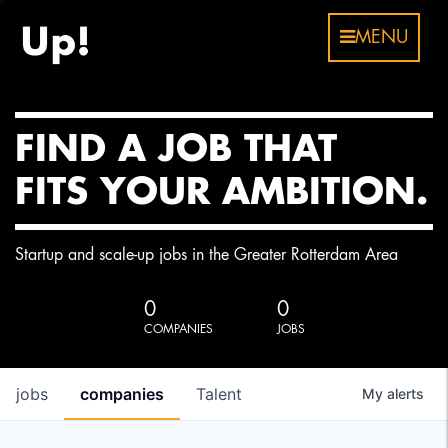
MENU
FIND A JOB THAT
FITS YOUR AMBITION.
Startup and scale-up jobs in the Greater Rotterdam Area
0
0
COMPANIES
JOBS
jobs
companies
Talent
My
alerts