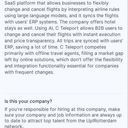
SaaS platform that allows businesses to flexibly
change and cancel flights by interpreting airline rules
using large language models, and it syncs the flights
with users' ERP systems. The company offers hotel
stays as well. Using AI, C Teleport allows B2B users to
change and cancel their flights with instant execution
and price transparency. All trips are synced with users'
ERP, saving a lot of time. C Teleport competes
primarily with offline travel agents, filling a market gap
left by online solutions, which don't offer the flexibility
and integration functionality essential for companies
with frequent changes.
Is this your
company
?
If you're responsible for hiring at this
company
, make
sure your
company
and job information are always up
to date to attract top talent from the
Up!Rotterdam
network.