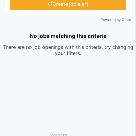
Create job alert
Powered by Getro
No jobs matching this criteria
There are no job openings with this criteria, try changing
your filters.