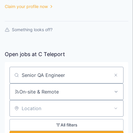
Claim your profile now
Something looks off?
Open jobs at
C Teleport
Search by title or keyword
On-site & Remote
Location
All filters