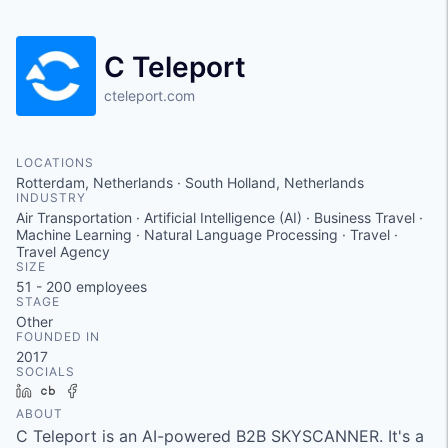
C Teleport
cteleport.com
LOCATIONS
Rotterdam, Netherlands · South Holland, Netherlands
INDUSTRY
Air Transportation · Artificial Intelligence (AI) · Business Travel ·
Machine Learning · Natural Language Processing · Travel ·
Travel Agency
SIZE
51 - 200
employees
STAGE
Other
FOUNDED IN
2017
SOCIALS
LinkedIn
Crunchbase
Facebook
ABOUT
C Teleport is an AI-powered B2B SKYSCANNER. It's a