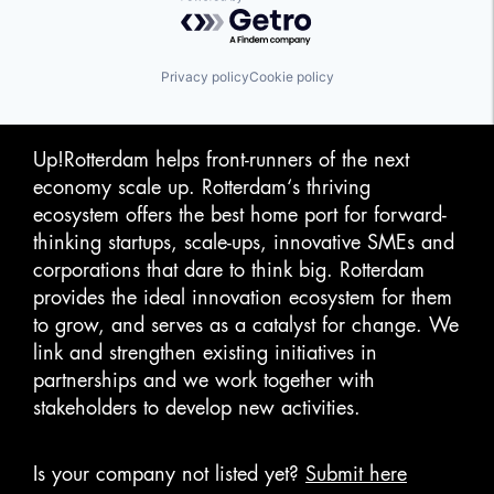
Powered by Getro.com
Privacy policy
Cookie policy
Up!Rotterdam helps front-runners of the next
economy scale up. Rotterdam‘s thriving
ecosystem offers the best home port for forward-
thinking startups, scale-ups, innovative SMEs and
corporations that dare to think big. Rotterdam
provides the ideal innovation ecosystem for them
to grow, and serves as a catalyst for change. We
link and strengthen existing initiatives in
partnerships and we work together with
stakeholders to develop new activities.
Is your company not listed yet?
Submit here