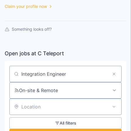
Claim your profile now
Something looks off?
Open jobs at
C Teleport
Search by title or keyword
On-site & Remote
Location
All filters