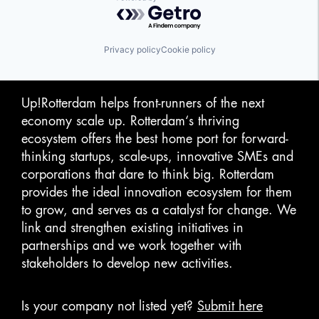
Powered by Getro.com
Privacy policy
Cookie policy
Up!Rotterdam helps front-runners of the next
economy scale up. Rotterdam‘s thriving
ecosystem offers the best home port for forward-
thinking startups, scale-ups, innovative SMEs and
corporations that dare to think big. Rotterdam
provides the ideal innovation ecosystem for them
to grow, and serves as a catalyst for change. We
link and strengthen existing initiatives in
partnerships and we work together with
stakeholders to develop new activities.
Is your company not listed yet?
Submit here