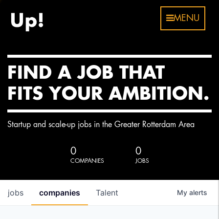
MENU
FIND A JOB THAT
FITS YOUR AMBITION.
Startup and scale-up jobs in the Greater Rotterdam Area
0
0
COMPANIES
JOBS
jobs
companies
Talent
My
alerts