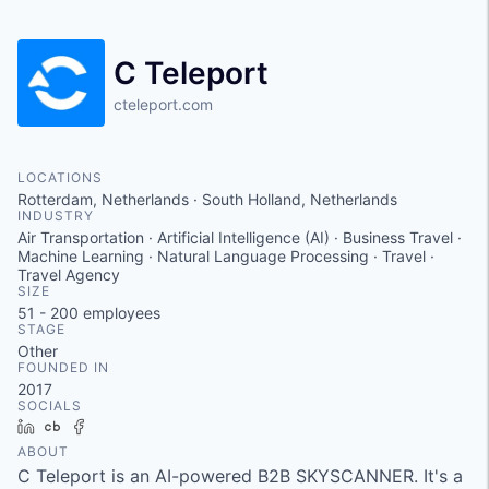
C Teleport
cteleport.com
LOCATIONS
Rotterdam, Netherlands · South Holland, Netherlands
INDUSTRY
Air Transportation · Artificial Intelligence (AI) · Business Travel ·
Machine Learning · Natural Language Processing · Travel ·
Travel Agency
SIZE
51 - 200
employees
STAGE
Other
FOUNDED IN
2017
SOCIALS
LinkedIn
Crunchbase
Facebook
ABOUT
C Teleport is an AI-powered B2B SKYSCANNER. It's a