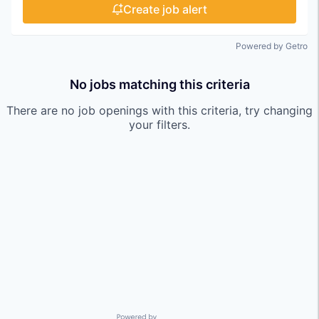
Create job alert
Powered by Getro
No jobs matching this criteria
There are no job openings with this criteria, try changing
your filters.