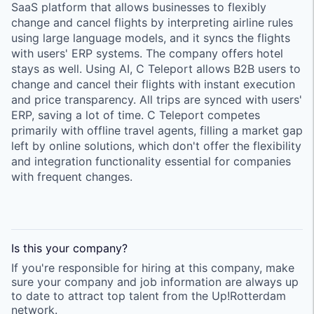
SaaS platform that allows businesses to flexibly
change and cancel flights by interpreting airline rules
using large language models, and it syncs the flights
with users' ERP systems. The company offers hotel
stays as well. Using AI, C Teleport allows B2B users to
change and cancel their flights with instant execution
and price transparency. All trips are synced with users'
ERP, saving a lot of time. C Teleport competes
primarily with offline travel agents, filling a market gap
left by online solutions, which don't offer the flexibility
and integration functionality essential for companies
with frequent changes.
Is this your
company
?
If you're responsible for hiring at this
company
, make
sure your
company
and job information are always up
to date to attract top talent from the
Up!Rotterdam
network.