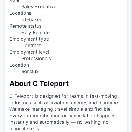
Role
Sales Executive
Locations
NL-based
Remote status
Fully Remote
Employment type
Contract
Employment level
Professionals
Location
Benelux
About C Teleport
C Teleport is designed for teams in fast-moving
industries such as aviation, energy, and maritime.
We make managing travel simple and flexible.
Every trip modification or cancellation happens
instantly and automatically — no waiting, no
manual steps.