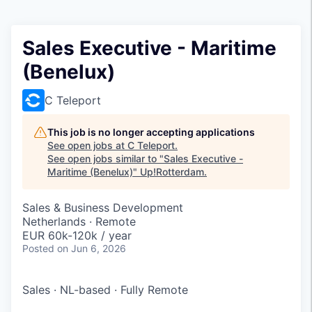
Sales Executive - Maritime
(Benelux)
C Teleport
This job is no longer accepting applications
See open jobs at
C Teleport
.
See open jobs similar to "
Sales Executive -
Maritime (Benelux)
"
Up!Rotterdam
.
Sales & Business Development
Netherlands · Remote
EUR 60k-120k / year
Posted
on Jun 6, 2026
Sales
·
NL-based
·
Fully Remote