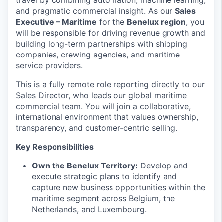
travel by combining automation, machine learning,
and pragmatic commercial insight. As our
Sales
Executive – Maritime
for the
Benelux region
, you
will be responsible for driving revenue growth and
building long-term partnerships with shipping
companies, crewing agencies, and maritime
service providers.
This is a fully remote role reporting directly to our
Sales Director, who leads our global maritime
commercial team. You will join a collaborative,
international environment that values ownership,
transparency, and customer-centric selling.
Key Responsibilities
Own the Benelux Territory:
Develop and
execute strategic plans to identify and
capture new business opportunities within the
maritime segment across Belgium, the
Netherlands, and Luxembourg.