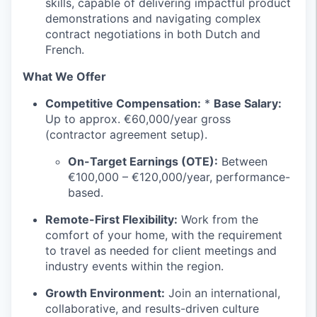
skills, capable of delivering impactful product
demonstrations and navigating complex
contract negotiations in both Dutch and
French.
What We Offer
Competitive Compensation:
*
Base Salary:
Up to approx. €60,000/year gross
(contractor agreement setup).
On-Target Earnings (OTE):
Between
€100,000 – €120,000/year, performance-
based.
Remote-First Flexibility:
Work from the
comfort of your home, with the requirement
to travel as needed for client meetings and
industry events within the region.
Growth Environment:
Join an international,
collaborative, and results-driven culture