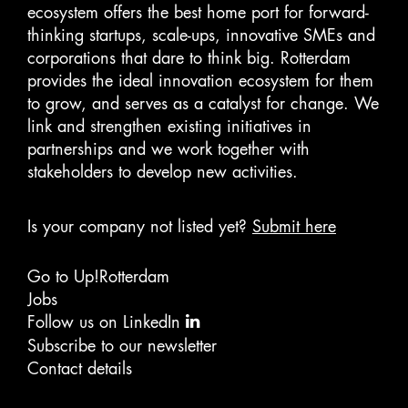
ecosystem offers the best home port for forward-
thinking startups, scale-ups, innovative SMEs and
corporations that dare to think big. Rotterdam
provides the ideal innovation ecosystem for them
to grow, and serves as a catalyst for change. We
link and strengthen existing initiatives in
partnerships and we work together with
stakeholders to develop new activities.
Is your company not listed yet?
Submit here
Go to Up!Rotterdam
Jobs
Follow us on LinkedIn
Subscribe to our newsletter
Contact details