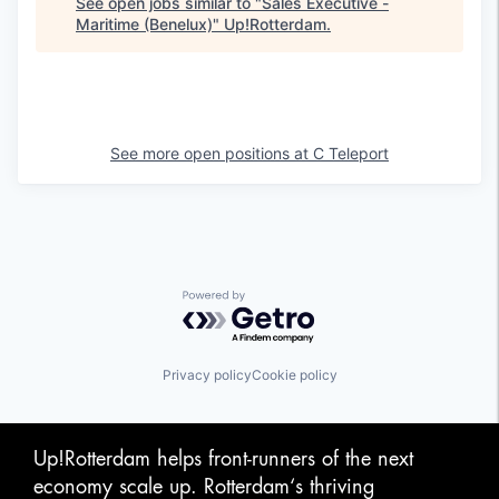
See open jobs similar to "
Sales Executive -
Maritime (Benelux)
"
Up!Rotterdam
.
See more open positions at
C Teleport
Powered by Getro.com
Privacy policy
Cookie policy
Up!Rotterdam helps front-runners of the next
economy scale up. Rotterdam‘s thriving