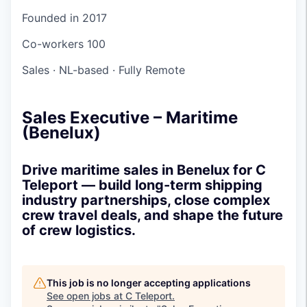
Founded in
2017
Co-workers
100
Sales
·
NL-based
·
Fully Remote
Sales Executive – Maritime
(Benelux)
Drive maritime sales in Benelux for C
Teleport — build long-term shipping
industry partnerships, close complex
crew travel deals, and shape the future
of crew logistics.
This job is no longer accepting applications
See open jobs at
C Teleport
.