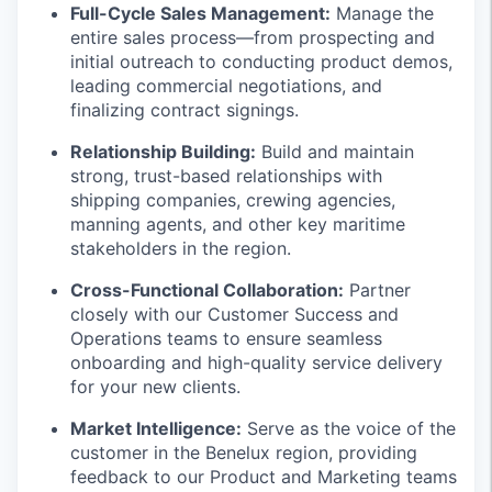
Full-Cycle Sales Management:
Manage the
entire sales process—from prospecting and
initial outreach to conducting product demos,
leading commercial negotiations, and
finalizing contract signings.
Relationship Building:
Build and maintain
strong, trust-based relationships with
shipping companies, crewing agencies,
manning agents, and other key maritime
stakeholders in the region.
Cross-Functional Collaboration:
Partner
closely with our Customer Success and
Operations teams to ensure seamless
onboarding and high-quality service delivery
for your new clients.
Market Intelligence:
Serve as the voice of the
customer in the Benelux region, providing
feedback to our Product and Marketing teams