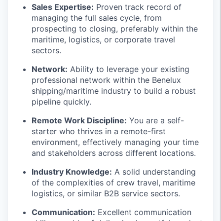
Sales Expertise:
Proven track record of
managing the full sales cycle, from
prospecting to closing, preferably within the
maritime, logistics, or corporate travel
sectors.
Network:
Ability to leverage your existing
professional network within the Benelux
shipping/maritime industry to build a robust
pipeline quickly.
Remote Work Discipline:
You are a self-
starter who thrives in a remote-first
environment, effectively managing your time
and stakeholders across different locations.
Industry Knowledge:
A solid understanding
of the complexities of crew travel, maritime
logistics, or similar B2B service sectors.
Communication:
Excellent communication