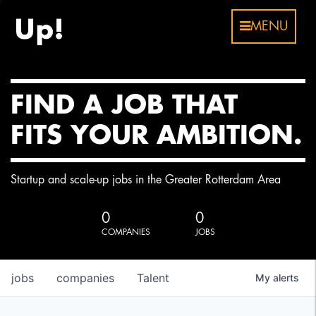
MENU
FIND A JOB THAT
FITS YOUR AMBITION.
Startup and scale-up jobs in the Greater Rotterdam Area
0
0
COMPANIES
JOBS
jobs
companies
Talent
My
alerts