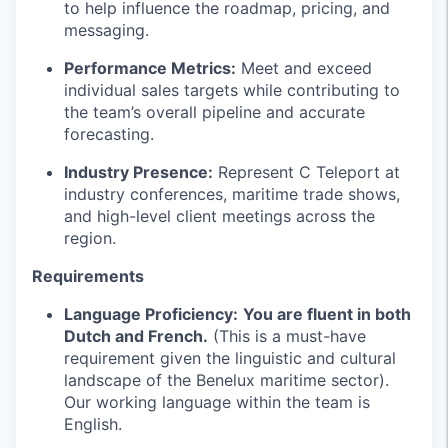
to help influence the roadmap, pricing, and
messaging.
Performance Metrics:
Meet and exceed
individual sales targets while contributing to
the team’s overall pipeline and accurate
forecasting.
Industry Presence:
Represent C Teleport at
industry conferences, maritime trade shows,
and high-level client meetings across the
region.
Requirements
Language Proficiency:
You are fluent in both
Dutch and French.
(This is a must-have
requirement given the linguistic and cultural
landscape of the Benelux maritime sector).
Our working language within the team is
English.