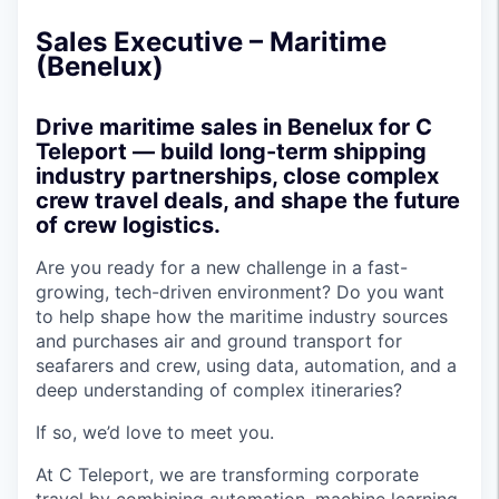
Sales Executive – Maritime
(Benelux)
Drive maritime sales in Benelux for C
Teleport — build long-term shipping
industry partnerships, close complex
crew travel deals, and shape the future
of crew logistics.
Are you ready for a new challenge in a fast-
growing, tech-driven environment? Do you want
to help shape how the maritime industry sources
and purchases air and ground transport for
seafarers and crew, using data, automation, and a
deep understanding of complex itineraries?
If so, we’d love to meet you.
At C Teleport, we are transforming corporate