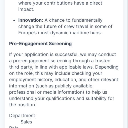
where your contributions have a direct
impact.
Innovation:
A chance to fundamentally
change the future of crew travel in some of
Europe’s most dynamic maritime hubs.
Pre-Engagement Screening
If your application is successful, we may conduct
a pre-engagement screening through a trusted
third party, in line with applicable laws. Depending
on the role, this may include checking your
employment history, education, and other relevant
information (such as publicly available
professional or media information) to help us
understand your qualifications and suitability for
the position.
Department
Sales