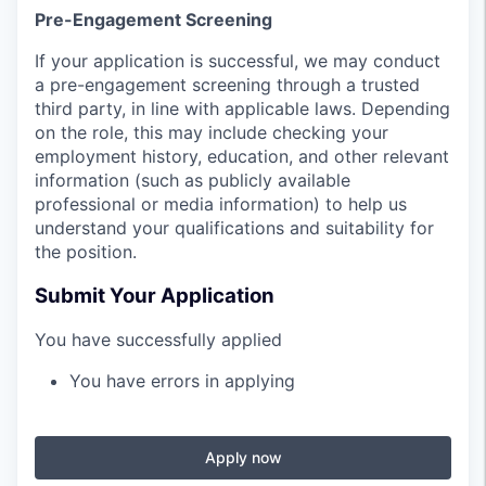
Pre-Engagement Screening
If your application is successful, we may conduct
a pre-engagement screening through a trusted
third party, in line with applicable laws. Depending
on the role, this may include checking your
employment history, education, and other relevant
information (such as publicly available
professional or media information) to help us
understand your qualifications and suitability for
the position.
Submit Your Application
You have successfully applied
You have errors in applying
Apply now