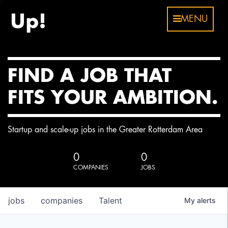
MENU
FIND A JOB THAT
FITS YOUR AMBITION.
Startup and scale-up jobs in the Greater Rotterdam Area
0
0
COMPANIES
JOBS
jobs
companies
Talent
My
alerts