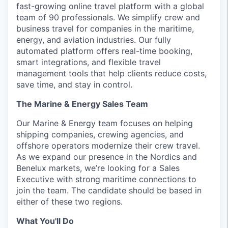
fast-growing online travel platform with a global
team of 90 professionals. We simplify crew and
business travel for companies in the maritime,
energy, and aviation industries. Our fully
automated platform offers real-time booking,
smart integrations, and flexible travel
management tools that help clients reduce costs,
save time, and stay in control.
The Marine & Energy Sales Team
Our Marine & Energy team focuses on helping
shipping companies, crewing agencies, and
offshore operators modernize their crew travel.
As we expand our presence in the Nordics and
Benelux markets, we’re looking for a Sales
Executive with strong maritime connections to
join the team. The candidate should be based in
either of these two regions.
What You'll Do