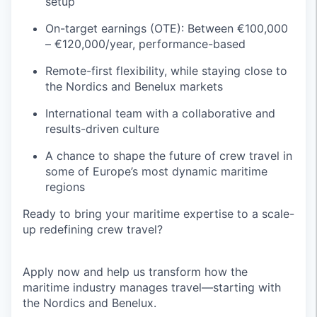
setup
On-target earnings (OTE): Between €100,000
– €120,000/year, performance-based
Remote-first flexibility, while staying close to
the Nordics and Benelux markets
International team with a collaborative and
results-driven culture
A chance to shape the future of crew travel in
some of Europe’s most dynamic maritime
regions
Ready to bring your maritime expertise to a scale-
up redefining crew travel?
Apply now and help us transform how the
maritime industry manages travel—starting with
the Nordics and Benelux.