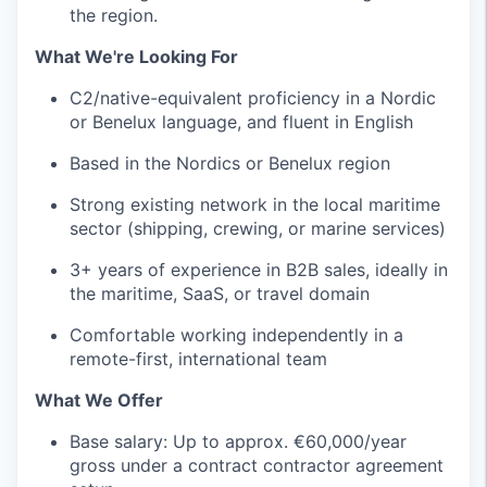
the region.
What We're Looking For
C2/native-equivalent proficiency in a Nordic
or Benelux language, and fluent in English
Based in the Nordics or Benelux region
Strong existing network in the local maritime
sector (shipping, crewing, or marine services)
3+ years of experience in B2B sales, ideally in
the maritime, SaaS, or travel domain
Comfortable working independently in a
remote-first, international team
What We Offer
Base salary: Up to approx. €60,000/year
gross under a contract contractor agreement