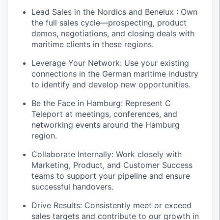
Lead Sales in the Nordics and Benelux : Own
the full sales cycle—prospecting, product
demos, negotiations, and closing deals with
maritime clients in these regions.
Leverage Your Network: Use your existing
connections in the German maritime industry
to identify and develop new opportunities.
Be the Face in Hamburg: Represent C
Teleport at meetings, conferences, and
networking events around the Hamburg
region.
Collaborate Internally: Work closely with
Marketing, Product, and Customer Success
teams to support your pipeline and ensure
successful handovers.
Drive Results: Consistently meet or exceed
sales targets and contribute to our growth in