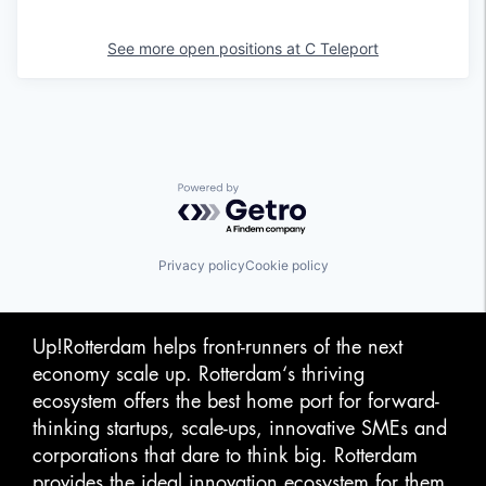
See more open positions at
C Teleport
Powered by Getro.com
Privacy policy
Cookie policy
Up!Rotterdam helps front-runners of the next
economy scale up. Rotterdam‘s thriving
ecosystem offers the best home port for forward-
thinking startups, scale-ups, innovative SMEs and
corporations that dare to think big. Rotterdam
provides the ideal innovation ecosystem for them