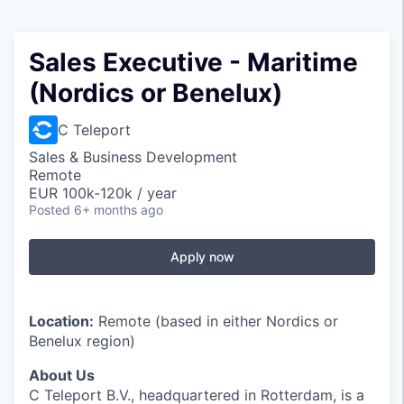
Sales Executive - Maritime
(Nordics or Benelux)
C Teleport
Sales & Business Development
Remote
EUR 100k-120k / year
Posted
6+ months ago
Apply now
Location:
Remote (based in either Nordics or
Benelux region)
About Us
C Teleport B.V., headquartered in Rotterdam, is a