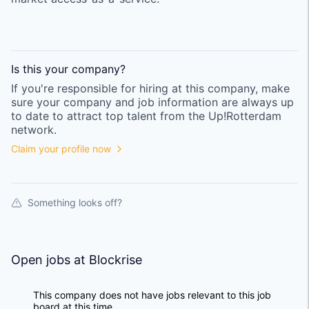
Is this your
company
?
If you're responsible for hiring at this
company
, make
sure your
company
and job information are always up
to date to attract top talent from the
Up!Rotterdam
network.
Claim your profile now
Something looks off?
Open jobs at
Blockrise
This company does not have jobs relevant to this job
board at this time.