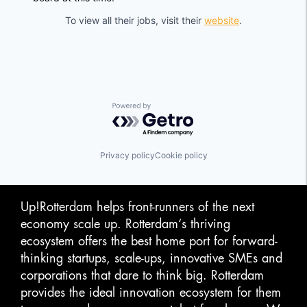
To view all their jobs, visit their
website
.
Powered by Getro.com
Privacy policy
Cookie policy
Up!Rotterdam helps front-runners of the next
economy scale up. Rotterdam‘s thriving
ecosystem offers the best home port for forward-
thinking startups, scale-ups, innovative SMEs and
corporations that dare to think big. Rotterdam
provides the ideal innovation ecosystem for them