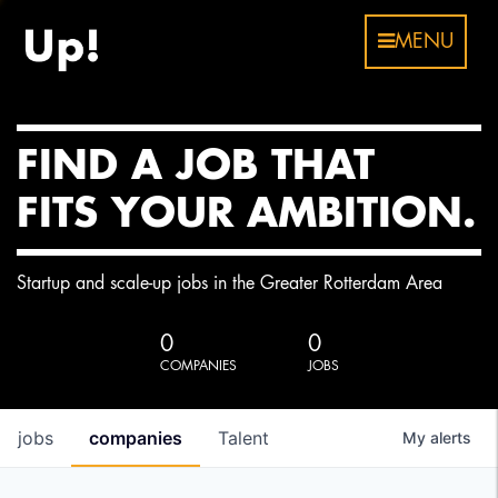
MENU
FIND A JOB THAT
FITS YOUR AMBITION.
Startup and scale-up jobs in the Greater Rotterdam Area
0
0
COMPANIES
JOBS
jobs
companies
Talent
My
alerts