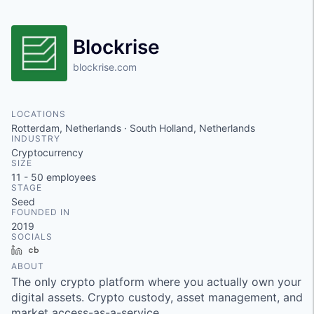
Blockrise
blockrise.com
LOCATIONS
Rotterdam, Netherlands · South Holland, Netherlands
INDUSTRY
Cryptocurrency
SIZE
11 - 50
employees
STAGE
Seed
FOUNDED IN
2019
SOCIALS
LinkedIn
Crunchbase
ABOUT
The only crypto platform where you actually own your
digital assets. Crypto custody, asset management, and
market access-as-a-service.