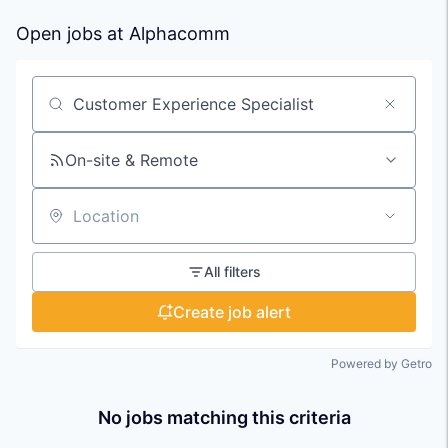
Open jobs at
Alphacomm
Search by title or keyword
On-site & Remote
Location
All filters
Create job alert
Powered by Getro
No jobs matching this criteria