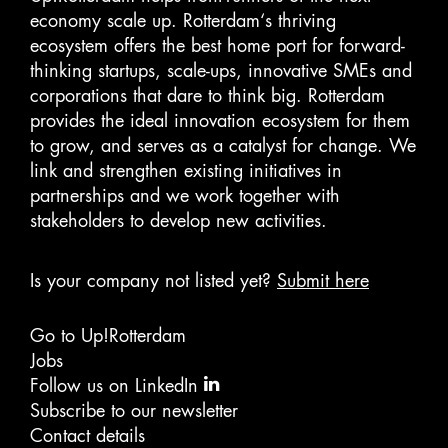
economy scale up. Rotterdam‘s thriving
ecosystem offers the best home port for forward-
thinking startups, scale-ups, innovative SMEs and
corporations that dare to think big. Rotterdam
provides the ideal innovation ecosystem for them
to grow, and serves as a catalyst for change. We
link and strengthen existing initiatives in
partnerships and we work together with
stakeholders to develop new activities.
Is your company not listed yet?
Submit here
Go to Up!Rotterdam
Jobs
Follow us on LinkedIn
Subscribe to our newsletter
Contact details