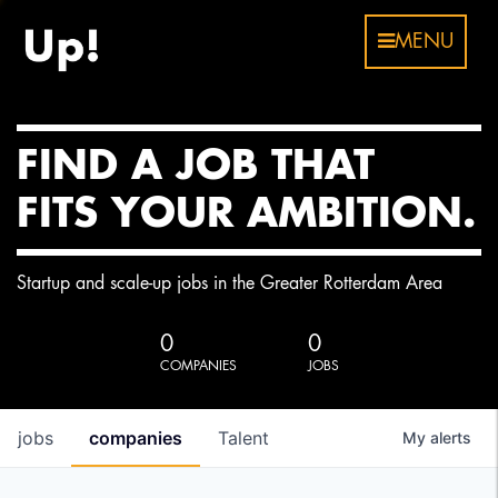
MENU
FIND A JOB THAT
FITS YOUR AMBITION.
Startup and scale-up jobs in the Greater Rotterdam Area
0
0
COMPANIES
JOBS
jobs
companies
Talent
My
alerts