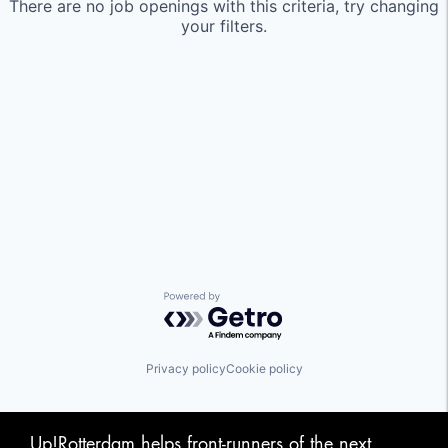
There are no job openings with this criteria, try changing
your filters.
Powered by Getro.com
Privacy policy
Cookie policy
Up!Rotterdam helps front-runners of the next