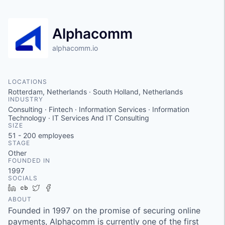
Alphacomm
alphacomm.io
LOCATIONS
Rotterdam, Netherlands · South Holland, Netherlands
INDUSTRY
Consulting · Fintech · Information Services · Information
Technology · IT Services And IT Consulting
SIZE
51 - 200
employees
STAGE
Other
FOUNDED IN
1997
SOCIALS
LinkedIn
Crunchbase
Twitter
Facebook
ABOUT
Founded in 1997 on the promise of securing online
payments, Alphacomm is currently one of the first