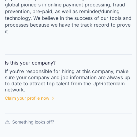
global pioneers in online payment processing, fraud
prevention, pre-paid, as well as reminder/dunning
technology. We believe in the success of our tools and
processes because we have the track record to prove
it.
Is this your
company
?
If you're responsible for hiring at this
company
, make
sure your
company
and job information are always up
to date to attract top talent from the
Up!Rotterdam
network.
Claim your profile now
Something looks off?