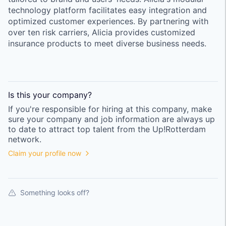
technology platform facilitates easy integration and
optimized customer experiences. By partnering with
over ten risk carriers, Alicia provides customized
insurance products to meet diverse business needs.
Is this your
company
?
If you're responsible for hiring at this
company
, make
sure your
company
and job information are always up
to date to attract top talent from the
Up!Rotterdam
network.
Claim your profile now
Something looks off?