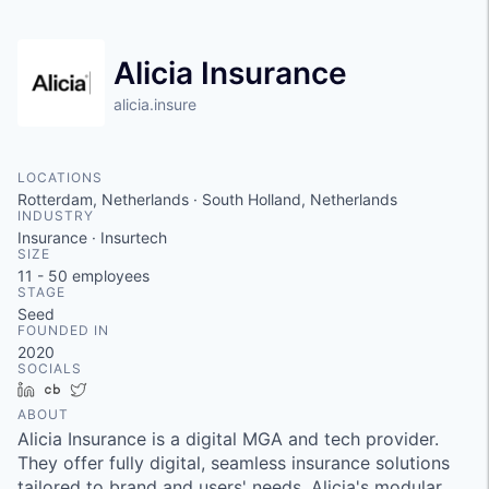
Alicia Insurance
alicia.insure
LOCATIONS
Rotterdam, Netherlands · South Holland, Netherlands
INDUSTRY
Insurance · Insurtech
SIZE
11 - 50
employees
STAGE
Seed
FOUNDED IN
2020
SOCIALS
LinkedIn
Crunchbase
Twitter
ABOUT
Alicia Insurance is a digital MGA and tech provider.
They offer fully digital, seamless insurance solutions
tailored to brand and users' needs. Alicia's modular