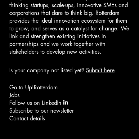
thinking startups, scale-ups, innovative SMEs and
corporations that dare to think big. Rotterdam
provides the ideal innovation ecosystem for them
to grow, and serves as a catalyst for change. We
link and strengthen existing initiatives in
partnerships and we work together with
stakeholders to develop new activities.
Is your company not listed yet?
Submit here
Go to Up!Rotterdam
Jobs
Follow us on LinkedIn
Subscribe to our newsletter
Contact details