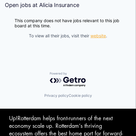
Open jobs at
Alicia Insurance
This company does not have jobs relevant to this job
board at this time.
To view all their jobs, visit their
website
.
Powered by Getro.com
Privacy policy
Cookie policy
Up!Rotterdam helps front-runners of the next
economy scale up. Rotterdam‘s thriving
ecosystem offers the best home port for forward-