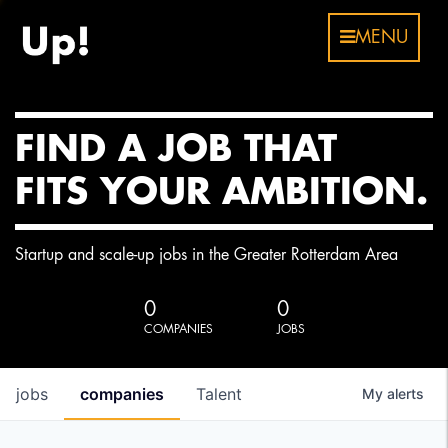
MENU
FIND A JOB THAT
FITS YOUR AMBITION.
Startup and scale-up jobs in the Greater Rotterdam Area
0
0
COMPANIES
JOBS
jobs
companies
Talent
My
alerts