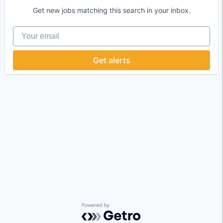
Get new jobs matching this search in your inbox.
Your email
Get alerts
Powered by Getro.com