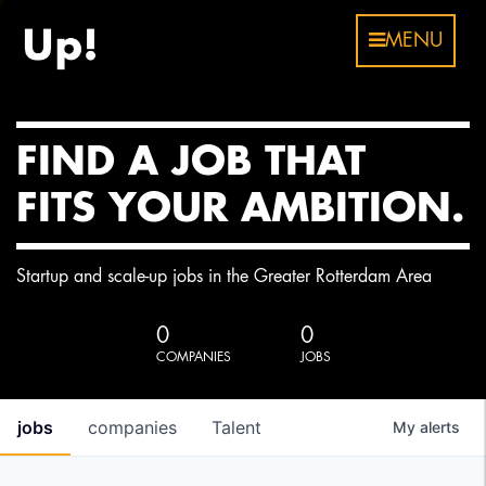
MENU
FIND A JOB THAT
FITS YOUR AMBITION.
Startup and scale-up jobs in the Greater Rotterdam Area
0
0
COMPANIES
JOBS
jobs
companies
Talent
My
alerts