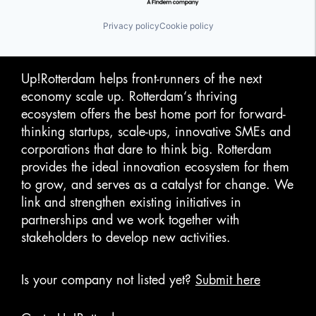
Privacy policy
Cookie policy
Up!Rotterdam helps front-runners of the next
economy scale up. Rotterdam‘s thriving
ecosystem offers the best home port for forward-
thinking startups, scale-ups, innovative SMEs and
corporations that dare to think big. Rotterdam
provides the ideal innovation ecosystem for them
to grow, and serves as a catalyst for change. We
link and strengthen existing initiatives in
partnerships and we work together with
stakeholders to develop new activities.
Is your company not listed yet?
Submit here