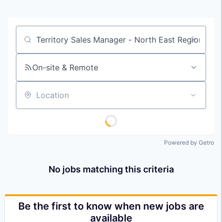
Job title, company or keyword
On-site & Remote
Location
Powered by Getro
No jobs matching this criteria
Be the first to know when new jobs are
available