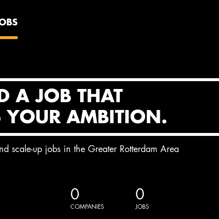
JOBS
D A JOB THAT
S YOUR AMBITION.
and scale-up jobs in the Greater Rotterdam Area
0
0
COMPANIES
JOBS