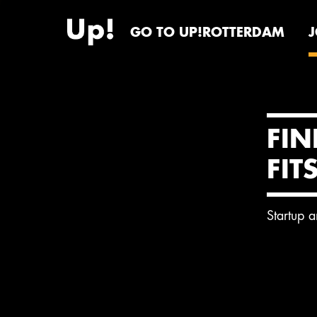
GO TO UP!ROTTERDAM
FIN
FIT
Startup 