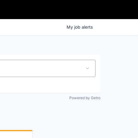
My
job
alerts
Powered by Getro