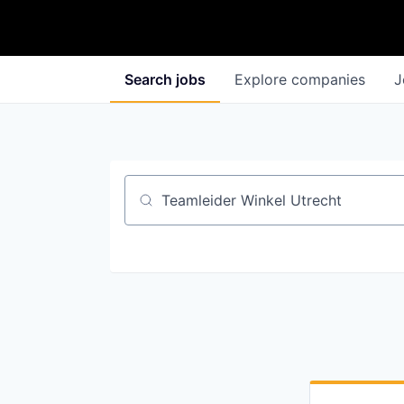
Search
jobs
Explore
companies
J
Job title, company or keyword