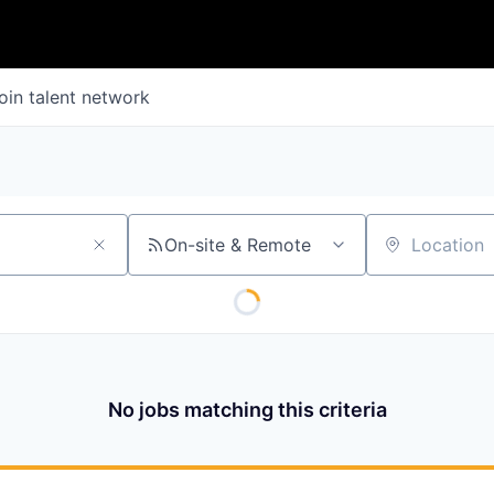
oin talent network
On-site & Remote
Location
No jobs matching this criteria