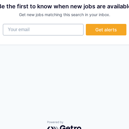
Be the first to know when new jobs are availabl
Get new jobs matching this search in your inbox.
Your email
Get alerts
Powered by Getro.com