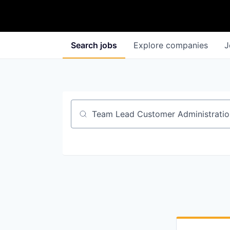
Search
jobs
Explore
companies
J
Job title, company or keyword