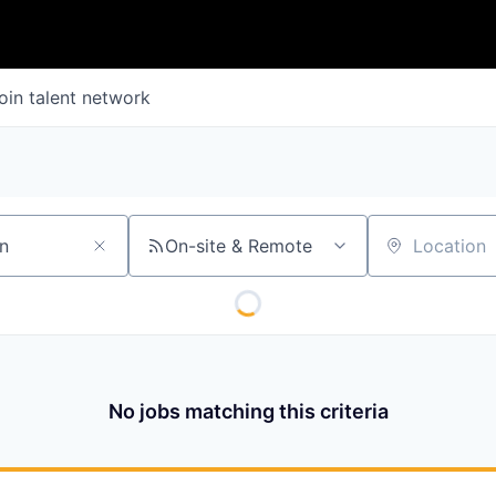
oin talent network
On-site & Remote
Location
No jobs matching this criteria