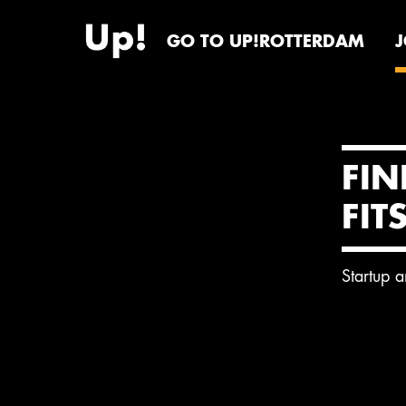
GO TO UP!ROTTERDAM
FIN
FIT
Startup 