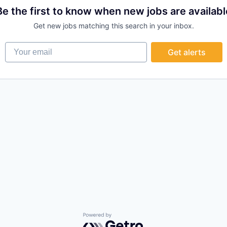
Be the first to know when new jobs are availabl
Get new jobs matching this search in your inbox.
Your email
Get alerts
Powered by Getro.com