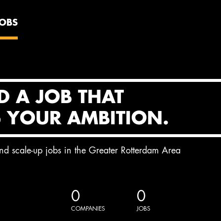
JOBS
D A JOB THAT
S YOUR AMBITION.
and scale-up jobs in the Greater Rotterdam Area
0
0
COMPANIES
JOBS