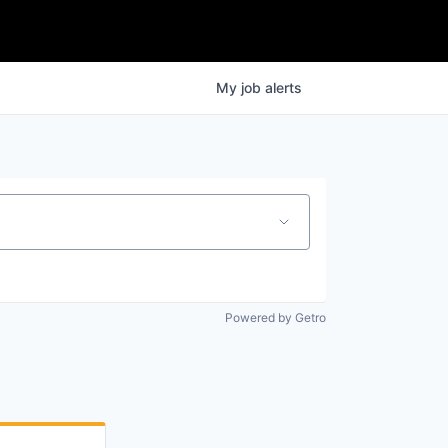
My
job
alerts
Powered by Getro