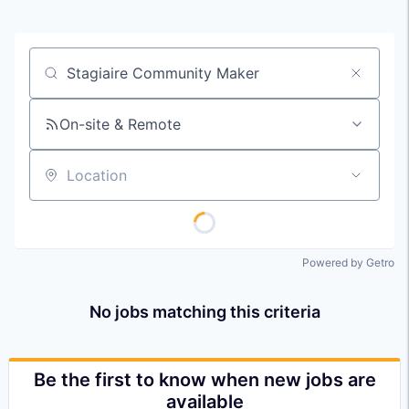
Job title, company or keyword
On-site & Remote
Location
Powered by Getro
No jobs matching this criteria
Be the first to know when new jobs are
available