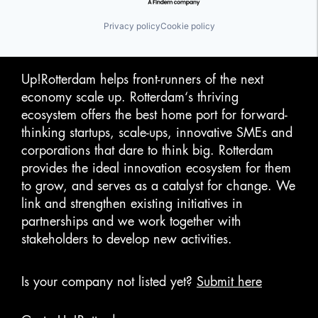
Privacy policy
Cookie policy
Up!Rotterdam helps front-runners of the next
economy scale up. Rotterdam‘s thriving
ecosystem offers the best home port for forward-
thinking startups, scale-ups, innovative SMEs and
corporations that dare to think big. Rotterdam
provides the ideal innovation ecosystem for them
to grow, and serves as a catalyst for change. We
link and strengthen existing initiatives in
partnerships and we work together with
stakeholders to develop new activities.
Is your company not listed yet?
Submit here