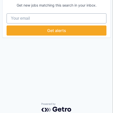
Get new jobs matching this search in your inbox.
Your email
Get alerts
Powered by Getro.com