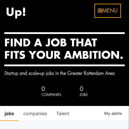
MENU
FIND A JOB THAT
FITS YOUR AMBITION.
Startup and scale-up jobs in the Greater Rotterdam Area
0
0
COMPANIES
JOBS
jobs
companies
Talent
My
alerts