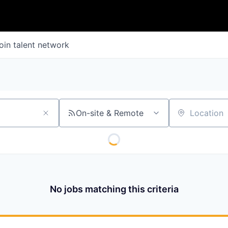
oin talent network
On-site & Remote
Location
No jobs matching this criteria