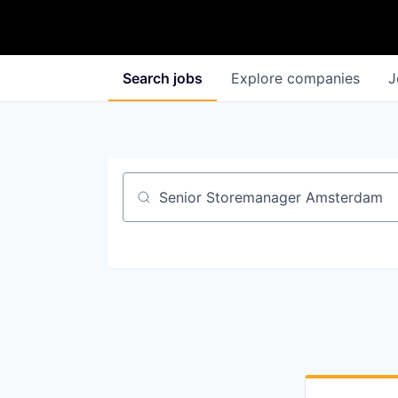
Search
jobs
Explore
companies
J
Job title, company or keyword