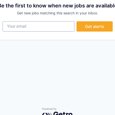
Be the first to know when new jobs are availabl
Get new jobs matching this search in your inbox.
Your email
Get alerts
Powered by Getro.com