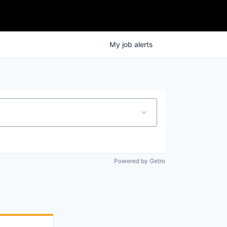
My
job
alerts
Powered by Getro