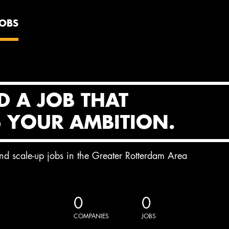
JOBS
D A JOB THAT
S YOUR AMBITION.
and scale-up jobs in the Greater Rotterdam Area
0
0
COMPANIES
JOBS