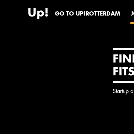
GO TO UP!ROTTERDAM
FIN
FIT
Startup 