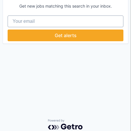
Get new jobs matching this search in your inbox.
Your email
Get alerts
Powered by Getro.com