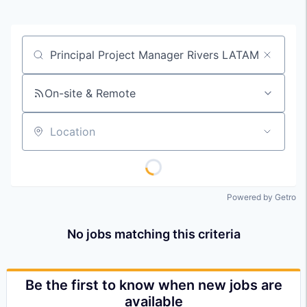
Job title, company or keyword
On-site & Remote
Location
Powered by Getro
No jobs matching this criteria
Be the first to know when new jobs are
available