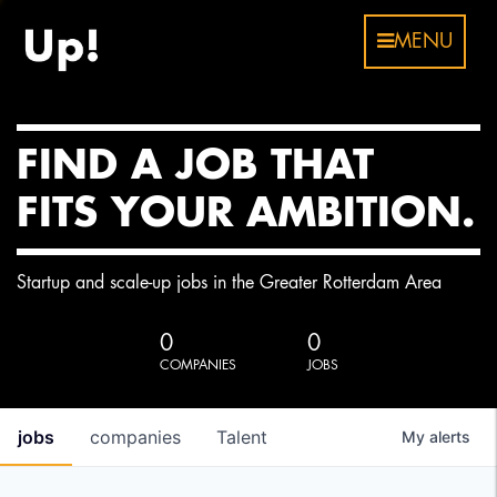
MENU
FIND A JOB THAT
FITS YOUR AMBITION.
Startup and scale-up jobs in the Greater Rotterdam Area
0
0
COMPANIES
JOBS
jobs
companies
Talent
My
alerts