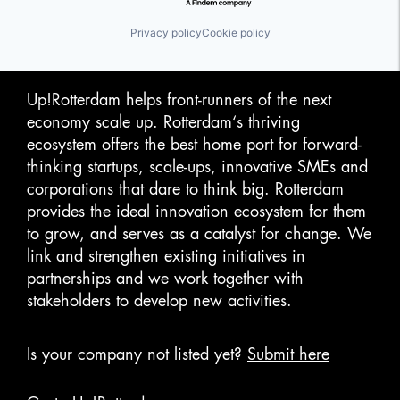
Privacy policy
Cookie policy
Up!Rotterdam helps front-runners of the next
economy scale up. Rotterdam‘s thriving
ecosystem offers the best home port for forward-
thinking startups, scale-ups, innovative SMEs and
corporations that dare to think big. Rotterdam
provides the ideal innovation ecosystem for them
to grow, and serves as a catalyst for change. We
link and strengthen existing initiatives in
partnerships and we work together with
stakeholders to develop new activities.
Is your company not listed yet?
Submit here