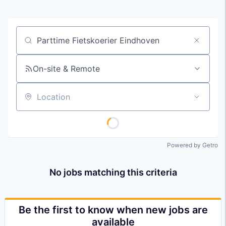
Job title, company or keyword
On-site & Remote
Location
Powered by Getro
No jobs matching this criteria
Be the first to know when new jobs are
available