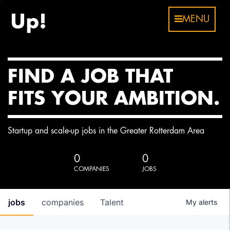
MENU
FIND A JOB THAT
FITS YOUR AMBITION.
Startup and scale-up jobs in the Greater Rotterdam Area
0
0
COMPANIES
JOBS
jobs
companies
Talent
My
alerts