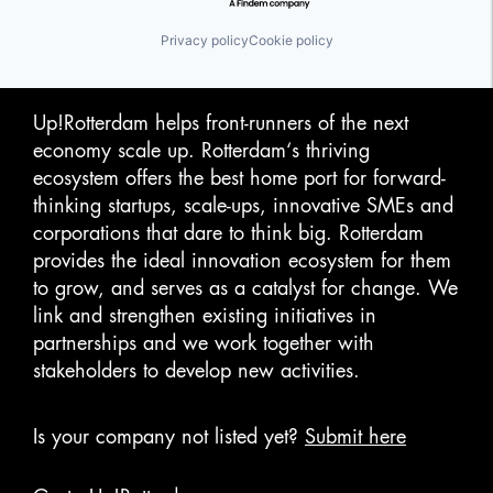
Privacy policy
Cookie policy
Up!Rotterdam helps front-runners of the next
economy scale up. Rotterdam‘s thriving
ecosystem offers the best home port for forward-
thinking startups, scale-ups, innovative SMEs and
corporations that dare to think big. Rotterdam
provides the ideal innovation ecosystem for them
to grow, and serves as a catalyst for change. We
link and strengthen existing initiatives in
partnerships and we work together with
stakeholders to develop new activities.
Is your company not listed yet?
Submit here