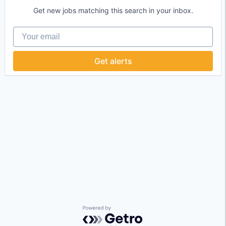
Get new jobs matching this search in your inbox.
Your email
Get alerts
Powered by Getro.com