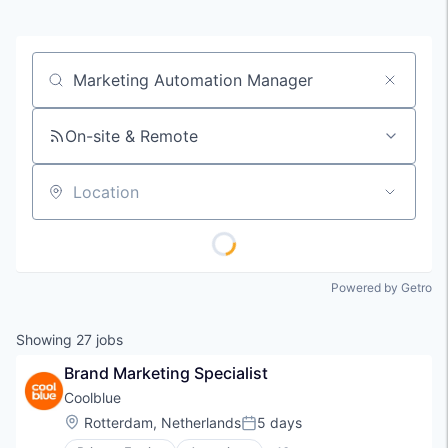
Job title, company or keyword
On-site & Remote
Location
Powered by Getro
Showing
27
jobs
Brand Marketing Specialist
Coolblue
Location:
Rotterdam, Netherlands
5 days
Posted: