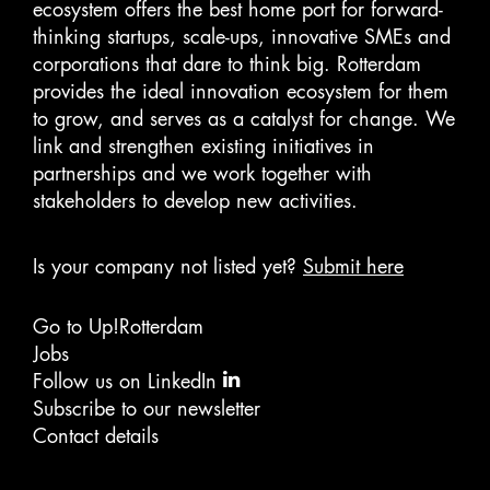
ecosystem offers the best home port for forward-
Transportation
Travel
thinking startups, scale-ups, innovative SMEs and
Travel & Tourism
corporations that dare to think big. Rotterdam
Travel Agency
provides the ideal innovation ecosystem for them
Travel Management
to grow, and serves as a catalyst for change. We
Travel Technology
link and strengthen existing initiatives in
partnerships and we work together with
stakeholders to develop new activities.
Is your company not listed yet?
Submit here
Go to Up!Rotterdam
Jobs
Follow us on LinkedIn
Subscribe to our newsletter
Contact details