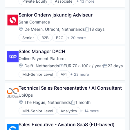
Private Equity
Associate
+ 13 more
Commerce and Shopping
Computers and Electronics Manufacturing
Senior Onderwijskundig Adviseur
Consumer Electronics
Customer Service
Sana Commerce
E-Commerce
Location:
De Meern, Utrecht, Netherlands
18 days
Posted:
Ecommerce
Senior
B2B
B2C
+ 20 more
Hardware
Business And Industrial
Health & Beauty
Cloud
Home & Garden
Sales Manager DACH
Commerce and Shopping
Internet Retail
Content Management
Online Payment Platform
Online Marketing
Data & Analytics
Location:
Delft, Netherlands
EUR 70k-100k / year
22 days
Retail
Compensation:
Posted:
Data Integration
Technology And Computing
Mid-Senior Level
API
+ 22 more
Data Management
Blockchain and Cryptocurrency
E-Commerce
Commerce and Shopping
E-Commerce Platforms
Technical Sales Representative / AI Consultant
Crowdfunding
Enterprise Resource Planning (ERP)
Cryptocurrency
UbiOps
Internet Services
Dispute Resolution
Location:
The Hague, Netherlands
1 month
Marketplace
Posted:
E-Commerce
Online Portals
Mid-Senior Level
Analytics
+ 14 more
Escrow
Artificial Intelligence (AI)
Platform
Financial Services
Business/Productivity Software
SaaS
Financial Software
Sales Executive - Aviation SaaS (EU-based)
Cloud Computing
Sales & Marketing
Gig Economy