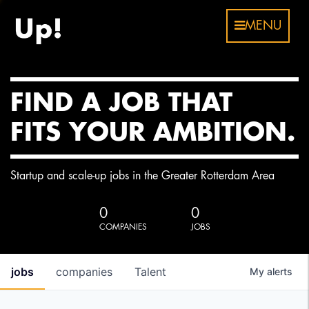
MENU
FIND A JOB THAT
FITS YOUR AMBITION.
Startup and scale-up jobs in the Greater Rotterdam Area
0
0
COMPANIES
JOBS
jobs
companies
Talent
My
alerts