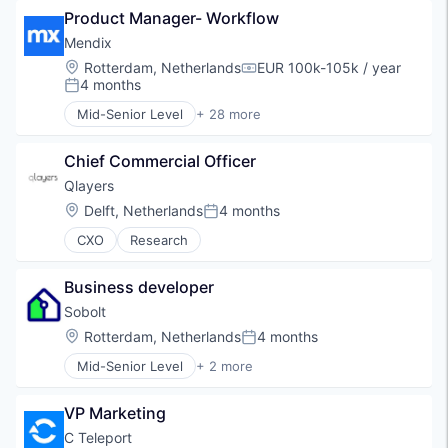
Service
Product Manager- Workflow
Containers
Transport
Freight Service
Mendix
Uitzenden
Logistics
Location:
Rotterdam, Netherlands
EUR 100k-105k / year
Compensation:
Logistics and Supply Chain
4 months
Posted:
Matching
Mid-Senior Level
+ 28 more
Mobile App
Application Development
Platform
Apps
Road Transportation
Chief Commercial Officer
Automation
Shipping
Business Process Automation (BPA)
Qlayers
Supply Chain Management
Business/Productivity Software
Location:
Delft, Netherlands
4 months
Posted:
Transport
Cloud
Transportation
CXO
Research
Digital Innovation
Transportation, Logistics, Supply Chain and Stora
Digital Transformation
Enterprise Application Development
Business developer
Enterprise Software
Sobolt
Financial Services
Location:
Rotterdam, Netherlands
4 months
Insurtech
Posted:
Low Code
Mid-Senior Level
+ 2 more
Renewables & Environment
Low Code Development
Sustainability
Lowcode
VP Marketing
Marketing
C Teleport
Mobile