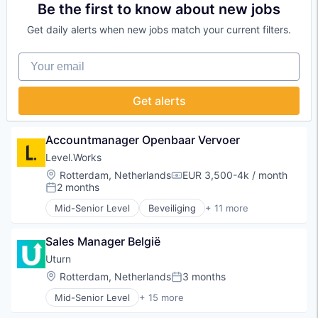
Enterprise Software
Tech
Be the first to know about new jobs
Financial Services
Technology, Information and Internet
Get daily alerts when new jobs match your current filters.
FinTech
Web Hosting
Information Services
Webshop
Your email
IT Services and IT Consulting
Professional Services
Technology
Get alerts
Accountmanager Openbaar Vervoer
Level.Works
Location:
Rotterdam, Netherlands
EUR 3,500-4k / month
Compensation:
2 months
Posted:
Mid-Senior Level
Beveiliging
+ 11 more
Commerce and Shopping
Home Renovation
Sales Manager België
Human Resources Services
Logistiek
Uturn
Marketplace
Location:
Rotterdam, Netherlands
3 months
Posted:
Payments
Mid-Senior Level
+ 15 more
Platform
Automotive & Transportation
Real Estate
Business/Productivity Software