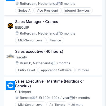
Mobile Apps
Location:
Rotterdam, Netherlands
5 months
Posted:
PaaS
Series A
Vice President
Internet Services
Platform
Rapid Application Development
Sales Manager - Cranes
SaaS
Software
BEEQUIP
Software Development
Location:
Rotterdam, Netherlands
5 months
Posted:
Software Development Applications
Mid-Senior Level
Finance
Technology
Technology And Computing
Web Apps
Sales executive (40 hours)
Tracefy
Location:
Rijswijk, Netherlands
6 months
Posted:
Entry Level
Application Software
+ 11 more
Automotive And Vehicles
Business/Productivity Software
Sales Executive - Maritime (Nordics or 
Custom Design
Benelux)
Data Analysis
Fleet Management
C Teleport
Hardware Development
Location:
Remote
EUR 100k-120k / year
6+ months
Compensation:
Posted:
Information Technology and Services
Mid-Senior Level
Air Tickets
+ 29 more
Internet