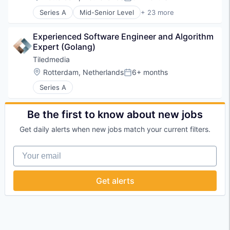
Posted:
Series A
Mid-Senior Level
+ 23 more
Application Software
Business/Productivity Software
Experienced Software Engineer and Algorithm 
Content and Publishing
Expert (Golang)
Education
Entertainment Software
Tiledmedia
Hardware
Location:
Rotterdam, Netherlands
6+ months
Posted:
Healthcare
Series A
IT Services and IT Consulting
Live Entertainment
Live Streaming
Be the first to know about new jobs
Media & Entertainment
Multimedia and Design Software
Get daily alerts when new jobs match your current filters.
Networks
Software
Your email
Software Development
Technology
Get alerts
Technology And Computing
Unity
Video
Video Content
Video Distribution