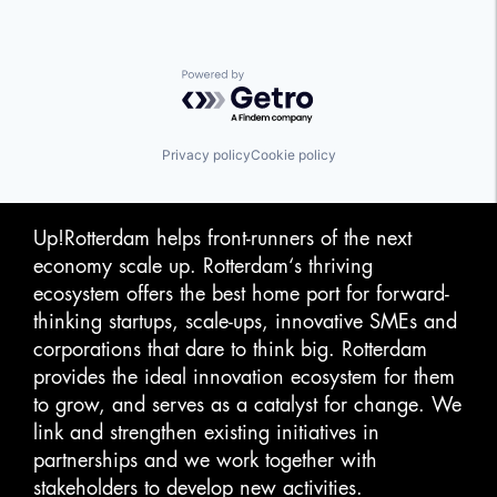
Video Streaming
Virtual Reality
Powered by Getro.com
Privacy policy
Cookie policy
Up!Rotterdam helps front-runners of the next
economy scale up. Rotterdam‘s thriving
ecosystem offers the best home port for forward-
thinking startups, scale-ups, innovative SMEs and
corporations that dare to think big. Rotterdam
provides the ideal innovation ecosystem for them
to grow, and serves as a catalyst for change. We
link and strengthen existing initiatives in
partnerships and we work together with
stakeholders to develop new activities.