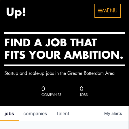
MENU
FIND A JOB THAT
FITS YOUR AMBITION.
Startup and scale-up jobs in the Greater Rotterdam Area
0
0
COMPANIES
JOBS
jobs
companies
Talent
My
alerts