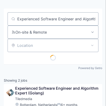
Job title, company or keyword
On-site & Remote
Location
Powered by Getro
Showing
2
jobs
Experienced Software Engineer and Algorithm 
Expert (Golang)
Tiledmedia
Location:
Rotterdam, Netherlands
6+ months