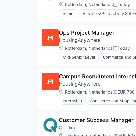
Location:
Rotterdam, Netherlands
Today
Posted:
Senior
Business/Productivity Soft
Ops Project Manager
HousingAnywhere
Location:
Rotterdam, Netherlands
Today
Posted:
Mid-Senior Level
Commerce and S
Financial Software
Marketing
Marketplace
Campus Recruitment Interns
Media and Information Services 
HousingAnywhere
Mobile
Mobile Payments
Location:
Rotterdam, Netherlands
EUR 700-
Compensa
Online Platform
Internship
Commerce and Shoppin
Payments
Financial Software
Real Estate
Marketing
Real Estate Services (B2C)
Marketplace
Customer Success Manager
Rental
Media and Information Services 
Software
Qooling
Mobile
Software Development
Mobile Payments
Location:
The Hague, Netherlands
EUR 50k-