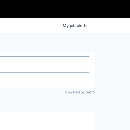
My
job
alerts
Powered by Getro