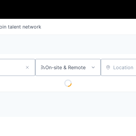
oin talent network
On-site & Remote
Location