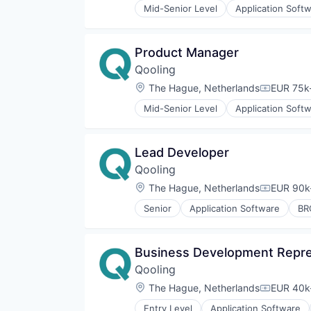
Software
Mid-Senior Level
Application Soft
QHSE
Enterprise Software
Software Development
QMS
HACCP
Technology
Quality Assurance
IFS
VCA
Product Manager
Quality Management System
ISO14001
SaaS
Qooling
ISO27001
Safety
ISO9001
Location:
The Hague, Netherlands
EUR 75k-
Compensa
Safety Management
Professional Services
Software
Mid-Senior Level
Application Soft
QHSE
Enterprise Software
Software Development
QMS
HACCP
Technology
Quality Assurance
IFS
VCA
Lead Developer
Quality Management System
ISO14001
SaaS
Qooling
ISO27001
Safety
ISO9001
Location:
The Hague, Netherlands
EUR 90k-
Compensa
Safety Management
Professional Services
Software
Senior
Application Software
BR
QHSE
Enterprise Software
Software Development
QMS
HACCP
Technology
Quality Assurance
IFS
VCA
Business Development Repre
Quality Management System
ISO14001
SaaS
Qooling
ISO27001
Safety
ISO9001
Location:
The Hague, Netherlands
EUR 40k-
Compensa
Safety Management
Professional Services
Software
Entry Level
Application Software