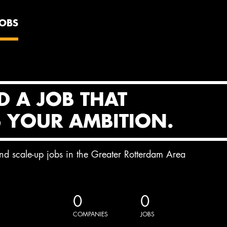
JOBS
D A JOB THAT
S YOUR AMBITION.
and scale-up jobs in the Greater Rotterdam Area
0
0
COMPANIES
JOBS