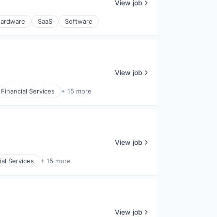
View job
ardware
SaaS
Software
View job
Financial Services
+ 15 more
View job
ial Services
+ 15 more
View job