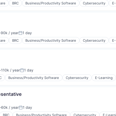
ware
BRC
Business/Productivity Software
Cybersecurity
E-
90k / year
1 day
tion:
Posted:
ware
BRC
Business/Productivity Software
Cybersecurity
E-
110k / year
1 day
tion:
Posted:
C
Business/Productivity Software
Cybersecurity
E-Learning
sentative
60k / year
1 day
tion:
Posted:
BRC
Business/Productivity Software
Cybersecurity
E-Learn