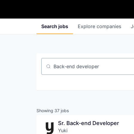
Search
jobs
Explore
companies
J
Job title, company or keyword
Showing
37
jobs
Sr. Back-end Developer
Yuki