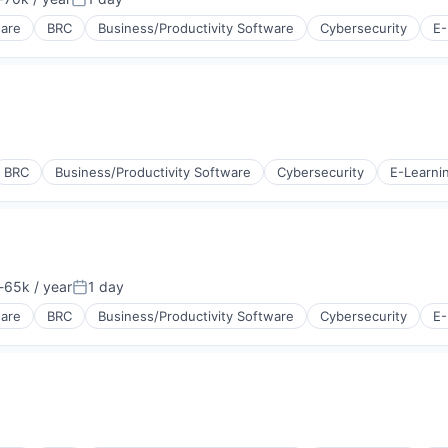
tion:
Posted:
ware
BRC
Business/Productivity Software
Cybersecurity
E-
BRC
Business/Productivity Software
Cybersecurity
E-Learni
65k / year
1 day
tion:
Posted:
ware
BRC
Business/Productivity Software
Cybersecurity
E-