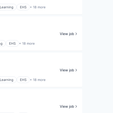
Learning
EHS
+ 18 more
View job
ng
EHS
+ 18 more
View job
Learning
EHS
+ 18 more
View job