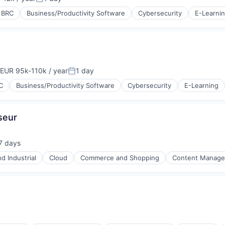
tion:
Posted:
BRC
Business/Productivity Software
Cybersecurity
E-Learni
EUR 95k-110k / year
1 day
ompensation:
Posted:
C
Business/Productivity Software
Cybersecurity
E-Learning
seur
7 days
ted:
d Industrial
Cloud
Commerce and Shopping
Content Manag
P)