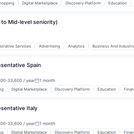
hopping
Digital Marketplace
Discovery Platform
Education
to Mid-level seniority)
(B2B)
strative Services
Advertising
Analytics
Business And Industri
sentative Spain
00-33,600 / year
1 month
tion:
Posted:
ng
Digital Marketplace
Discovery Platform
Education
Finan
entative Italy
(B2B)
00-33,600 / year
1 month
tion:
Posted:
ng
Digital Marketplace
Discovery Platform
Education
Finan