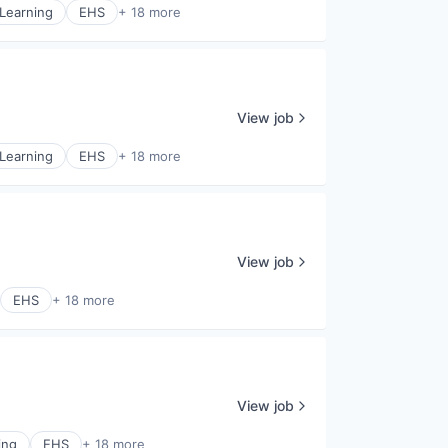
Learning
EHS
+ 18 more
View job
Learning
EHS
+ 18 more
View job
EHS
+ 18 more
View job
ing
EHS
+ 18 more