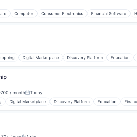
ware
Computer
Consumer Electronics
Financial Software
H
hopping
Digital Marketplace
Discovery Platform
Education
hip
(B2B)
700 / month
Today
tion:
Posted:
g
Digital Marketplace
Discovery Platform
Education
Financ
(B2B)
70k / year
1 day