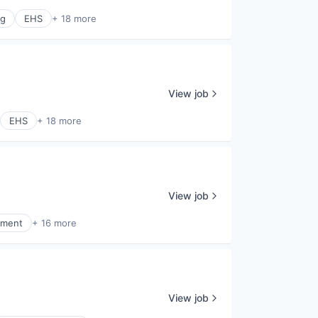
ng
EHS
+ 18 more
View job
EHS
+ 18 more
View job
ement
+ 16 more
View job