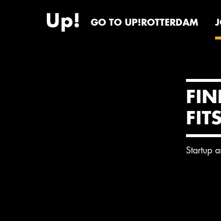
GO TO UP!ROTTERDAM
FIN
FIT
Startup 