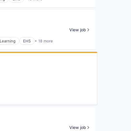
View job
Learning
EHS
+ 18 more
View job