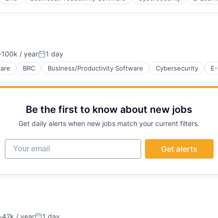
100k / year
1 day
tion:
Posted:
ware
BRC
Business/Productivity Software
Cybersecurity
E-
Be the first to know about new jobs
Get daily alerts when new jobs match your current filters.
Your email
Get alerts
42k / year
1 day