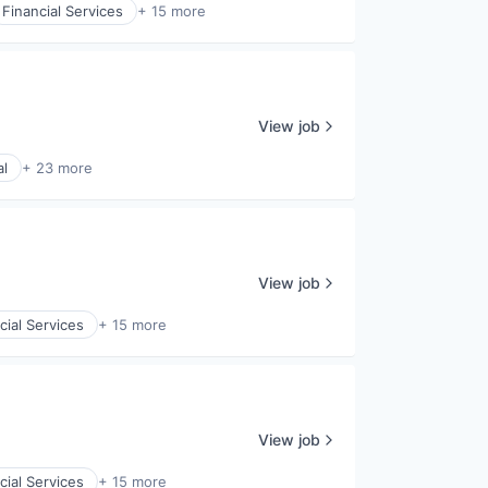
Financial Services
+ 15 more
View job
al
+ 23 more
View job
cial Services
+ 15 more
View job
cial Services
+ 15 more